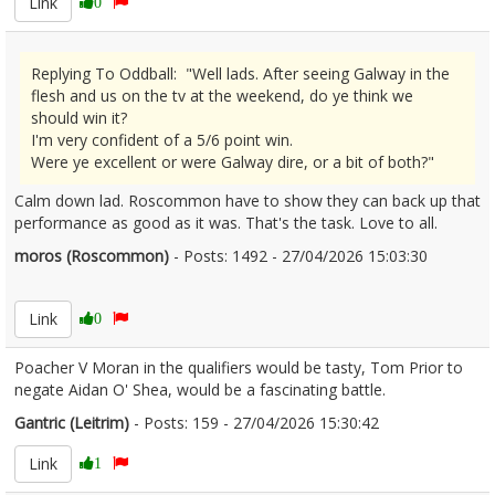
Link
0
Replying To Oddball: "Well lads. After seeing Galway in the
flesh and us on the tv at the weekend, do ye think we
should win it?
I'm very confident of a 5/6 point win.
Were ye excellent or were Galway dire, or a bit of both?"
Calm down lad. Roscommon have to show they can back up that
performance as good as it was. That's the task. Love to all.
moros (Roscommon)
- Posts: 1492 - 27/04/2026 15:03:30
2669266
Link
0
Poacher V Moran in the qualifiers would be tasty, Tom Prior to
negate Aidan O' Shea, would be a fascinating battle.
Gantric (Leitrim)
- Posts: 159 - 27/04/2026 15:30:42
2669281
Link
1