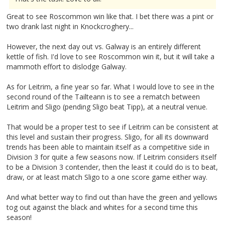
Great to see Roscommon win like that. I bet there was a pint or
two drank last night in Knockcroghery...
However, the next day out vs. Galway is an entirely different
kettle of fish. I'd love to see Roscommon win it, but it will take a
mammoth effort to dislodge Galway.
As for Leitrim, a fine year so far. What I would love to see in the
second round of the Tailteann is to see a rematch between
Leitrim and Sligo (pending Sligo beat Tipp), at a neutral venue.
That would be a proper test to see if Leitrim can be consistent at
this level and sustain their progress. Sligo, for all its downward
trends has been able to maintain itself as a competitive side in
Division 3 for quite a few seasons now. If Leitrim considers itself
to be a Division 3 contender, then the least it could do is to beat,
draw, or at least match Sligo to a one score game either way.
And what better way to find out than have the green and yellows
tog out against the black and whites for a second time this
season!