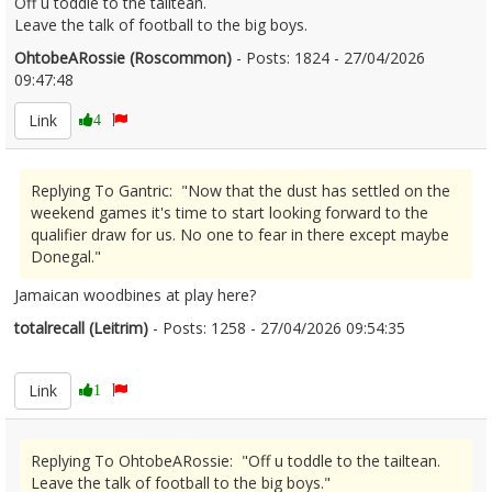
Off u toddle to the tailtean.
Leave the talk of football to the big boys.
OhtobeARossie (Roscommon)
- Posts: 1824 - 27/04/2026
09:47:48
2669064
Link
4
Replying To Gantric: "Now that the dust has settled on the
weekend games it's time to start looking forward to the
qualifier draw for us. No one to fear in there except maybe
Donegal."
Jamaican woodbines at play here?
totalrecall (Leitrim)
- Posts: 1258 - 27/04/2026 09:54:35
2669071
Link
1
Replying To OhtobeARossie: "Off u toddle to the tailtean.
Leave the talk of football to the big boys."