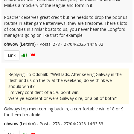
Makes a mockery of the league and form in it.
Poacher deserves great credit but he needs to drop the poor us
routine in after game interviews, they are tiresome. There's lots
of counties in similar boats to us, you never hear the Longford
managers going on like that for example
ohwow (Leitrim)
- Posts: 278 - 27/04/2026 14:18:02
2669240
Link
1
Replying To Oddball: "Well lads. After seeing Galway in the
flesh and us on the tv at the weekend, do ye think we
should win it?
I'm very confident of a 5/6 point win.
Were ye excellent or were Galway dire, or a bit of both?"
Galways top men coming back in, a comfortable win of 8 or 9
for them I'm afraid
ohwow (Leitrim)
- Posts: 278 - 27/04/2026 14:33:53
2669246