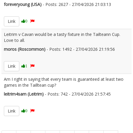
foreveryoung (USA)
- Posts: 2627 - 27/04/2026 21:03:13
2669359
Link
0
Leitrim v Cavan would be a tasty fixture in the Tailteann Cup.
Love to all.
moros (Roscommon)
- Posts: 1492 - 27/04/2026 21:19:56
2669365
Link
1
Am I right in saying that every team is guaranteed at least two
games in the Tailltean cup?
leitrim4sam (Leitrim)
- Posts: 742 - 27/04/2026 21:57:45
2669376
Link
0