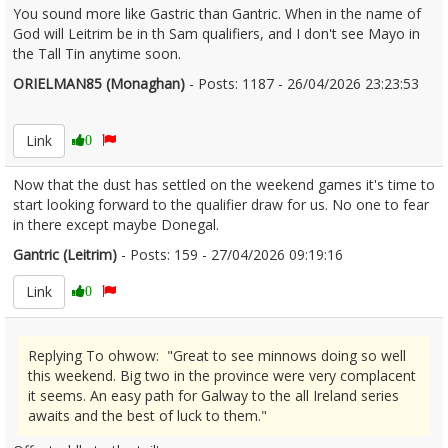
You sound more like Gastric than Gantric. When in the name of
God will Leitrim be in th Sam qualifiers, and I don't see Mayo in
the Tall Tin anytime soon.
ORIELMAN85 (Monaghan)
- Posts: 1187 - 26/04/2026 23:23:53
2669023
Link
0
Now that the dust has settled on the weekend games it's time to
start looking forward to the qualifier draw for us. No one to fear
in there except maybe Donegal.
Gantric (Leitrim)
- Posts: 159 - 27/04/2026 09:19:16
2669055
Link
0
Replying To ohwow: "Great to see minnows doing so well
this weekend. Big two in the province were very complacent
it seems. An easy path for Galway to the all Ireland series
awaits and the best of luck to them."