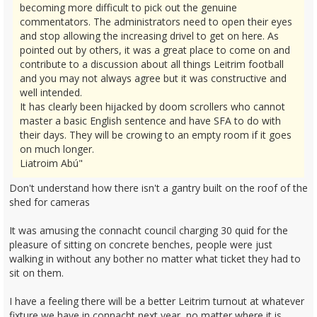
becoming more difficult to pick out the genuine
commentators. The administrators need to open their eyes
and stop allowing the increasing drivel to get on here. As
pointed out by others, it was a great place to come on and
contribute to a discussion about all things Leitrim football
and you may not always agree but it was constructive and
well intended.
It has clearly been hijacked by doom scrollers who cannot
master a basic English sentence and have SFA to do with
their days. They will be crowing to an empty room if it goes
on much longer.
Liatroim Abú"
Don't understand how there isn't a gantry built on the roof of the
shed for cameras
It was amusing the connacht council charging 30 quid for the
pleasure of sitting on concrete benches, people were just
walking in without any bother no matter what ticket they had to
sit on them.
I have a feeling there will be a better Leitrim turnout at whatever
fixture we have in connacht next year, no matter where it is.