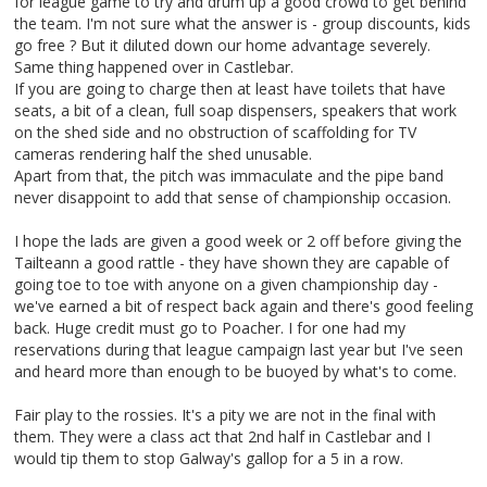
for league game to try and drum up a good crowd to get behind
the team. I'm not sure what the answer is - group discounts, kids
go free ? But it diluted down our home advantage severely.
Same thing happened over in Castlebar.
If you are going to charge then at least have toilets that have
seats, a bit of a clean, full soap dispensers, speakers that work
on the shed side and no obstruction of scaffolding for TV
cameras rendering half the shed unusable.
Apart from that, the pitch was immaculate and the pipe band
never disappoint to add that sense of championship occasion.
I hope the lads are given a good week or 2 off before giving the
Tailteann a good rattle - they have shown they are capable of
going toe to toe with anyone on a given championship day -
we've earned a bit of respect back again and there's good feeling
back. Huge credit must go to Poacher. I for one had my
reservations during that league campaign last year but I've seen
and heard more than enough to be buoyed by what's to come.
Fair play to the rossies. It's a pity we are not in the final with
them. They were a class act that 2nd half in Castlebar and I
would tip them to stop Galway's gallop for a 5 in a row.