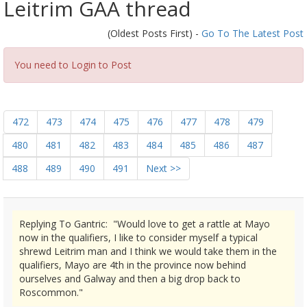
Leitrim GAA thread
(Oldest Posts First) -
Go To The Latest Post
You need to Login to Post
472
473
474
475
476
477
478
479
480
481
482
483
484
485
486
487
488
489
490
491
Next >>
Replying To Gantric: "Would love to get a rattle at Mayo
now in the qualifiers, I like to consider myself a typical
shrewd Leitrim man and I think we would take them in the
qualifiers, Mayo are 4th in the province now behind
ourselves and Galway and then a big drop back to
Roscommon."