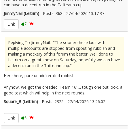
can have a decent run in the Tailteann cup.
JimmyNail (Leitrim)
- Posts: 368 - 27/04/2026 13:17:37
2669202
Link
7
Replying To JimmyNail: "The sooner these lads with
multiple accounts are stopped from spouting rubbish and
making a mockery of this forum the better. Well done to
Leitrim on a great show on Saturday, hopefully we can have
a decent run in the Tailteann cup."
Here here, pure unadulterated rubbish.
Anyhow, we got the dreaded 'Team 16' ... tough one but look, a
good test which will help in the next rounds.
Square_B (Leitrim)
- Posts: 2325 - 27/04/2026 13:26:02
2669207
Link
3