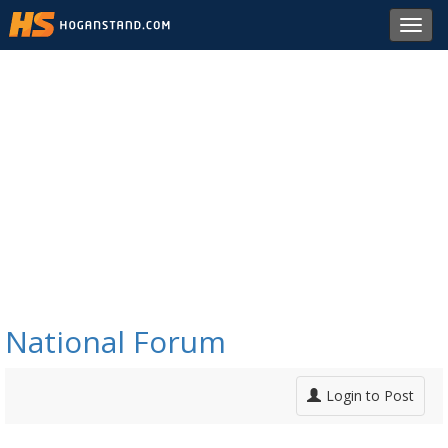
Toggl
navig
National Forum
Login to Post