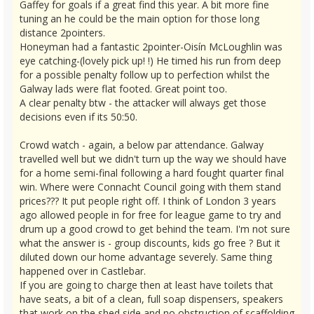
Gaffey for goals if a great find this year. A bit more fine
tuning an he could be the main option for those long
distance 2pointers.
Honeyman had a fantastic 2pointer-Oisín McLoughlin was
eye catching-(lovely pick up! !) He timed his run from deep
for a possible penalty follow up to perfection whilst the
Galway lads were flat footed. Great point too.
A clear penalty btw - the attacker will always get those
decisions even if its 50:50.
Crowd watch - again, a below par attendance. Galway
travelled well but we didn't turn up the way we should have
for a home semi-final following a hard fought quarter final
win. Where were Connacht Council going with them stand
prices??? It put people right off. I think of London 3 years
ago allowed people in for free for league game to try and
drum up a good crowd to get behind the team. I'm not sure
what the answer is - group discounts, kids go free ? But it
diluted down our home advantage severely. Same thing
happened over in Castlebar.
If you are going to charge then at least have toilets that
have seats, a bit of a clean, full soap dispensers, speakers
that work on the shed side and no obstruction of scaffolding