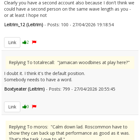
Clearly you have a second account also because I don't think we
could have a second person on the same wave length as you -
or at least I hope not
Leitrim_12 (Leitrim)
- Posts: 100 - 27/04/2026 19:18:54
2669347
Link
2
Replying To totalrecall: "Jamaican woodbines at play here?"
I doubt it. I think it's the default position.
Somebody needs to have a word.
Boxtyeater (Leitrim)
- Posts: 799 - 27/04/2026 20:55:45
2669357
Link
0
Replying To moros: "Calm down lad. Roscommon have to
show they can back up that performance as good as it was.
That's the task. Love to all."