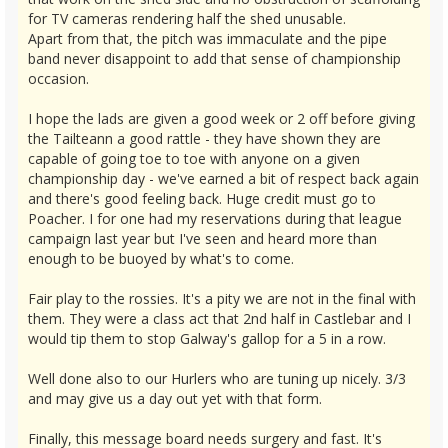
for TV cameras rendering half the shed unusable.
Apart from that, the pitch was immaculate and the pipe
band never disappoint to add that sense of championship
occasion.
I hope the lads are given a good week or 2 off before giving
the Tailteann a good rattle - they have shown they are
capable of going toe to toe with anyone on a given
championship day - we've earned a bit of respect back again
and there's good feeling back. Huge credit must go to
Poacher. I for one had my reservations during that league
campaign last year but I've seen and heard more than
enough to be buoyed by what's to come.
Fair play to the rossies. It's a pity we are not in the final with
them. They were a class act that 2nd half in Castlebar and I
would tip them to stop Galway's gallop for a 5 in a row.
Well done also to our Hurlers who are tuning up nicely. 3/3
and may give us a day out yet with that form.
Finally, this message board needs surgery and fast. It's