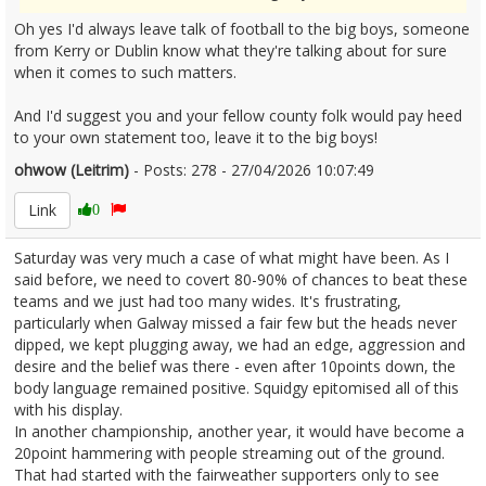
Oh yes I'd always leave talk of football to the big boys, someone
from Kerry or Dublin know what they're talking about for sure
when it comes to such matters.
And I'd suggest you and your fellow county folk would pay heed
to your own statement too, leave it to the big boys!
ohwow (Leitrim)
- Posts: 278 - 27/04/2026 10:07:49
2669080
Link
0
Saturday was very much a case of what might have been. As I
said before, we need to covert 80-90% of chances to beat these
teams and we just had too many wides. It's frustrating,
particularly when Galway missed a fair few but the heads never
dipped, we kept plugging away, we had an edge, aggression and
desire and the belief was there - even after 10points down, the
body language remained positive. Squidgy epitomised all of this
with his display.
In another championship, another year, it would have become a
20point hammering with people streaming out of the ground.
That had started with the fairweather supporters only to see