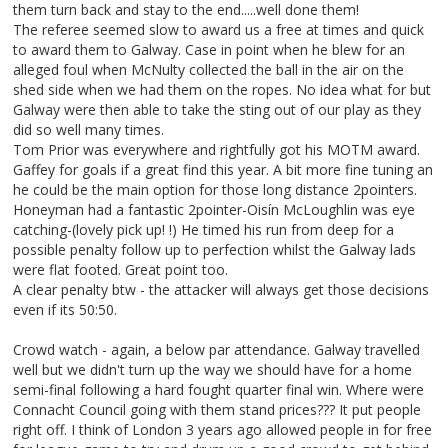
them turn back and stay to the end.....well done them!
The referee seemed slow to award us a free at times and quick
to award them to Galway. Case in point when he blew for an
alleged foul when McNulty collected the ball in the air on the
shed side when we had them on the ropes. No idea what for but
Galway were then able to take the sting out of our play as they
did so well many times.
Tom Prior was everywhere and rightfully got his MOTM award.
Gaffey for goals if a great find this year. A bit more fine tuning an
he could be the main option for those long distance 2pointers.
Honeyman had a fantastic 2pointer-Oisín McLoughlin was eye
catching-(lovely pick up! !) He timed his run from deep for a
possible penalty follow up to perfection whilst the Galway lads
were flat footed. Great point too.
A clear penalty btw - the attacker will always get those decisions
even if its 50:50.
Crowd watch - again, a below par attendance. Galway travelled
well but we didn't turn up the way we should have for a home
semi-final following a hard fought quarter final win. Where were
Connacht Council going with them stand prices??? It put people
right off. I think of London 3 years ago allowed people in for free