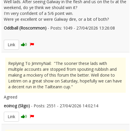
Well lads. After seeing Galway in the flesh and us on the tv at the
weekend, do ye think we should win it?
I'm very confident of a 5/6 point win.
Were ye excellent or were Galway dire, or a bit of both?
Oddball (Roscommon)
- Posts: 1049 - 27/04/2026 13:26:08
2669208
Link
0
Replying To JimmyNail: "The sooner these lads with
multiple accounts are stopped from spouting rubbish and
making a mockery of this forum the better. Well done to
Leitrim on a great show on Saturday, hopefully we can have
a decent run in the Tailteann cup."
Agreed
eoinog (Sligo)
- Posts: 2551 - 27/04/2026 14:02:14
2669228
Link
0