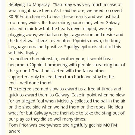
Replying To Mugatay: "Saturday was very much a case of
what might have been. As I said before, we need to covert
80-90% of chances to beat these teams and we just had
too many wides. It's frustrating, particularly when Galway
missed a fair few but the heads never dipped, we kept
plugging away, we had an edge, aggression and desire and
the belief was there - even after 10points down, the body
language remained positive. Squidgy epitomised all of this
with his display.
In another championship, another year, it would have
become a 20point hammering with people streaming out of
the ground. That had started with the fairweather
supporters only to see them turn back and stay to the
end.....well done them!
The referee seemed slow to award us a free at times and
quick to award them to Galway. Case in point when he blew
for an alleged foul when McNulty collected the ball in the air
on the shed side when we had them on the ropes. No idea
what for but Galway were then able to take the sting out of
our play as they did so well many times.
Tom Prior was everywhere and rightfully got his MOTM
award.