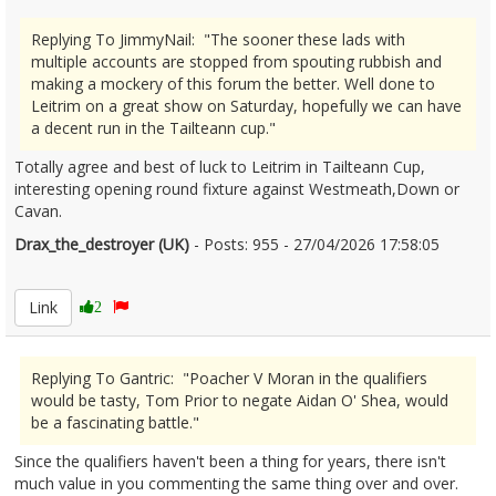
Replying To JimmyNail: "The sooner these lads with
multiple accounts are stopped from spouting rubbish and
making a mockery of this forum the better. Well done to
Leitrim on a great show on Saturday, hopefully we can have
a decent run in the Tailteann cup."
Totally agree and best of luck to Leitrim in Tailteann Cup,
interesting opening round fixture against Westmeath,Down or
Cavan.
Drax_the_destroyer (UK)
- Posts: 955 - 27/04/2026 17:58:05
2669330
Link
2
Replying To Gantric: "Poacher V Moran in the qualifiers
would be tasty, Tom Prior to negate Aidan O' Shea, would
be a fascinating battle."
Since the qualifiers haven't been a thing for years, there isn't
much value in you commenting the same thing over and over.