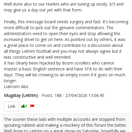
Well done also to our Hurlers who are tuning up nicely. 3/3 and
may give us a day out yet with that form.
Finally, this message board needs surgery and fast. It's becoming
more difficult to pick out the genuine commentators. The
administrators need to open their eyes and stop allowing the
increasing drivel to get on here. As pointed out by others, it was
a great place to come on and contribute to a discussion about
all things Leitrim football and you may not always agree but it
was constructive and well intended.
It has clearly been hijacked by doom scrollers who cannot
master a basic English sentence and have SFA to do with their
days. They will be crowing to an empty room if it goes on much
longer.
Liatroim Abú
Mugatay (Leitrim)
- Posts: 188 - 27/04/2026 13:06:45
2669194
Link
9
The sooner these lads with multiple accounts are stopped from
spouting rubbish and making a mockery of this forum the better.
Well done to Leitrim on a great show on Saturday, hopefully we