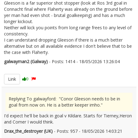
Gleeson is a far superior shot stopper (look at Ros 3rd goal in
Connacht final where Flaherty was already on the ground before
yer man had even shot - brutal goalkeeping) and has a much
longer kickout.
Neither will kick you points from long range frees to any level of
consistency.
I can understand dropping Gleeson if there is a much better
alternative but on all available evidence I don't believe that to be
the case with Flaherty.
galwayman2 (Galway)
- Posts: 1414 - 18/05/2026 13:26:04
2673860
Link
0
Replying To galwayford: "Conor Gleeson needs to be in
goal from now on. He is a better keeper imho."
I'd expect he'll be back in goal v Kildare. Starts for Tierney,Heron
and Comer I would think.
Drax_the_destroyer (UK)
- Posts: 957 - 18/05/2026 14:03:21
2673874