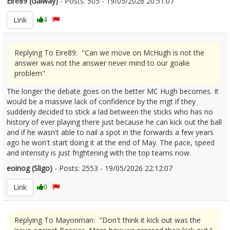
Eire89 (Galway)
- Posts: 505 - 19/05/2026 20:51:07
2674228
Link
4
Replying To Eire89: "Can we move on McHugh is not the
answer was not the answer never mind to our goalie
problem"
The longer the debate goes on the better MC Hugh becomes. It
would be a massive lack of confidence by the mgt if they
suddenly decided to stick a lad between the sticks who has no
history of ever playing there just because he can kick out the ball
and if he wasn't able to nail a spot in the forwards a few years
ago he won't start doing it at the end of May. The pace, speed
and intensity is just frightening with the top teams now.
eoinog (Sligo)
- Posts: 2553 - 19/05/2026 22:12:07
2674238
Link
0
Replying To Mayonman: "Don't think it kick out was the