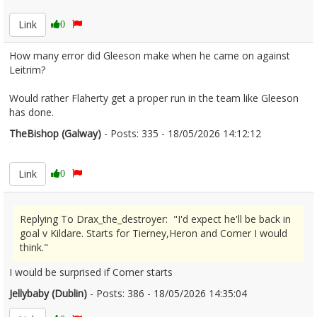
Link
0
How many error did Gleeson make when he came on against
Leitrim?
Would rather Flaherty get a proper run in the team like Gleeson
has done.
TheBishop (Galway)
- Posts: 335 - 18/05/2026 14:12:12
2673884
Link
0
Replying To Drax_the_destroyer: "I'd expect he'll be back in
goal v Kildare. Starts for Tierney,Heron and Comer I would
think."
I would be surprised if Comer starts
Jellybaby (Dublin)
- Posts: 386 - 18/05/2026 14:35:04
2673894