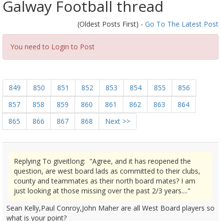
Galway Football thread
(Oldest Posts First) -
Go To The Latest Post
You need to Login to Post
849
850
851
852
853
854
855
856
857
858
859
860
861
862
863
864
865
866
867
868
Next >>
Replying To giveitlong: "Agree, and it has reopened the
question, are west board lads as committed to their clubs,
county and teammates as their north board mates? I am
just looking at those missing over the past 2/3 years...."
Sean Kelly,Paul Conroy,John Maher are all West Board players so
what is your point?