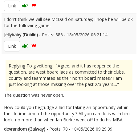
Link
2
I don't think we will see McDaid on Saturday; I hope he will be ok
for the following game.
Jellybaby (Dublin)
- Posts: 386 - 18/05/2026 06:21:14
2673717
Link
0
Replying To giveitlong: "Agree, and it has reopened the
question, are west board lads as committed to their clubs,
county and teammates as their north board mates? I am
just looking at those missing over the past 2/3 years...."
The question was never open.
How could you begrudge a lad for taking an opportunity within
the lifetime time of the opportunity ? All you can do is wish him
look, no more than when Ian Burke went off to do his MBA.
devrandom (Galway)
- Posts: 78 - 18/05/2026 09:29:39
2673742