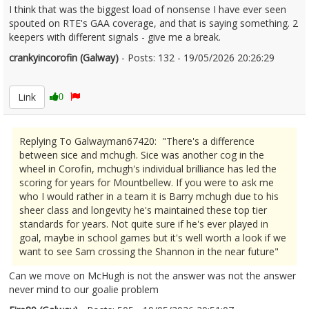
I think that was the biggest load of nonsense I have ever seen
spouted on RTE's GAA coverage, and that is saying something. 2
keepers with different signals - give me a break.
crankyincorofin (Galway)
- Posts: 132 - 19/05/2026 20:26:29
2674227
Link
0
Replying To Galwayman67420: "There's a difference
between sice and mchugh. Sice was another cog in the
wheel in Corofin, mchugh's individual brilliance has led the
scoring for years for Mountbellew. If you were to ask me
who I would rather in a team it is Barry mchugh due to his
sheer class and longevity he's maintained these top tier
standards for years. Not quite sure if he's ever played in
goal, maybe in school games but it's well worth a look if we
want to see Sam crossing the Shannon in the near future"
Can we move on McHugh is not the answer was not the answer
never mind to our goalie problem