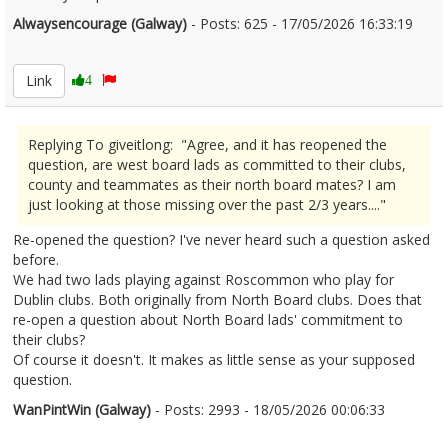
Alwaysencourage (Galway)
- Posts: 625 - 17/05/2026 16:33:19
2673568
Link
4
Replying To giveitlong: "Agree, and it has reopened the
question, are west board lads as committed to their clubs,
county and teammates as their north board mates? I am
just looking at those missing over the past 2/3 years...."
Re-opened the question? I've never heard such a question asked
before.
We had two lads playing against Roscommon who play for
Dublin clubs. Both originally from North Board clubs. Does that
re-open a question about North Board lads' commitment to
their clubs?
Of course it doesn't. It makes as little sense as your supposed
question.
WanPintWin (Galway)
- Posts: 2993 - 18/05/2026 00:06:33
2673706