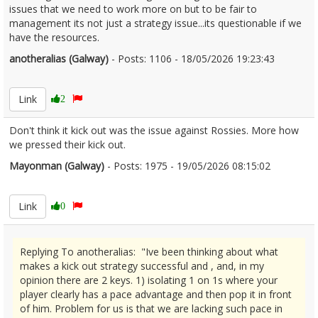
issues that we need to work more on but to be fair to
management its not just a strategy issue...its questionable if we
have the resources.
anotheralias (Galway)
- Posts: 1106 - 18/05/2026 19:23:43
2673996
Link
2
Don't think it kick out was the issue against Rossies. More how
we pressed their kick out.
Mayonman (Galway)
- Posts: 1975 - 19/05/2026 08:15:02
2674045
Link
0
Replying To anotheralias: "Ive been thinking about what
makes a kick out strategy successful and , and, in my
opinion there are 2 keys. 1) isolating 1 on 1s where your
player clearly has a pace advantage and then pop it in front
of him. Problem for us is that we are lacking such pace in