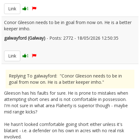
Link
1
Conor Gleeson needs to be in goal from now on. He is a better
keeper imho.
galwayford (Galway)
- Posts: 2772 - 18/05/2026 12:50:35
2673848
Link
1
Replying To galwayford: "Conor Gleeson needs to be in
goal from now on. He is a better keeper imho."
Gleeson has his faults for sure. He is prone to mistakes when
attempting short ones and is not comfortable in possession.
I'm not sure in what area Flaherty is superior though - maybe
mid range kicks?
He hasn't looked comfortable going short either unless it's
blatant - i.e. a defender on his own in acres with no real risk
involved.