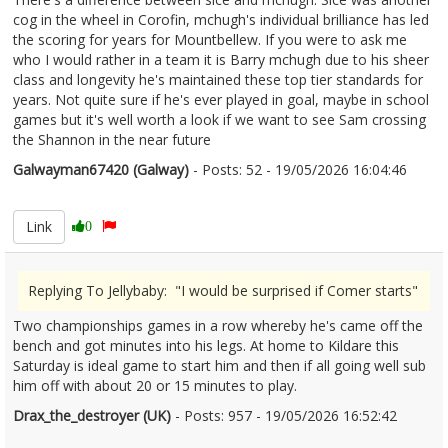
cog in the wheel in Corofin, mchugh's individual brilliance has led
the scoring for years for Mountbellew. If you were to ask me
who I would rather in a team it is Barry mchugh due to his sheer
class and longevity he's maintained these top tier standards for
years. Not quite sure if he's ever played in goal, maybe in school
games but it's well worth a look if we want to see Sam crossing
the Shannon in the near future
Galwayman67420 (Galway)
- Posts: 52 - 19/05/2026 16:04:46
2674186
Link
0
Replying To Jellybaby: "I would be surprised if Comer starts"
Two championships games in a row whereby he's came off the
bench and got minutes into his legs. At home to Kildare this
Saturday is ideal game to start him and then if all going well sub
him off with about 20 or 15 minutes to play.
Drax_the_destroyer (UK)
- Posts: 957 - 19/05/2026 16:52:42
2674195