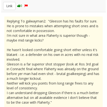
Link
0
Replying To galwayman2: "Gleeson has his faults for sure.
He is prone to mistakes when attempting short ones and is
not comfortable in possession.
I'm not sure in what area Flaherty is superior though -
maybe mid range kicks?
He hasn't looked comfortable going short either unless it's
blatant - i.e. a defender on his own in acres with no real risk
involved.
Gleeson is a far superior shot stopper (look at Ros 3rd goal
in Connacht final where Flaherty was already on the ground
before yer man had even shot - brutal goalkeeping) and has
a much longer kickout.
Neither will kick you points from long range frees to any
level of consistency.
I can understand dropping Gleeson if there is a much better
alternative but on all available evidence I don't believe that
to be the case with Flaherty."