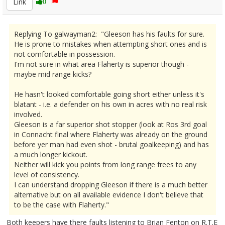
Link
0
Replying To galwayman2: "Gleeson has his faults for sure.
He is prone to mistakes when attempting short ones and is
not comfortable in possession.
I'm not sure in what area Flaherty is superior though -
maybe mid range kicks?
He hasn't looked comfortable going short either unless it's
blatant - i.e. a defender on his own in acres with no real risk
involved.
Gleeson is a far superior shot stopper (look at Ros 3rd goal
in Connacht final where Flaherty was already on the ground
before yer man had even shot - brutal goalkeeping) and has
a much longer kickout.
Neither will kick you points from long range frees to any
level of consistency.
I can understand dropping Gleeson if there is a much better
alternative but on all available evidence I don't believe that
to be the case with Flaherty."
Both keepers have there faults listening to Brian Fenton on R.T.E