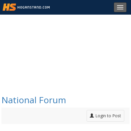
Toggl
navig
National Forum
Login to Post