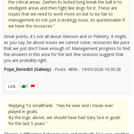
the critical areas. 2)when its kicked long break the ball in to
intelligent areas and then fight like dogs for it. These are
issues that we need to work more on but to be fair to
management its not just a strategy issue...its questionable if
we have the resources."
Great points, it's not all about Gleeson and or Flaherty. It might,
as you say, be about issues we cannot solve, resources like pace
that we just don't have enough of. Management progress to find
the answers in this area for the last few seasons suggest that
you are probably right.
Pope_Benedict (Galway)
- Posts: 4896 - 19/05/2026 10:30:28
2674067
Link
0
Replying To smallfrank: "Has he ever and I mean ever
played in goals.
By the logic above, we should have had Gary Sice in goals
for the last 5 years."
There's a difference between sice and mchugh. Sice was another