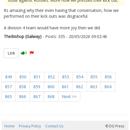
issue against Rossies. More how we pressed their kick out."
Its amazing why their even having that conversation, how we
performed on their kick outs was disgraceful.
A division 4 team would have more joy then we did.
TheBishop (Galway)
- Posts: 335 - 20/05/2026 09:02:46
2674262
Link
0
849
850
851
852
853
854
855
856
857
858
859
860
861
862
863
864
865
866
867
868
Next >>
Home
Privacy Policy
Contact Us
08/08/2026 21:44:36
© DG Press