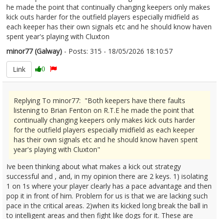
he made the point that continually changing keepers only makes
kick outs harder for the outfield players especially midfield as
each keeper has their own signals etc and he should know haven
spent year's playing with Cluxton
minor77 (Galway)
- Posts: 315 - 18/05/2026 18:10:57
2673981
Link
0
Replying To minor77: "Both keepers have there faults
listening to Brian Fenton on R.T.E he made the point that
continually changing keepers only makes kick outs harder
for the outfield players especially midfield as each keeper
has their own signals etc and he should know haven spent
year's playing with Cluxton"
Ive been thinking about what makes a kick out strategy
successful and , and, in my opinion there are 2 keys. 1) isolating
1 on 1s where your player clearly has a pace advantage and then
pop it in front of him. Problem for us is that we are lacking such
pace in the critical areas. 2)when its kicked long break the ball in
to intelligent areas and then fight like dogs for it. These are