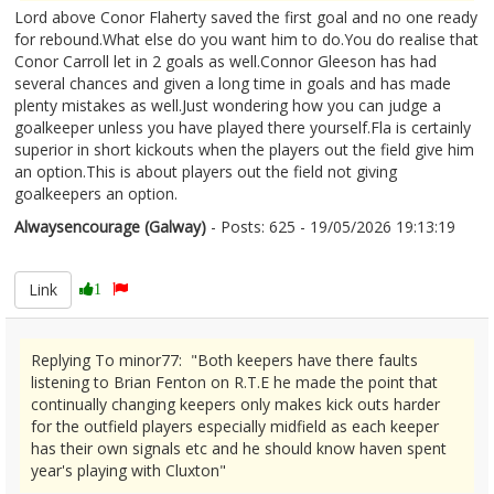
Lord above Conor Flaherty saved the first goal and no one ready
for rebound.What else do you want him to do.You do realise that
Conor Carroll let in 2 goals as well.Connor Gleeson has had
several chances and given a long time in goals and has made
plenty mistakes as well.Just wondering how you can judge a
goalkeeper unless you have played there yourself.Fla is certainly
superior in short kickouts when the players out the field give him
an option.This is about players out the field not giving
goalkeepers an option.
Alwaysencourage (Galway)
- Posts: 625 - 19/05/2026 19:13:19
2674224
Link
1
Replying To minor77: "Both keepers have there faults
listening to Brian Fenton on R.T.E he made the point that
continually changing keepers only makes kick outs harder
for the outfield players especially midfield as each keeper
has their own signals etc and he should know haven spent
year's playing with Cluxton"