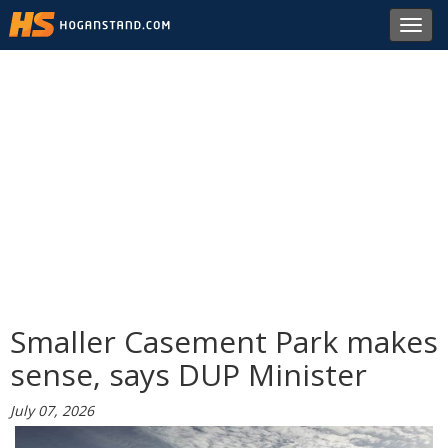
Toggl
navig
Smaller Casement Park makes
sense, says DUP Minister
July 07, 2026