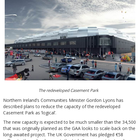
The redeveloped Casement Park
Northern Ireland’s Communities Minister Gordon Lyons has
described plans to reduce the capacity of the redeveloped
Casement Park as ‘logical’.
The new capacity is expected to be much smaller than the 34,500
that was originally planned as the GAA looks to scale-back on the
long-awaited project. The UK Government has pledged €58