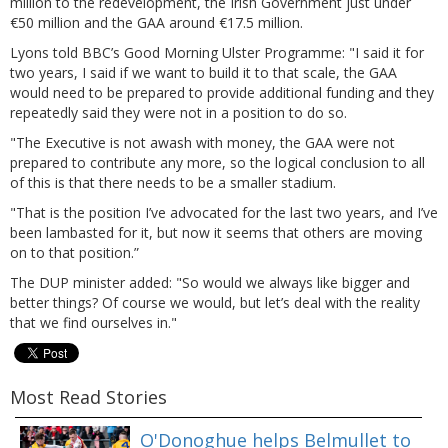
million to the redevelopment, the Irish Government just under
€50 million and the GAA around €17.5 million.
Lyons told BBC’s Good Morning Ulster Programme: "I said it for
two years, I said if we want to build it to that scale, the GAA
would need to be prepared to provide additional funding and they
repeatedly said they were not in a position to do so.
"The Executive is not awash with money, the GAA were not
prepared to contribute any more, so the logical conclusion to all
of this is that there needs to be a smaller stadium.
"That is the position I’ve advocated for the last two years, and I’ve
been lambasted for it, but now it seems that others are moving
on to that position.”
The DUP minister added: "So would we always like bigger and
better things? Of course we would, but let’s deal with the reality
that we find ourselves in."
Most Read Stories
O'Donoghue helps Belmullet to