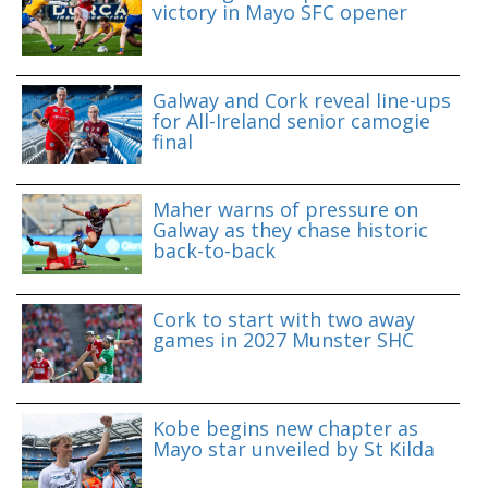
victory in Mayo SFC opener
Galway and Cork reveal line-ups
for All-Ireland senior camogie
final
Maher warns of pressure on
Galway as they chase historic
back-to-back
Cork to start with two away
games in 2027 Munster SHC
Kobe begins new chapter as
Mayo star unveiled by St Kilda