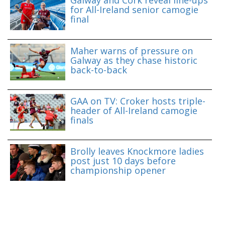
Galway and Cork reveal line-ups
for All-Ireland senior camogie
final
Maher warns of pressure on
Galway as they chase historic
back-to-back
GAA on TV: Croker hosts triple-
header of All-Ireland camogie
finals
Brolly leaves Knockmore ladies
post just 10 days before
championship opener