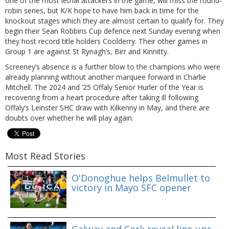
one of the most lethal attackers in the game, will miss the round-
robin series, but K/K hope to have him back in time for the
knockout stages which they are almost certain to qualify for. They
begin their Sean Robbins Cup defence next Sunday evening when
they host record title holders Coolderry. Their other games in
Group 1 are against St Rynagh’s, Birr and Kinnitty.
Screeney’s absence is a further blow to the champions who were
already planning without another marquee forward in Charlie
Mitchell. The 2024 and ’25 Offaly Senior Hurler of the Year is
recovering from a heart procedure after taking ill following
Offaly’s Leinster SHC draw with Kilkenny in May, and there are
doubts over whether he will play again.
Most Read Stories
O'Donoghue helps Belmullet to
victory in Mayo SFC opener