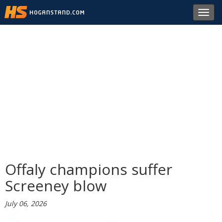
Toggl
navig
Offaly champions suffer
Screeney blow
July 06, 2026