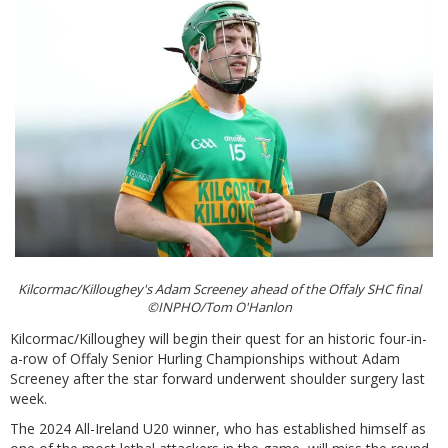
Kilcormac/Killoughey's Adam Screeney ahead of the Offaly SHC final
©INPHO/Tom O'Hanlon
Kilcormac/Killoughey will begin their quest for an historic four-in-
a-row of Offaly Senior Hurling Championships without Adam
Screeney after the star forward underwent shoulder surgery last
week.
The 2024 All-Ireland U20 winner, who has established himself as