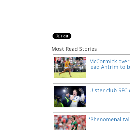
Most Read Stories
McCormick overc
lead Antrim to b
Ulster club SFC
'Phenomenal tale