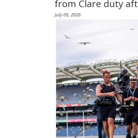
from Clare duty af
July 05, 2026