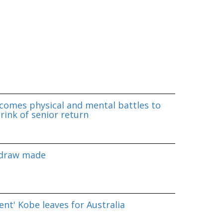
omes physical and mental battles to
rink of senior return
 draw made
nt' Kobe leaves for Australia