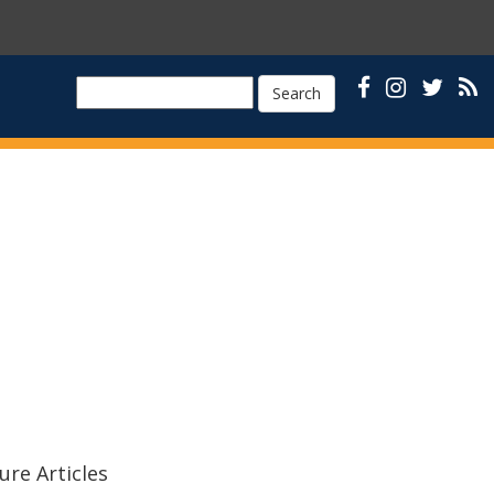
Search
ure Articles