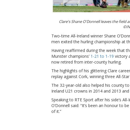
Clare's Shane O'Donnell leaves the field a
©IN
Two-time All-Ireland winner Shane O’Donne
men exited the hurling championship at th
Having reaffirmed during the week that t
Munster champions’
1-21 to 1-19
victory 
now retired from inter-county hurling.
The highlights of his glittering Clare caree
replay against Cork, winning three All-St
The 32-year-old also helped his county to
Ireland U21 crowns in 2014 and 2013 an
Speaking to RTE Sport after his side’s All
O’Donnell said: “It’s been an honour to be
of it.”