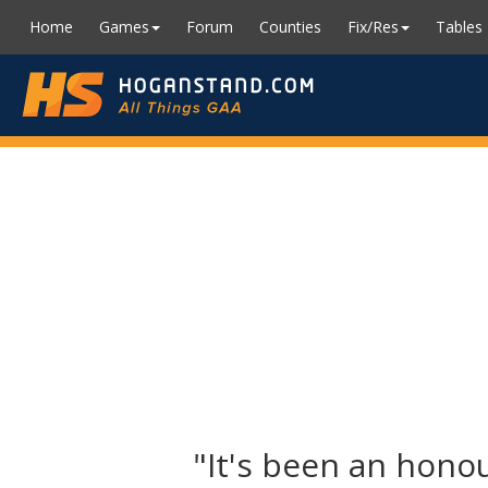
Home
Games
Forum
Counties
Fix/Res
Tables
"It's been an honou