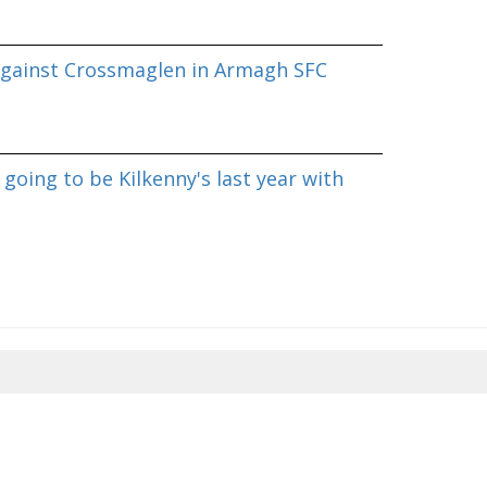
against Crossmaglen in Armagh SFC
going to be Kilkenny's last year with
8/2026 08:49:34