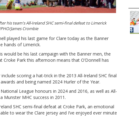
fter his team's All-Ireland SHC semi-final defeat to Limerick
PHO/James Crombie
ll played his last game for Clare today as the Banner
e hands of Limerick.
his would be his last campaign with the Banner men, the
at Croke Park this afternoon means that O’Donnell has
r include scoring a hat-trick in the 2013 All-Ireland SHC final
ar awards and being named 2024 Hurler of the Year.
 National League honours in 2024 and 2016, as well as All-
d a Munster MHC success in 2011.
-Ireland SHC semi-final defeat at Croke Park, an emotional
 able to wear the Clare jersey and I’ve enjoyed ever minute