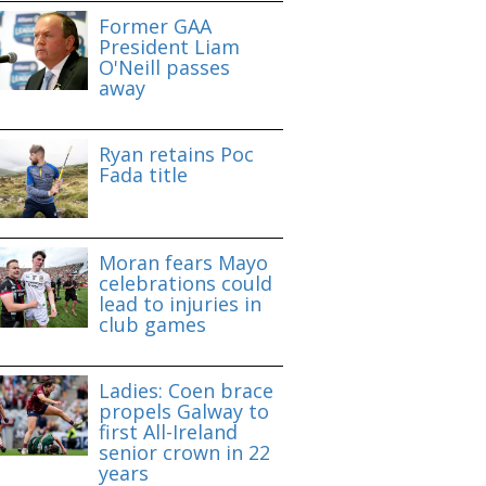
Former GAA
President Liam
O'Neill passes
away
Ryan retains Poc
Fada title
Moran fears Mayo
celebrations could
lead to injuries in
club games
Ladies: Coen brace
propels Galway to
first All-Ireland
senior crown in 22
years