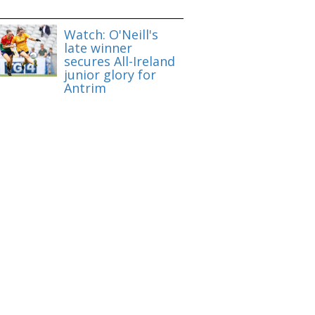
Watch: O'Neill's
late winner
secures All-Ireland
junior glory for
Antrim