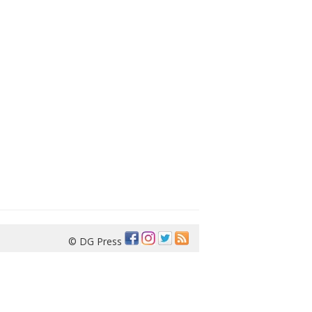
© DG Press