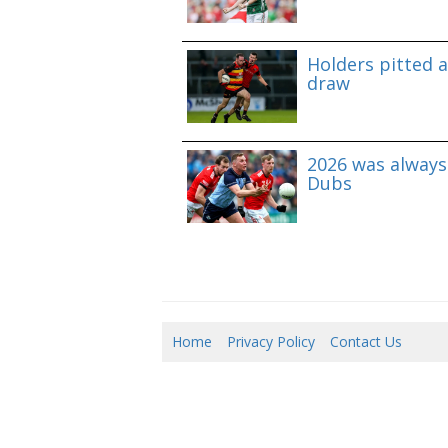
Holders pitted 
draw
2026 was always 
Dubs
Home
Privacy Policy
Contact Us
06/0