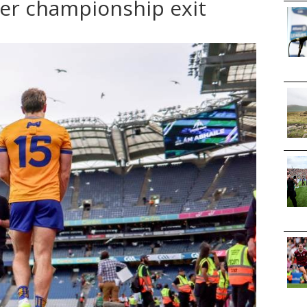
ter championship exit