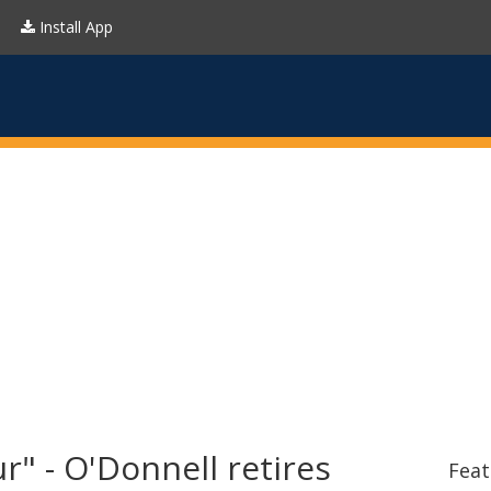
Install App
r" - O'Donnell retires
Feat