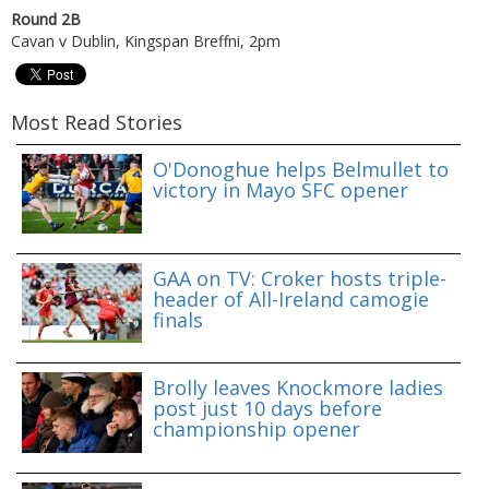
Round 2B
Cavan v Dublin, Kingspan Breffni, 2pm
Most Read Stories
O'Donoghue helps Belmullet to
victory in Mayo SFC opener
GAA on TV: Croker hosts triple-
header of All-Ireland camogie
finals
Brolly leaves Knockmore ladies
post just 10 days before
championship opener