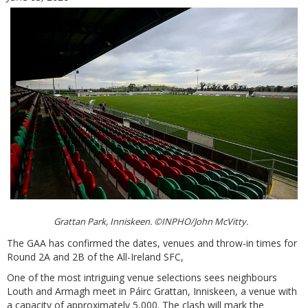
Grattan Park, Inniskeen. ©INPHO/John McVitty.
The GAA has confirmed the dates, venues and throw-in times for
Round 2A and 2B of the All-Ireland SFC,
One of the most intriguing venue selections sees neighbours
Louth and Armagh meet in Páirc Grattan, Inniskeen, a venue with
a capacity of approximately 5,000. The clash will mark the