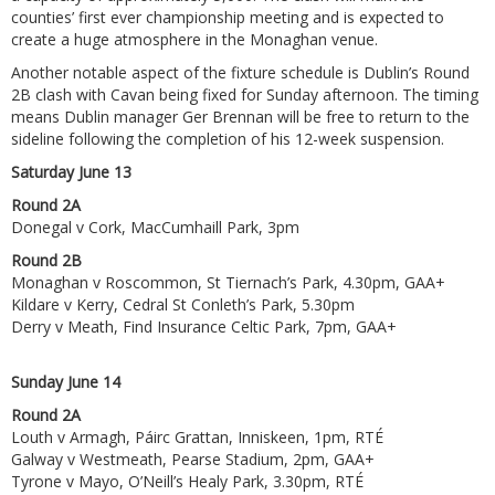
counties’ first ever championship meeting and is expected to
create a huge atmosphere in the Monaghan venue.
Another notable aspect of the fixture schedule is Dublin’s Round
2B clash with Cavan being fixed for Sunday afternoon. The timing
means Dublin manager Ger Brennan will be free to return to the
sideline following the completion of his 12-week suspension.
Saturday June 13
Round 2A
Donegal v Cork, MacCumhaill Park, 3pm
Round 2B
Monaghan v Roscommon, St Tiernach’s Park, 4.30pm, GAA+
Kildare v Kerry, Cedral St Conleth’s Park, 5.30pm
Derry v Meath, Find Insurance Celtic Park, 7pm, GAA+
Sunday June 14
Round 2A
Louth v Armagh, Páirc Grattan, Inniskeen, 1pm, RTÉ
Galway v Westmeath, Pearse Stadium, 2pm, GAA+
Tyrone v Mayo, O’Neill’s Healy Park, 3.30pm, RTÉ