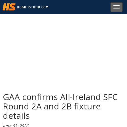
Toggl
navig
GAA confirms All-Ireland SFC
Round 2A and 2B fixture
details
June 03, 2026