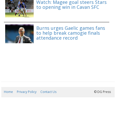
Watch: Magee goal steers Stars
to opening win in Cavan SFC
Burns urges Gaelic games fans
to help break camogie finals
attendance record
Home
Privacy Policy
Contact Us
08/08/2026 14:22:33
© DG Press