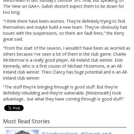
Westmeath in last Sunday’s Leinster SFC final, but speaking on
The View on GAA+, Galvin doesn’t expect them to be down for
too long.
“I think there have been worries. They're definitely trying to find
themselves and maybe build a new team. They've obviously had
issues with the suspensions, so there are fault lines,” the Kerry
great said.
“From the start of the season, I wouldn't have been as worried as
others because I've seen a lot of them in the club game. Charlie
McMorrow is a really good player, All-Ireland club winner. Eoin
Kennedy, who is a first cousin of Michael Fitzsimons, is an All-
Ireland club winner. Theo Clancy has huge potential and is an All-
Ireland club winner.
“The stuff they're bringing through is good stuff. But they're
definitely rebuilding and they're vulnerable. [Westmeath] took
advantage... but what they have coming through is good stuff.”
Most Read Stories