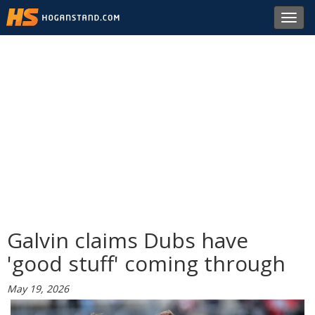
Toggl
navig
Galvin claims Dubs have
'good stuff' coming through
May 19, 2026