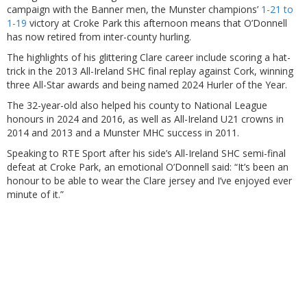
campaign with the Banner men, the Munster champions’
1-21 to
1-19
victory at Croke Park this afternoon means that O’Donnell
has now retired from inter-county hurling.
The highlights of his glittering Clare career include scoring a hat-
trick in the 2013 All-Ireland SHC final replay against Cork, winning
three All-Star awards and being named 2024 Hurler of the Year.
The 32-year-old also helped his county to National League
honours in 2024 and 2016, as well as All-Ireland U21 crowns in
2014 and 2013 and a Munster MHC success in 2011.
Speaking to RTE Sport after his side’s All-Ireland SHC semi-final
defeat at Croke Park, an emotional O’Donnell said: “It’s been an
honour to be able to wear the Clare jersey and I’ve enjoyed ever
minute of it.”