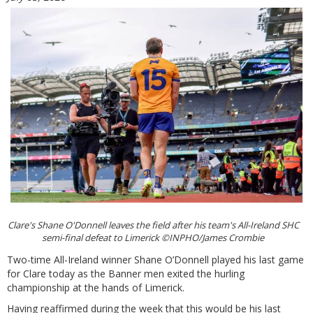
Clare's Shane O'Donnell leaves the field after his team's All-Ireland SHC
semi-final defeat to Limerick ©INPHO/James Crombie
Two-time All-Ireland winner Shane O’Donnell played his last game
for Clare today as the Banner men exited the hurling
championship at the hands of Limerick.
Having reaffirmed during the week that this would be his last