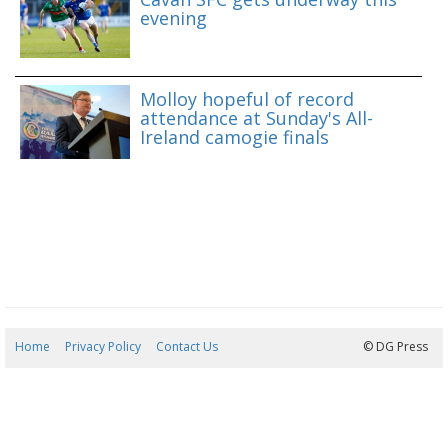
evening
Molloy hopeful of record
attendance at Sunday's All-
Ireland camogie finals
Home
Privacy Policy
Contact Us
06/08/2026 17:42:53
© DG Press