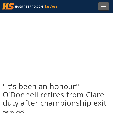
Toggl
navig
"It's been an honour" -
O'Donnell retires from Clare
duty after championship exit
July 05, 2026