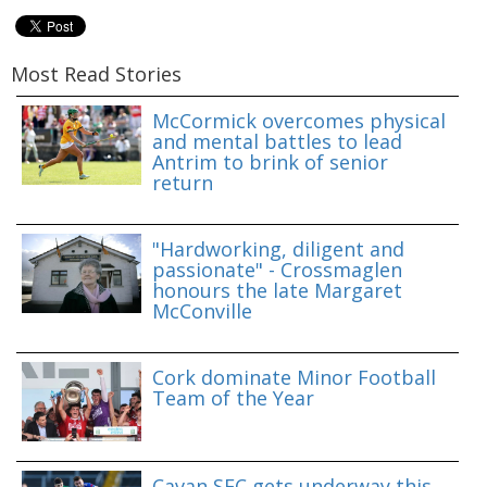
Most Read Stories
McCormick overcomes physical
and mental battles to lead
Antrim to brink of senior
return
"Hardworking, diligent and
passionate" - Crossmaglen
honours the late Margaret
McConville
Cork dominate Minor Football
Team of the Year
Cavan SFC gets underway this