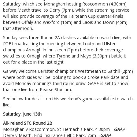
Saturday, which see Monaghan hosting Roscommon (4.30pm)
before Meath travel to Derry (7pm), while the streaming service
will also provide coverage of the Tailteann Cup quarter-finals
between Offaly and Wexford (1pm) and Laois and Down (4pm)
that afternoon.
Sunday sees three Round 2A clashes available to watch live, with
RTE broadcasting the meeting between Louth and Ulster
champions Armagh in Inniskeen (1pm) before their coverage
switches to Omagh where Tyrone and Mayo (3.30pm) battle it
out for a place in the last eight.
Galway welcome Leinster champions Westmeath to Salthill (2pm)
where both sides will be looking to book a Croke Park date and
avoid Monday morning’s third round draw. GAA+ is set to show
that one live from Pearse Stadium.
See below for details on this weekend’s games available to watch
live:
Saturday, June 13th
All-Ireland SFC Round 2B
Monaghan v Roscommon, St Tiernach's Park, 4.30pm -
GAA+
Derry v Meath, Find Insurance Celtic Park, 7pm -
GAA+