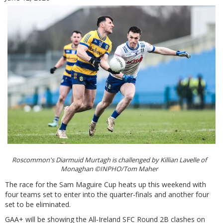
Roscommon's Diarmuid Murtagh is challenged by Killian Lavelle of
Monaghan ©INPHO/Tom Maher
The race for the Sam Maguire Cup heats up this weekend with
four teams set to enter into the quarter-finals and another four
set to be eliminated.
GAA+ will be showing the All-Ireland SFC Round 2B clashes on