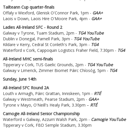
Tailteann Cup quarter-finals
Offaly v Wexford, Glenisk O'Connor Park, 1pm -
GAA+
Laois v Down, Laois Hire O'Moore Park, 4pm -
GAA+
Ladies All-Ireland SFC - Round 2
Galway v Tyrone, Tuam Stadium, 2pm -
TG4 YouTube
Dublin v Donegal, Parnell Park, 3pm -
TG4 YouTube
Kildare v Kerry, Cedral St Conleth's Park, 3pm -
TG4
Waterford v Cork, Cappoquin Logistics Fraher Field, 7.30pm -
TG4
All-Ireland MHC semi-finals
Tipperary v Cork, TUS Gaelic Grounds, 2pm -
TG4 YouTube
Galway v Limerick, Zimmer Biomet Páirc Chíosóg, 5pm -
TG4
Sunday, June 14th
All-Ireland SFC Round 2A
Louth v Armagh, Páirc Grattan, Inniskeen, 1pm -
RTÉ
Galway v Westmeath, Pearse Stadium, 2pm -
GAA+
Tyrone v Mayo, O'Neill's Healy Park, 3.30pm –
RTÉ
Camogie All-Ireland Senior Championship
Waterford v Galway, Azzurri Walsh Park, 2pm -
Camogie YouTube
Tipperary v Cork, FBD Semple Stadium, 3.30pm