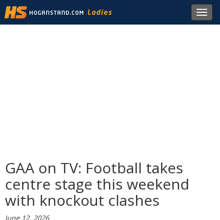
Toggl
navig
GAA on TV: Football takes
centre stage this weekend
with knockout clashes
June 12, 2026