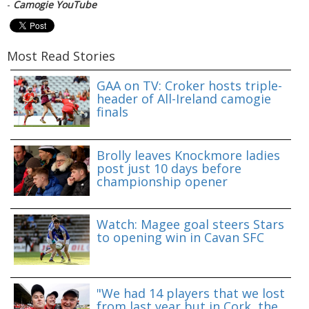
-
Camogie YouTube
Most Read Stories
GAA on TV: Croker hosts triple-
header of All-Ireland camogie
finals
Brolly leaves Knockmore ladies
post just 10 days before
championship opener
Watch: Magee goal steers Stars
to opening win in Cavan SFC
"We had 14 players that we lost
from last year but in Cork, the