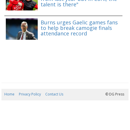
talent is there"
Burns urges Gaelic games fans
to help break camogie finals
attendance record
Home
Privacy Policy
Contact Us
07/08/2026 18:39:14
© DG Press