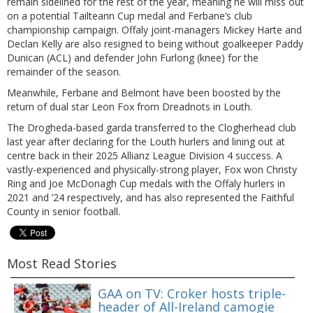
remain sidelined for the rest of the year, meaning he will miss out
on a potential Tailteann Cup medal and Ferbane’s club
championship campaign. Offaly joint-managers Mickey Harte and
Declan Kelly are also resigned to being without goalkeeper Paddy
Dunican (ACL) and defender John Furlong (knee) for the
remainder of the season.
Meanwhile, Ferbane and Belmont have been boosted by the
return of dual star Leon Fox from Dreadnots in Louth.
The Drogheda-based garda transferred to the Clogherhead club
last year after declaring for the Louth hurlers and lining out at
centre back in their 2025 Allianz League Division 4 success. A
vastly-experienced and physically-strong player, Fox won Christy
Ring and Joe McDonagh Cup medals with the Offaly hurlers in
2021 and ’24 respectively, and has also represented the Faithful
County in senior football.
Most Read Stories
GAA on TV: Croker hosts triple-
header of All-Ireland camogie