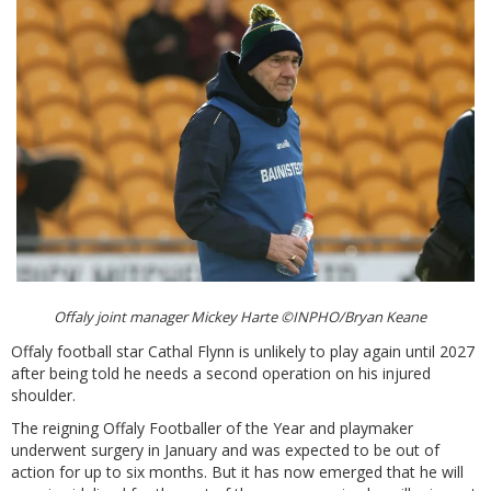
Offaly joint manager Mickey Harte ©INPHO/Bryan Keane
Offaly football star Cathal Flynn is unlikely to play again until 2027
after being told he needs a second operation on his injured
shoulder.
The reigning Offaly Footballer of the Year and playmaker
underwent surgery in January and was expected to be out of
action for up to six months. But it has now emerged that he will