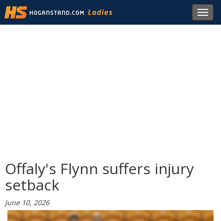
Toggl
navig
Offaly's Flynn suffers injury
setback
June 10, 2026