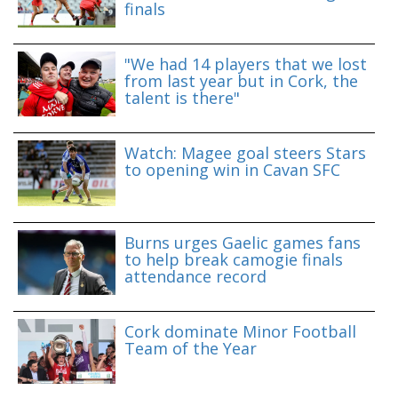
finals
"We had 14 players that we lost
from last year but in Cork, the
talent is there"
Watch: Magee goal steers Stars
to opening win in Cavan SFC
Burns urges Gaelic games fans
to help break camogie finals
attendance record
Cork dominate Minor Football
Team of the Year