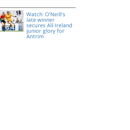
Watch: O'Neill's
late winner
secures All-Ireland
junior glory for
Antrim