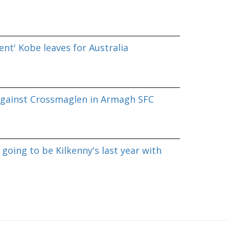
nt' Kobe leaves for Australia
against Crossmaglen in Armagh SFC
going to be Kilkenny's last year with