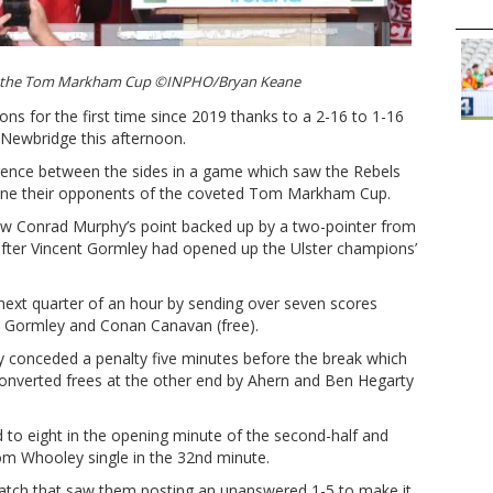
ifts the Tom Markham Cup ©INPHO/Bryan Keane
ons for the first time since 2019 thanks to a 2-16 to 1-16
Newbridge this afternoon.
erence between the sides in a game which saw the Rebels
hrone their opponents of the coveted Tom Markham Cup.
 saw Conrad Murphy’s point backed up by a two-pointer from
 after Vincent Gormley had opened up the Ulster champions’
next quarter of an hour by sending over seven scores
om Gormley and Conan Canavan (free).
hey conceded a penalty five minutes before the break which
converted frees at the other end by Ahern and Ben Hegarty
 to eight in the opening minute of the second-half and
 Whooley single in the 32nd minute.
 patch that saw them posting an unanswered 1-5 to make it