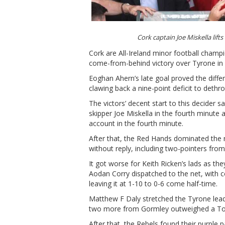
Cork captain Joe Miskella l
Cork are All-Ireland minor football champi
come-from-behind victory over Tyrone in 
Eoghan Ahern’s late goal proved the diff
clawing back a nine-point deficit to det
The victors’ decent start to this decider
skipper Joe Miskella in the fourth minute
account in the fourth minute.
After that, the Red Hands dominated the 
without reply, including two-pointers fr
It got worse for Keith Ricken’s lads as t
Aodan Corry dispatched to the net, with 
leaving it at 1-10 to 0-6 come half-time.
Matthew F Daly stretched the Tyrone lead
two more from Gormley outweighed a Tom
After that, the Rebels found their purple