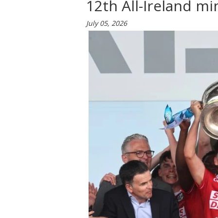
12th All-Ireland min
July 05, 2026