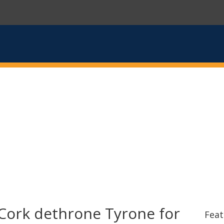
Cork dethrone Tyrone for
Feat