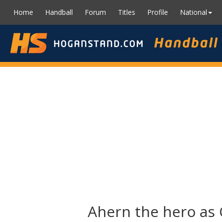
Home
Handball
Forum
Titles
Profile
National
Ahern the hero as 