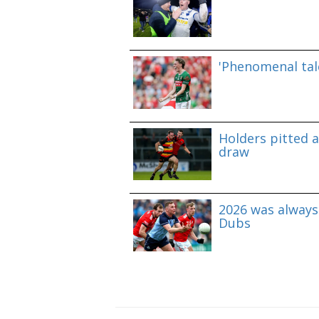
'Phenomenal tale
Holders pitted 
draw
2026 was always 
Dubs