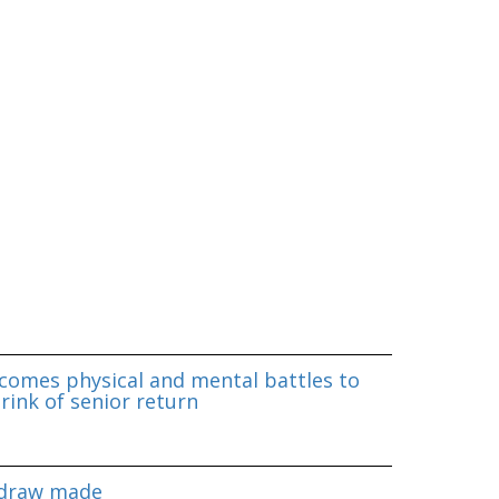
omes physical and mental battles to
rink of senior return
 draw made