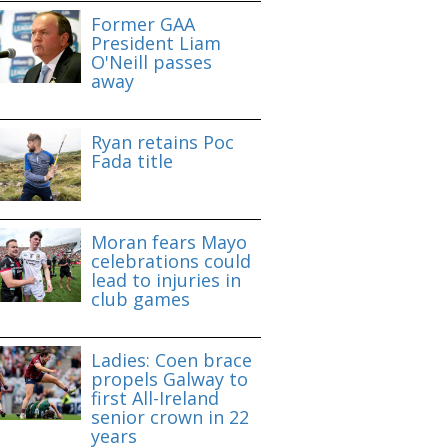
Former GAA
President Liam
O'Neill passes
away
Ryan retains Poc
Fada title
Moran fears Mayo
celebrations could
lead to injuries in
club games
Ladies: Coen brace
propels Galway to
first All-Ireland
senior crown in 22
years