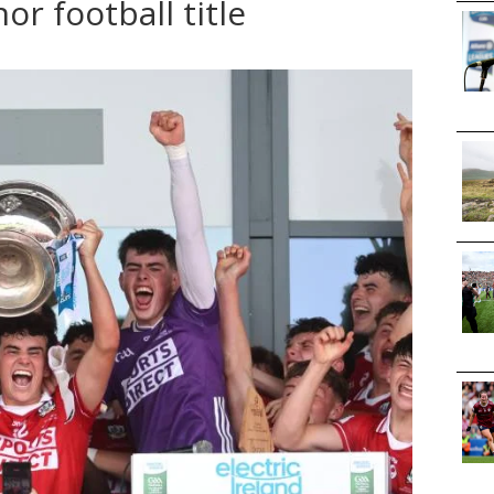
or football title