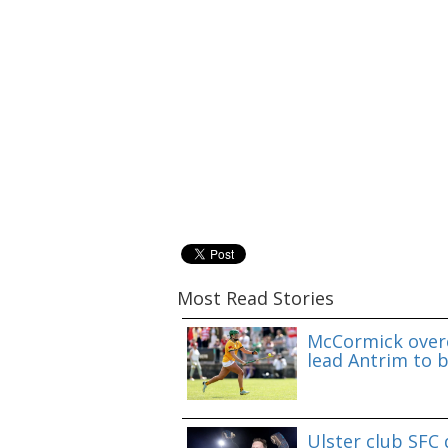
Most Read Stories
McCormick overc
lead Antrim to b
Ulster club SFC