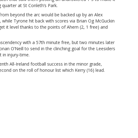
quarter at St Conleth’s Park.
 from beyond the arc would be backed up by an Alex
, while Tyrone hit back with scores via Brian Og McGuckin
 it level thanks to the points of Ahern (2, 1 free) and
scendency with a 57th minute free, but two minutes later
n O’Neill to send in the clinching goal for the Leesiders
in injury-time.
nth All-Ireland football success in the minor grade,
cond on the roll of honour list which Kerry (16) lead.