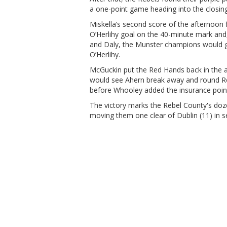
a one-point game heading into the closing 
Miskella’s second score of the afternoon
O’Herlihy goal on the 40-minute mark and
and Daly, the Munster champions would get
O’Herlihy.
McGuckin put the Red Hands back in the a
would see Ahern break away and round Rona
before Whooley added the insurance point 
The victory marks the Rebel County's doze
moving them one clear of Dublin (11) in se