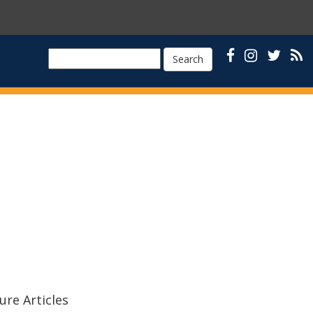
Search
ure Articles