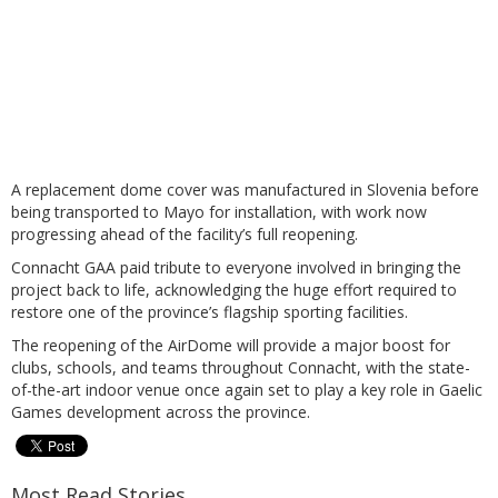
A replacement dome cover was manufactured in Slovenia before
being transported to Mayo for installation, with work now
progressing ahead of the facility’s full reopening.
Connacht GAA paid tribute to everyone involved in bringing the
project back to life, acknowledging the huge effort required to
restore one of the province’s flagship sporting facilities.
The reopening of the AirDome will provide a major boost for
clubs, schools, and teams throughout Connacht, with the state-
of-the-art indoor venue once again set to play a key role in Gaelic
Games development across the province.
Most Read Stories