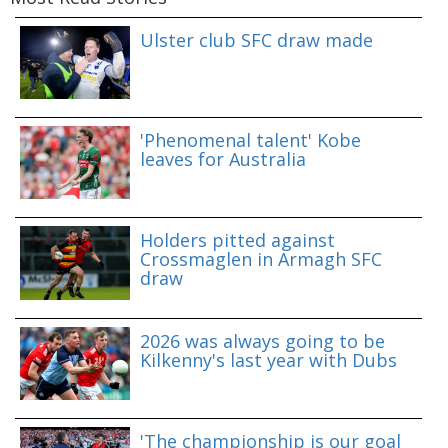
Ulster club SFC draw made
'Phenomenal talent' Kobe
leaves for Australia
Holders pitted against
Crossmaglen in Armagh SFC
draw
2026 was always going to be
Kilkenny's last year with Dubs
'The championship is our goal