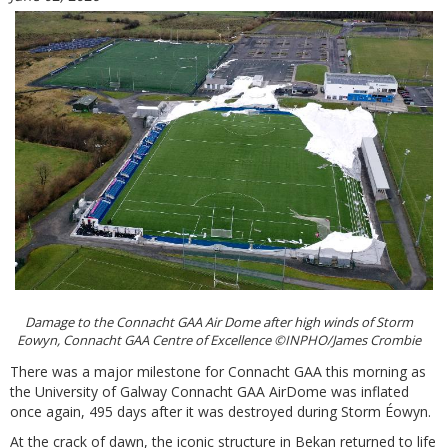
Damage to the Connacht GAA Air Dome after high winds of Storm
Eowyn, Connacht GAA Centre of Excellence ©INPHO/James Crombie
There was a major milestone for Connacht GAA this morning as
the University of Galway Connacht GAA AirDome was inflated
once again, 495 days after it was destroyed during Storm Éowyn.
At the crack of dawn, the iconic structure in Bekan returned to life