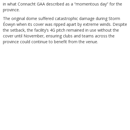
in what Connacht GAA described as a “momentous day” for the
province.
The original dome suffered catastrophic damage during Storm
Éowyn when its cover was ripped apart by extreme winds. Despite
the setback, the facility’s 4G pitch remained in use without the
cover until November, ensuring clubs and teams across the
province could continue to benefit from the venue.