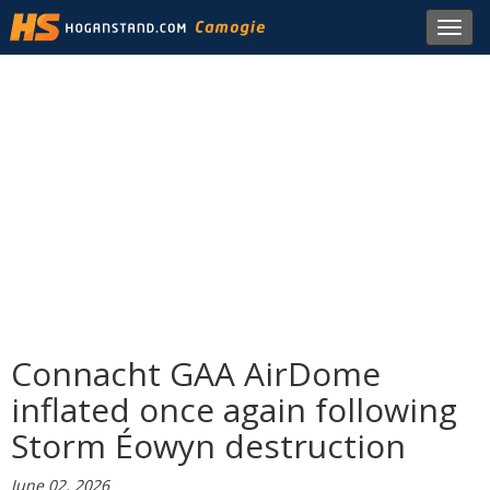
Toggl
navig
Connacht GAA AirDome
inflated once again following
Storm Éowyn destruction
June 02, 2026