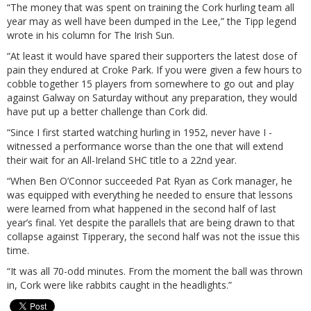
“The money that was spent on training the Cork hurling team all
year may as well have been dumped in the Lee,” the Tipp legend
wrote in his column for The Irish Sun.
“At least it would have spared their supporters the latest dose of
pain they endured at Croke Park. If you were given a few hours to
cobble together 15 players from somewhere to go out and play
against Galway on Saturday without any preparation, they would
have put up a better challenge than Cork did.
“Since I first started watching hurling in 1952, never have I ­
witnessed a performance worse than the one that will extend
their wait for an All-Ireland SHC title to a 22nd year.
“When Ben O’Connor succeeded Pat Ryan as Cork manager, he
was equipped with everything he needed to ensure that lessons
were learned from what happened in the second half of last
year’s final. Yet despite the parallels that are being drawn to that
collapse against Tipperary, the second half was not the issue this
time.
“It was all 70-odd minutes. From the moment the ball was thrown
in, Cork were like rabbits caught in the headlights.”