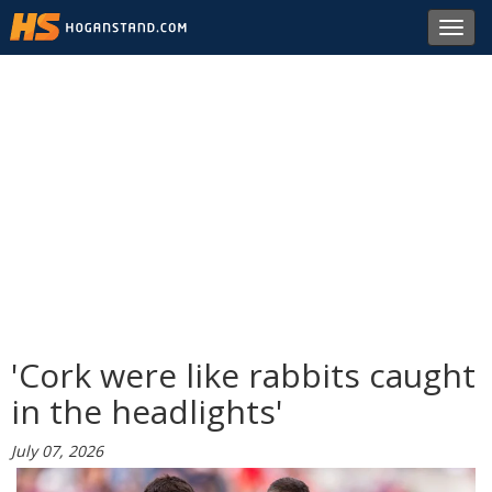
Toggl
navig
'Cork were like rabbits caught
in the headlights'
July 07, 2026