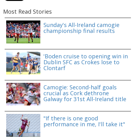
Most Read Stories
Sunday's All-Ireland camogie
championship final results
'Boden cruise to opening win in
Dublin SFC as Crokes lose to
Clontarf
Camogie: Second-half goals
crucial as Cork dethrone
Galway for 31st All-Ireland title
"If there is one good
performance in me, I'll take it"