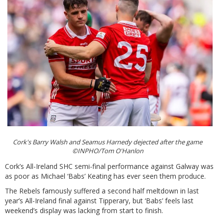
Cork's Barry Walsh and Seamus Harnedy dejected after the game
©INPHO/Tom O'Hanlon
Cork’s All-Ireland SHC semi-final performance against Galway was
as poor as Michael ‘Babs’ Keating has ever seen them produce.
The Rebels famously suffered a second half meltdown in last
year’s All-Ireland final against Tipperary, but ‘Babs’ feels last
weekend’s display was lacking from start to finish.