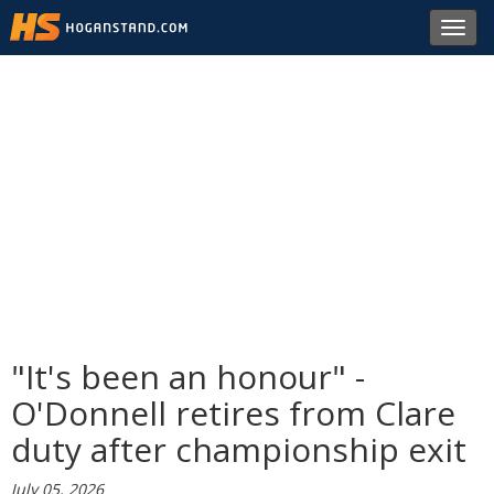
Toggl
navig
"It's been an honour" -
O'Donnell retires from Clare
duty after championship exit
July 05, 2026