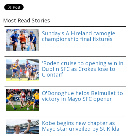
Most Read Stories
Sunday's All-Ireland camogie
championship final fixtures
'Boden cruise to opening win in
Dublin SFC as Crokes lose to
Clontarf
O'Donoghue helps Belmullet to
victory in Mayo SFC opener
Kobe begins new chapter as
Mayo star unveiled by St Kilda