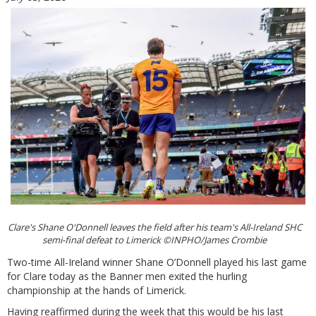
Clare's Shane O'Donnell leaves the field after his team's All-Ireland SHC
semi-final defeat to Limerick ©INPHO/James Crombie
Two-time All-Ireland winner Shane O’Donnell played his last game
for Clare today as the Banner men exited the hurling
championship at the hands of Limerick.
Having reaffirmed during the week that this would be his last