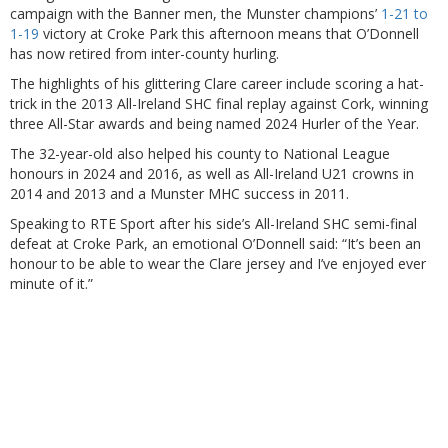
campaign with the Banner men, the Munster champions’
1-21 to
1-19
victory at Croke Park this afternoon means that O’Donnell
has now retired from inter-county hurling.
The highlights of his glittering Clare career include scoring a hat-
trick in the 2013 All-Ireland SHC final replay against Cork, winning
three All-Star awards and being named 2024 Hurler of the Year.
The 32-year-old also helped his county to National League
honours in 2024 and 2016, as well as All-Ireland U21 crowns in
2014 and 2013 and a Munster MHC success in 2011.
Speaking to RTE Sport after his side’s All-Ireland SHC semi-final
defeat at Croke Park, an emotional O’Donnell said: “It’s been an
honour to be able to wear the Clare jersey and I’ve enjoyed ever
minute of it.”