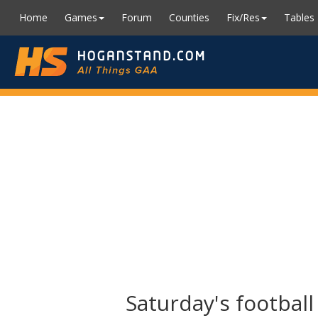
Home
Games
Forum
Counties
Fix/Res
Tables
Saturday's footbal