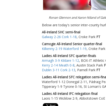
Ronan Glennon and Aaron Niland of Gal
Below are today's senior inter-county hurl
All-Ireland SHC semi-final
Galway 2-26 Cork 1-18
, Croke Park
FT
Camogie All-Ireland Senior quarter-final
Kilkenny 2-19 Waterford 1-19
, Croke Par
Ladies All-Ireland SFC quarter-finals
Armagh 3-9 Kildare 1-12
, BOX-IT Athleti
Kerry 2-14 Meath 0-8
, Austin Stack Park
F
Dublin 3-11 Cork 2-13
, Parnell Park
FT
Ladies All-Ireland SFC relegation semi-fina
Waterford 1-12 Donegal 2-11, Pádraig Pe
Tipperary 1-9 Tyrone 0-16, St Loman's 
Ladies All-Ireland IFC relegation final
Laois 1-15 Wicklow 2-9, Abbotstown CoE