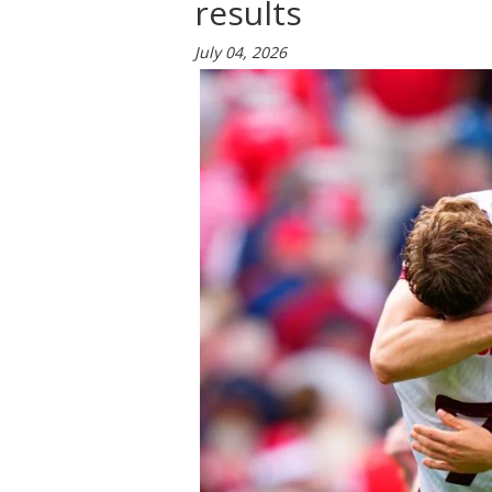
results
July 04, 2026