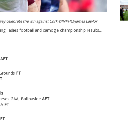
way celebrate the win against Cork ©INPHO/James Lawlor
ing, ladies football and camogie championship results...
k
AET
c Grounds
FT
T
ls
arses GAA, Ballinasloe
AET
GAA
FT
FT