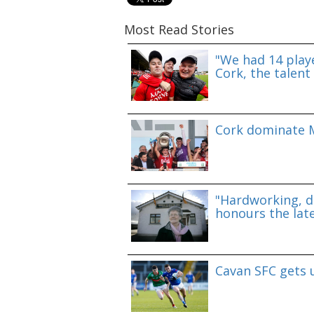
Most Read Stories
"We had 14 playe
Cork, the talent 
Cork dominate M
"Hardworking, d
honours the lat
Cavan SFC gets 