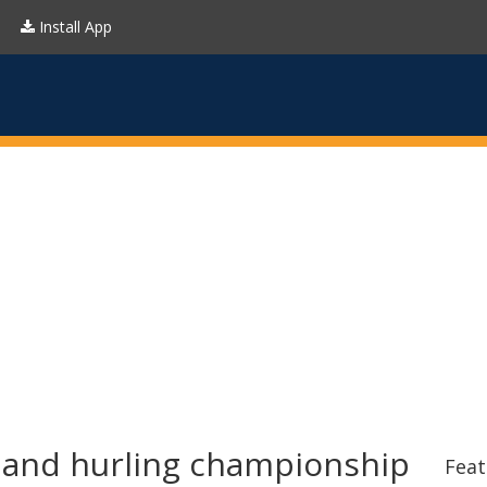
Install App
l and hurling championship
Feat