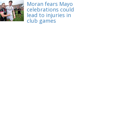
Moran fears Mayo
celebrations could
lead to injuries in
club games