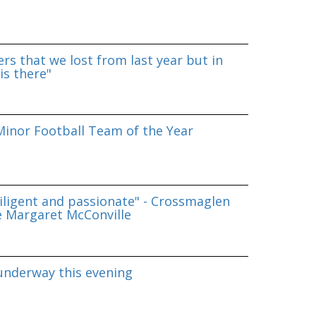
rs that we lost from last year but in
is there"
inor Football Team of the Year
iligent and passionate" - Crossmaglen
e Margaret McConville
underway this evening