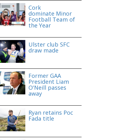
Cork
dominate Minor
Football Team of
the Year
Ulster club SFC
draw made
Former GAA
President Liam
O'Neill passes
away
Ryan retains Poc
Fada title