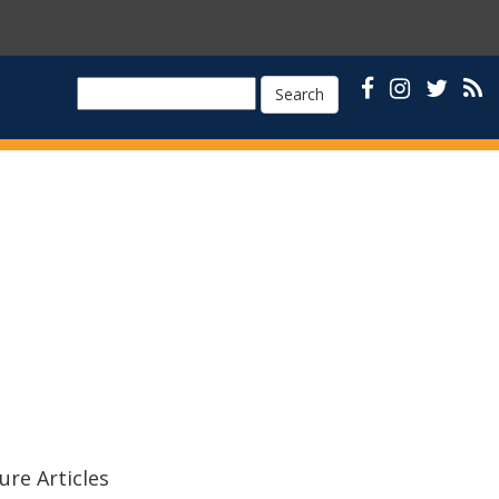
Search
ure Articles