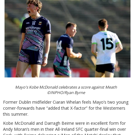
Mayo's Kobe McDonald celebrates a score against Meath
©INPHO/Ryan Byrne
Former Dublin midfielder Ciaran Whelan feels Mayo’s two young
corner-forwards have “added that X-factor” for the Westerners
this summer.
Kobe McDonald and Darragh Beirne were in excellent form for
Andy Moran’s men in their All-Ireland SFC quarter-final win over