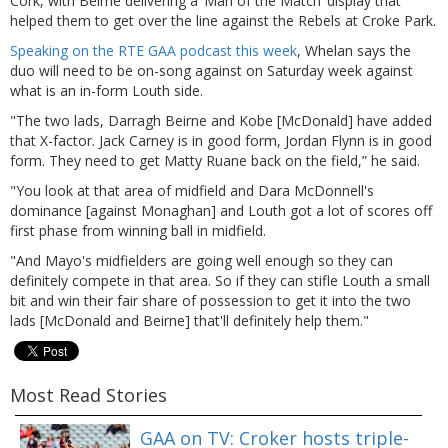
Cork, with Beirne delivering a ‘Man of the Match’ display that
helped them to get over the line against the Rebels at Croke Park.
Speaking on the RTE GAA podcast this week
, Whelan says the
duo will need to be on-song against on Saturday week against
what is an in-form Louth side.
"The two lads, Darragh Beirne and Kobe [McDonald] have added
that X-factor. Jack Carney is in good form, Jordan Flynn is in good
form. They need to get Matty Ruane back on the field,” he said.
"You look at that area of midfield and Dara McDonnell's
dominance [against Monaghan] and Louth got a lot of scores off
first phase from winning ball in midfield.
"And Mayo's midfielders are going well enough so they can
definitely compete in that area. So if they can stifle Louth a small
bit and win their fair share of possession to get it into the two
lads [McDonald and Beirne] that'll definitely help them."
Most Read Stories
GAA on TV: Croker hosts triple-