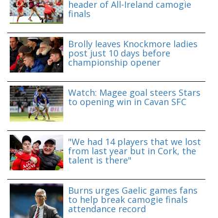
header of All-Ireland camogie
finals
Brolly leaves Knockmore ladies
post just 10 days before
championship opener
Watch: Magee goal steers Stars
to opening win in Cavan SFC
"We had 14 players that we lost
from last year but in Cork, the
talent is there"
Burns urges Gaelic games fans
to help break camogie finals
attendance record