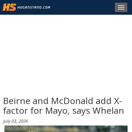
Toggl
navig
Beirne and McDonald add X-
factor for Mayo, says Whelan
July 03, 2026