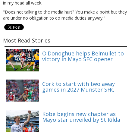
in my head all week.
"Does not talking to the media hurt? You make a point but they
are under no obligation to do media duties anyway."
Most Read Stories
O'Donoghue helps Belmullet to
victory in Mayo SFC opener
Cork to start with two away
games in 2027 Munster SHC
Kobe begins new chapter as
Mayo star unveiled by St Kilda