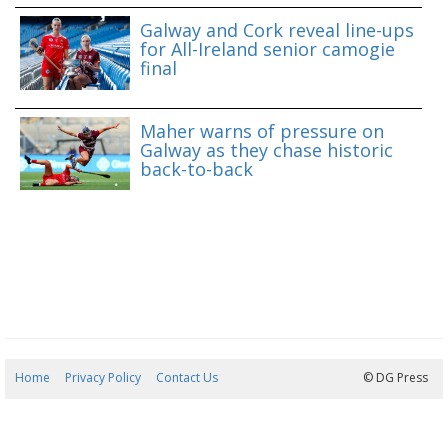
Galway and Cork reveal line-ups
for All-Ireland senior camogie
final
Maher warns of pressure on
Galway as they chase historic
back-to-back
Home
Privacy Policy
Contact Us
09/08/2026 07:44:00
© DG Press