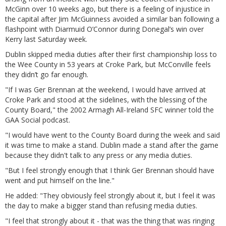
McGinn over 10 weeks ago, but there is a feeling of injustice in
the capital after Jim McGuinness avoided a similar ban following a
flashpoint with Diarmuid O’Connor during Donegal’s win over
Kerry last Saturday week.
Dublin skipped media duties after their first championship loss to
the Wee County in 53 years at Croke Park, but McConville feels
they didn’t go far enough.
"If I was Ger Brennan at the weekend, I would have arrived at
Croke Park and stood at the sidelines, with the blessing of the
County Board," the 2002 Armagh All-Ireland SFC winner told the
GAA Social podcast.
"I would have went to the County Board during the week and said
it was time to make a stand. Dublin made a stand after the game
because they didn't talk to any press or any media duties.
"But I feel strongly enough that I think Ger Brennan should have
went and put himself on the line."
He added: "They obviously feel strongly about it, but I feel it was
the day to make a bigger stand than refusing media duties.
"I feel that strongly about it - that was the thing that was ringing