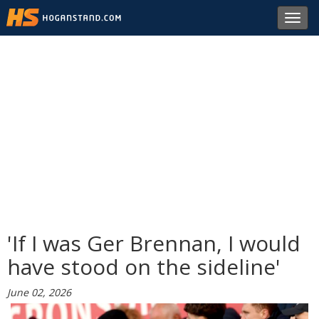
Toggl
navig
'If I was Ger Brennan, I would
have stood on the sideline'
June 02, 2026