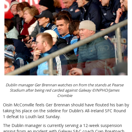
Dublin manager Ger Brennan watches on from the stands at Pearse
Stadium after being red carded against Galway ©INPHO/James
Crombie
Oisín McConville feels Ger Brennan should have flouted his ban by
taking his place on the sideline for Dublin’s All-Ireland SFC Round
1 defeat to Louth last Sunday.
The Dublin manager is currently serving a 12-week suspension
arising from an incident with Galway S&C coach Cian Breatnach