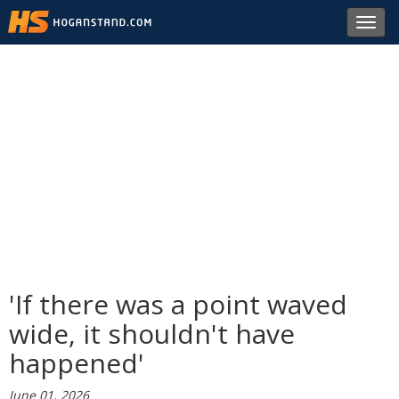
Toggl
navig
'If there was a point waved
wide, it shouldn't have
happened'
June 01, 2026