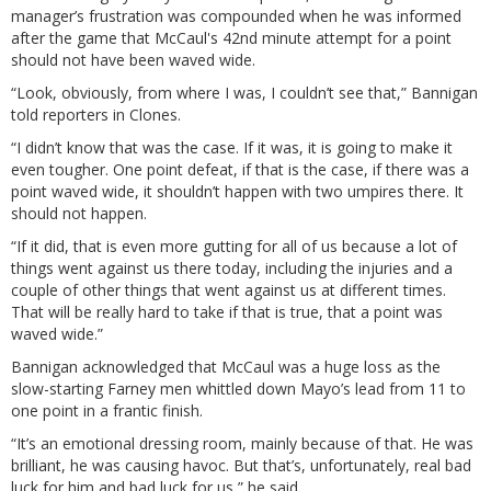
manager’s frustration was compounded when he was informed
after the game that McCaul's 42nd minute attempt for a point
should not have been waved wide.
“Look, obviously, from where I was, I couldn’t see that,” Bannigan
told reporters in Clones.
“I didn’t know that was the case. If it was, it is going to make it
even tougher. One point defeat, if that is the case, if there was a
point waved wide, it shouldn’t happen with two umpires there. It
should not happen.
“If it did, that is even more gutting for all of us because a lot of
things went against us there today, including the injuries and a
couple of other things that went against us at different times.
That will be really hard to take if that is true, that a point was
waved wide.”
Bannigan acknowledged that McCaul was a huge loss as the
slow-starting Farney men whittled down Mayo’s lead from 11 to
one point in a frantic finish.
“It’s an emotional dressing room, mainly because of that. He was
brilliant, he was causing havoc. But that’s, unfortunately, real bad
luck for him and bad luck for us,” he said.