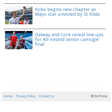
Kobe begins new chapter as
Mayo star unveiled by St Kilda
Galway and Cork reveal line-ups
for All-Ireland senior camogie
final
Home
Privacy Policy
Contact Us
09/08/2026 11:05:31
© DG Press