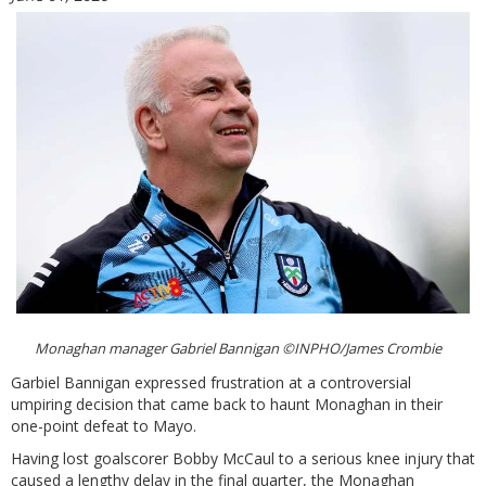
Monaghan manager Gabriel Bannigan ©INPHO/James Crombie
Garbiel Bannigan expressed frustration at a controversial
umpiring decision that came back to haunt Monaghan in their
one-point defeat to Mayo.
Having lost goalscorer Bobby McCaul to a serious knee injury that
caused a lengthy delay in the final quarter, the Monaghan