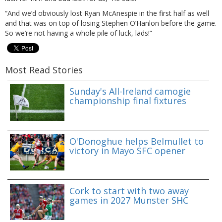
“And we’d obviously lost Ryan McAnespie in the first half as well
and that was on top of losing Stephen O’Hanlon before the game.
So we’re not having a whole pile of luck, lads!”
Most Read Stories
Sunday's All-Ireland camogie
championship final fixtures
O'Donoghue helps Belmullet to
victory in Mayo SFC opener
Cork to start with two away
games in 2027 Munster SHC