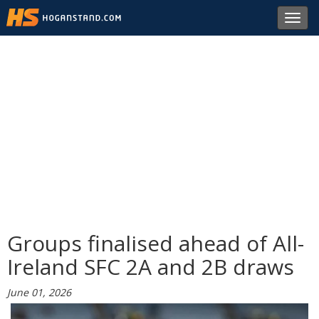
Toggl
navig
Groups finalised ahead of All-
Ireland SFC 2A and 2B draws
June 01, 2026