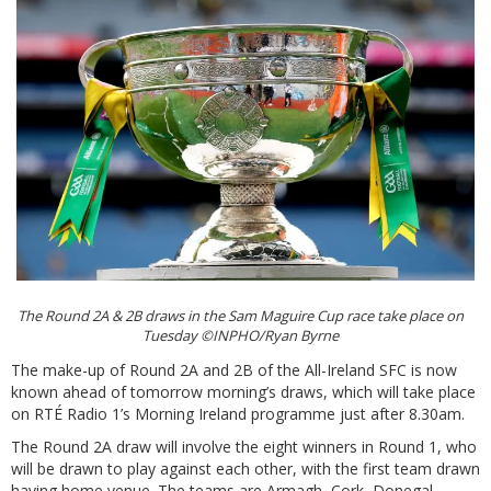
The Round 2A & 2B draws in the Sam Maguire Cup race take place on
Tuesday ©INPHO/Ryan Byrne
The make-up of Round 2A and 2B of the All-Ireland SFC is now
known ahead of tomorrow morning’s draws, which will take place
on RTÉ Radio 1’s Morning Ireland programme just after 8.30am.
The Round 2A draw will involve the eight winners in Round 1, who
will be drawn to play against each other, with the first team drawn
having home venue. The teams are Armagh, Cork, Donegal,