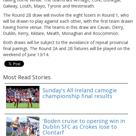
Galway, Louth, Mayo, Tyrone and Westmeath.
The Round 2B draw will involve the eight losers in Round 1, who
will be drawn to play against each other, with the first team drawn
having home venue. The teams in this draw are Cavan, Derry,
Dublin, Kerry, Kildare, Meath, Monaghan and Roscommon.
Both draws will be subject to the avoidance of repeat provincial
final pairings. The Round 2A and 2B fixtures will be played on the
weekend of June 13/14.
Most Read Stories
Sunday's All-Ireland camogie
championship final results
'Boden cruise to opening win in
Dublin SFC as Crokes lose to
Clontarf