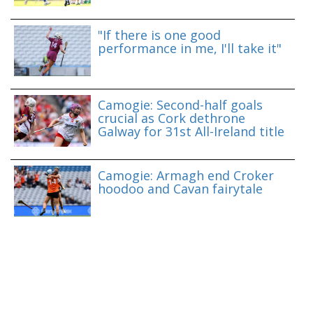
"If there is one good
performance in me, I'll take it"
Camogie: Second-half goals
crucial as Cork dethrone
Galway for 31st All-Ireland title
Camogie: Armagh end Croker
hoodoo and Cavan fairytale