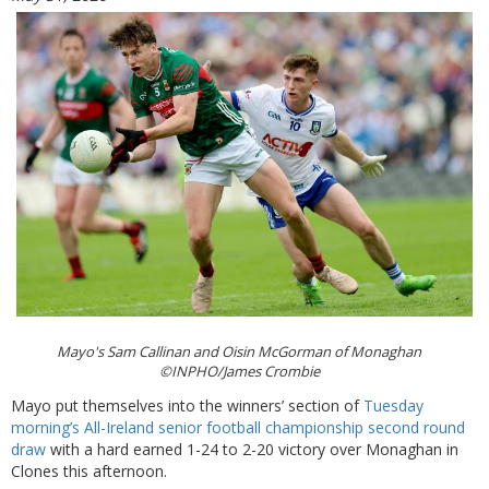
Mayo's Sam Callinan and Oisin McGorman of Monaghan
©INPHO/James Crombie
Mayo put themselves into the winners’ section of
Tuesday
morning’s All-Ireland senior football championship second round
draw
with a hard earned 1-24 to 2-20 victory over Monaghan in
Clones this afternoon.