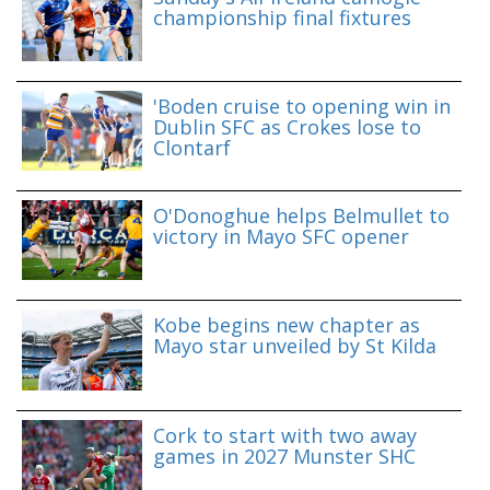
championship final fixtures
'Boden cruise to opening win in
Dublin SFC as Crokes lose to
Clontarf
O'Donoghue helps Belmullet to
victory in Mayo SFC opener
Kobe begins new chapter as
Mayo star unveiled by St Kilda
Cork to start with two away
games in 2027 Munster SHC