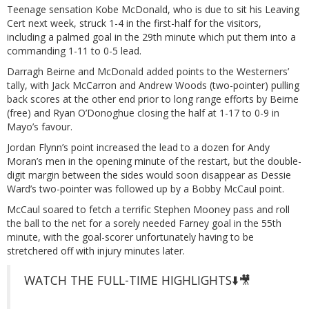
Teenage sensation Kobe McDonald, who is due to sit his Leaving
Cert next week, struck 1-4 in the first-half for the visitors,
including a palmed goal in the 29th minute which put them into a
commanding 1-11 to 0-5 lead.
Darragh Beirne and McDonald added points to the Westerners’
tally, with Jack McCarron and Andrew Woods (two-pointer) pulling
back scores at the other end prior to long range efforts by Beirne
(free) and Ryan O’Donoghue closing the half at 1-17 to 0-9 in
Mayo’s favour.
Jordan Flynn’s point increased the lead to a dozen for Andy
Moran’s men in the opening minute of the restart, but the double-
digit margin between the sides would soon disappear as Dessie
Ward’s two-pointer was followed up by a Bobby McCaul point.
McCaul soared to fetch a terrific Stephen Mooney pass and roll
the ball to the net for a sorely needed Farney goal in the 55th
minute, with the goal-scorer unfortunately having to be
stretchered off with injury minutes later.
WATCH THE FULL-TIME HIGHLIGHTS⬇️🎥