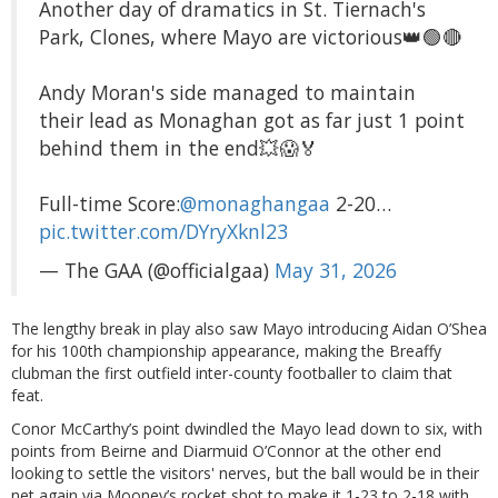
Another day of dramatics in St. Tiernach's
Park, Clones, where Mayo are victorious👑🟢🔴
Andy Moran's side managed to maintain
their lead as Monaghan got as far just 1 point
behind them in the end💥😱🏅
Full-time Score:
@monaghangaa
2-20…
pic.twitter.com/DYryXknl23
— The GAA (@officialgaa)
May 31, 2026
The lengthy break in play also saw Mayo introducing Aidan O’Shea
for his 100th championship appearance, making the Breaffy
clubman the first outfield inter-county footballer to claim that
feat.
Conor McCarthy’s point dwindled the Mayo lead down to six, with
points from Beirne and Diarmuid O’Connor at the other end
looking to settle the visitors' nerves, but the ball would be in their
net again via Mooney’s rocket shot to make it 1-23 to 2-18 with