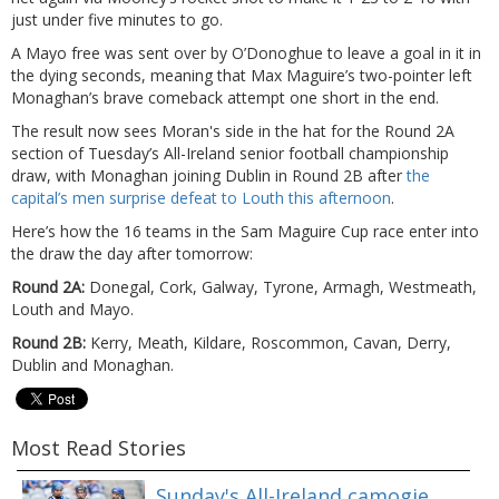
just under five minutes to go.
A Mayo free was sent over by O’Donoghue to leave a goal in it in
the dying seconds, meaning that Max Maguire’s two-pointer left
Monaghan’s brave comeback attempt one short in the end.
The result now sees Moran's side in the hat for the Round 2A
section of Tuesday’s All-Ireland senior football championship
draw, with Monaghan joining Dublin in Round 2B after
the
capital’s men surprise defeat to Louth this afternoon
.
Here’s how the 16 teams in the Sam Maguire Cup race enter into
the draw the day after tomorrow:
Round 2A:
Donegal, Cork, Galway, Tyrone, Armagh, Westmeath,
Louth and Mayo.
Round 2B:
Kerry, Meath, Kildare, Roscommon, Cavan, Derry,
Dublin and Monaghan.
Most Read Stories
Sunday's All-Ireland camogie