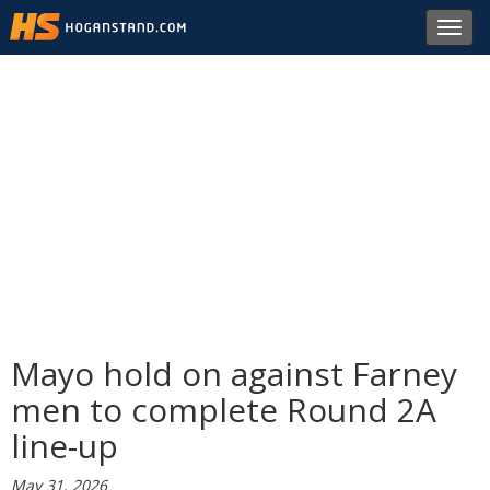
Toggl
navig
Mayo hold on against Farney
men to complete Round 2A
line-up
May 31, 2026