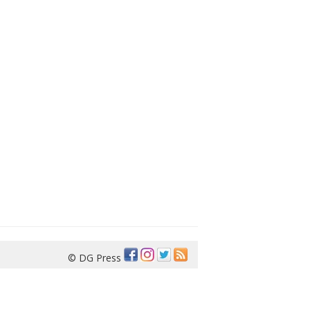
© DG Press