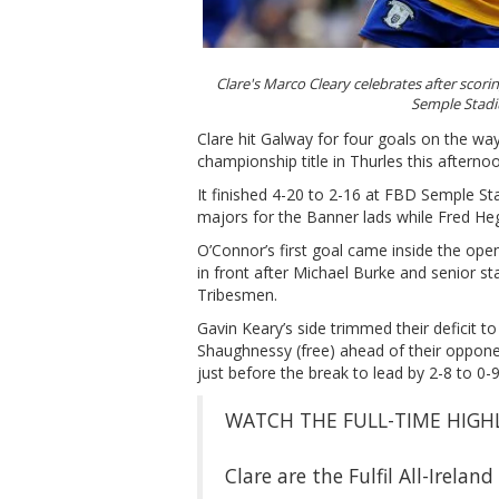
Clare's Marco Cleary celebrates after scorin
Semple Stad
Clare hit Galway for four goals on the way 
championship title in Thurles this afterno
It finished 4-20 to 2-16 at FBD Semple S
majors for the Banner lads while Fred Heg
O’Connor’s first goal came inside the open
in front after Michael Burke and senior st
Tribesmen.
Gavin Keary’s side trimmed their deficit t
Shaughnessy (free) ahead of their opponen
just before the break to lead by 2-8 to 0
WATCH THE FULL-TIME HIGHL
Clare are the Fulfil All-Irela