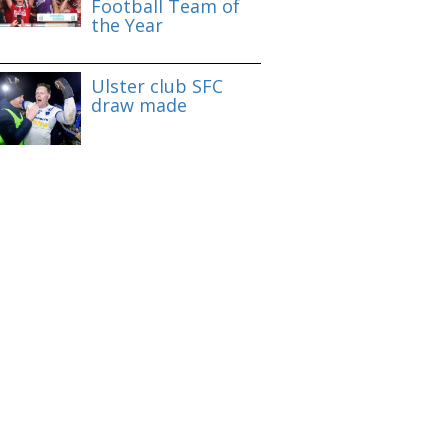
Football Team of
the Year
Ulster club SFC
draw made