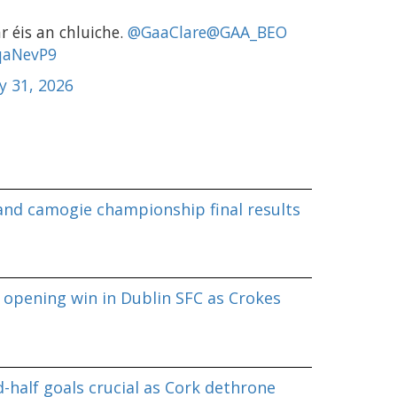
r éis an chluiche.
@GaaClare
@GAA_BEO
sqaNevP9
y 31, 2026
land camogie championship final results
 opening win in Dublin SFC as Crokes
-half goals crucial as Cork dethrone