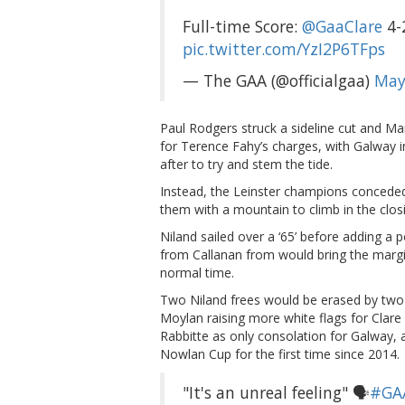
Full-time Score:
@GaaClare
4-
pic.twitter.com/YzI2P6TFps
— The GAA (@officialgaa)
May
Paul Rodgers struck a sideline cut and Mar
for Terence Fahy’s charges, with Galway i
after to try and stem the tide.
Instead, the Leinster champions conceded
them with a mountain to climb in the clos
Niland sailed over a ‘65’ before adding a
from Callanan from would bring the margi
normal time.
Two Niland frees would be erased by two
Moylan raising more white flags for Clare
Rabbitte as only consolation for Galway,
Nowlan Cup for the first time since 2014.
"It's an unreal feeling" 🗣️
#GA