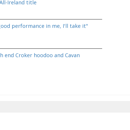
ll-Ireland title
good performance in me, I'll take it"
h end Croker hoodoo and Cavan
8/2026 05:32:04