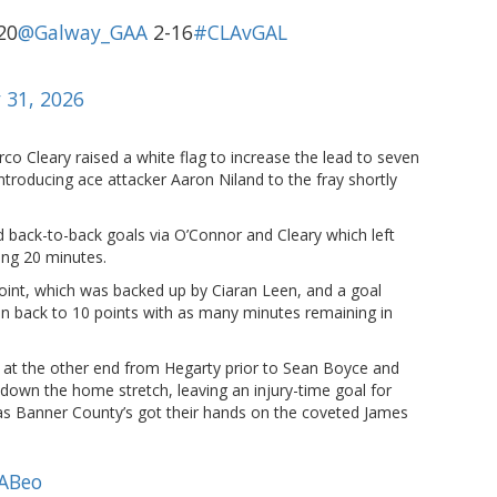
20
@Galway_GAA
2-16
#CLAvGAL
 31, 2026
co Cleary raised a white flag to increase the lead to seven
ntroducing ace attacker Aaron Niland to the fray shortly
 back-to-back goals via O’Connor and Cleary which left
ing 20 minutes.
 point, which was backed up by Ciaran Leen, and a goal
n back to 10 points with as many minutes remaining in
 at the other end from Hegarty prior to Sean Boyce and
 down the home stretch, leaving an injury-time goal for
 as Banner County’s got their hands on the coveted James
ABeo