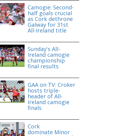
Camogie: Second-
half goals crucial
as Cork dethrone
Galway for 31st
All-Ireland title
Sunday's All-
Ireland camogie
championship
final results
GAA on TV: Croker
hosts triple-
header of All-
Ireland camogie
finals
Cork
dominate Minor