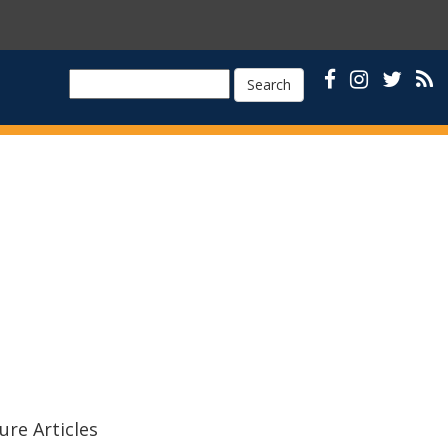
Search
ure Articles