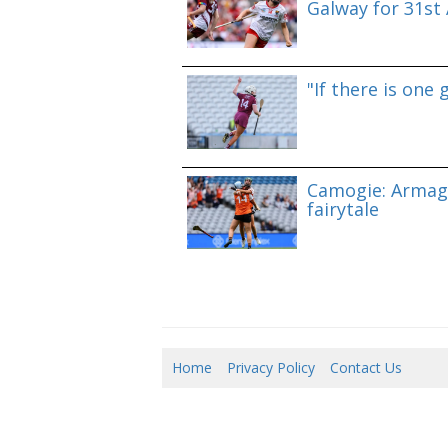
Galway for 31st A
"If there is one 
Camogie: Armag
fairytale
Home
Privacy Policy
Contact Us
10/0