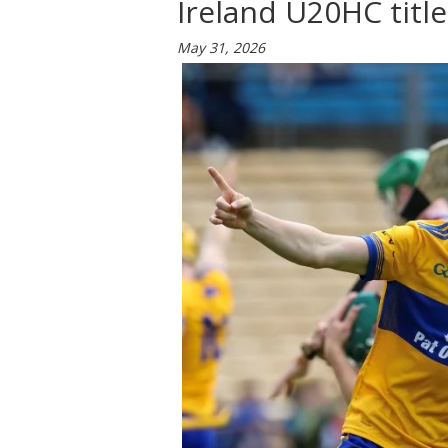
Ireland U20HC title
May 31, 2026