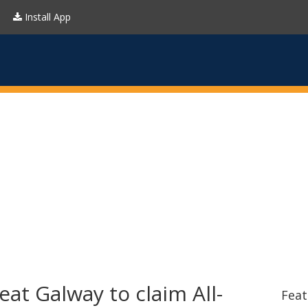
Install App
eat Galway to claim All-
Feat