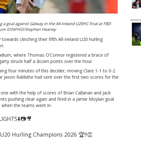
g a goal against Galway in the All-Ireland U20HC final at FBD
ium ©INPHO/Stephen Heaney
towards clinching their fifth All-Ireland U20 hurling
on.
tadium, where Thomas O’Connor registered a brace of
arty struck half a dozen points over the hour.
ing four minutes of this decider, moving Clare 1-1 to 0-2
ar Jason Rabbitte had sent over the first two scores for the
o one with the help of scores of Brian Callanan and Jack
ts pushing clear again and fired in a Jamie Moylan goal
-9 when the teams went in.
IGHTS⬇️📷🎥
nd U20 Hurling Champions 2026 🏆‼️👏