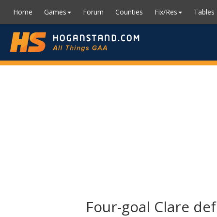
Home
Games
Forum
Counties
Fix/Res
Tables
Four-goal Clare def