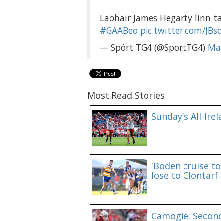
Labhair James Hegarty linn ta
#GAABeo
pic.twitter.com/JB
— Spórt TG4 (@SportTG4)
Ma
Most Read Stories
Sunday's All-Ire
'Boden cruise to
lose to Clontarf
Camogie: Second