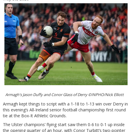
Armagh's Jason Duffy and Conor Glass of Derry ©INPHO/Nick Elliott
Armagh kept things to script with a 1-18 to 1-13 win over Derry in
this evening’s All-Ireland senior football championship first round
tie at the Box-It Athletic Grounds.
The Ulster champions’ flying start saw them 0-6 to 0-1 up inside
the opening quarter of an hour, with Conor Turbitt’s two-pointer