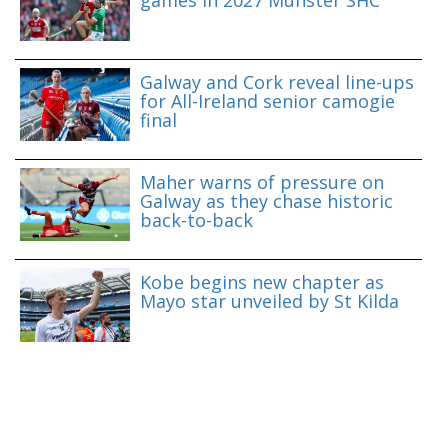
games in 2027 Munster SHC
Galway and Cork reveal line-ups
for All-Ireland senior camogie
final
Maher warns of pressure on
Galway as they chase historic
back-to-back
Kobe begins new chapter as
Mayo star unveiled by St Kilda