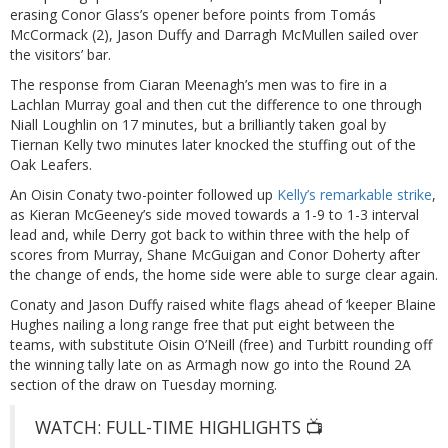
erasing Conor Glass’s opener before points from Tomás
McCormack (2), Jason Duffy and Darragh McMullen sailed over
the visitors’ bar.
The response from Ciaran Meenagh’s men was to fire in a
Lachlan Murray goal and then cut the difference to one through
Niall Loughlin on 17 minutes, but a brilliantly taken goal by
Tiernan Kelly two minutes later knocked the stuffing out of the
Oak Leafers.
An Oisin Conaty two-pointer followed up
Kelly’s remarkable strike
,
as Kieran McGeeney’s side moved towards a 1-9 to 1-3 interval
lead and, while Derry got back to within three with the help of
scores from Murray, Shane McGuigan and Conor Doherty after
the change of ends, the home side were able to surge clear again.
Conaty and Jason Duffy raised white flags ahead of ‘keeper Blaine
Hughes nailing a long range free that put eight between the
teams, with substitute Oisin O’Neill (free) and Turbitt rounding off
the winning tally late on as Armagh now go into the Round 2A
section of the draw on Tuesday morning.
WATCH: FULL-TIME HIGHLIGHTS 📺