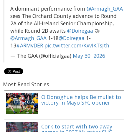
A dominant performance from
@Armagh_GAA
sees The Orchard County advance to Round
2A of the All-Ireland Senior Championship,
while Round 2B awaits
@Doiregaa
🤝
@Armagh_GAA
1-18
@Doiregaa
1-
13
#ARMvDER
pic.twitter.com/KxvIKTsJth
— The GAA (@officialgaa)
May 30, 2026
Most Read Stories
O'Donoghue helps Belmullet to
victory in Mayo SFC opener
Cork to start with two away