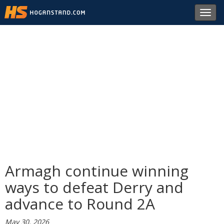
Toggl
navig
Armagh continue winning
ways to defeat Derry and
advance to Round 2A
May 30, 2026