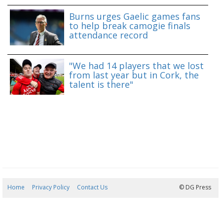
Burns urges Gaelic games fans
to help break camogie finals
attendance record
"We had 14 players that we lost
from last year but in Cork, the
talent is there"
Home
Privacy Policy
Contact Us
08/08/2026 11:48:27
© DG Press