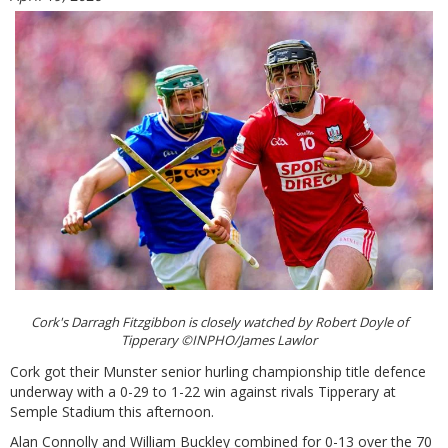
Cork's Darragh Fitzgibbon is closely watched by Robert Doyle of
Tipperary ©INPHO/James Lawlor
Cork got their Munster senior hurling championship title defence
underway with a 0-29 to 1-22 win against rivals Tipperary at
Semple Stadium this afternoon.
Alan Connolly and William Buckley combined for 0-13 over the 70