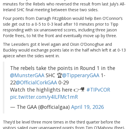
minutes for the Rebels who reversed the result from last July’s All-
Ireland SHC final meeting between these two sides.
Four points from Darragh Fitzgibbon would help Ben O’Connor’s
side get out to a 0-5 to 0-3 lead after 10 minutes prior to Tipp
responding with six unanswered scores, including three Jason
Forde frees, to hit the front and eventually move up by three.
The Leesiders got it level again and Oisin O’Donoghue and
Buckley would exchange points late in the half which left it at 0-13
apiece when the sides went in.
The rebels take the points in Round 1 in the
@MunsterGAA
SHC 🏆
@TipperaryGAA
1-
22
@OfficialCorkGAA
0-29
Watch the highlights here 👉🎥
#TIPvCOR
pic.twitter.com/y4ILFMc1mR
— The GAA (@officialgaa)
April 19, 2026
They’d be level three more times in the third quarter before the
visitors sailed over unanswered points from Tim O’Mahony (free),