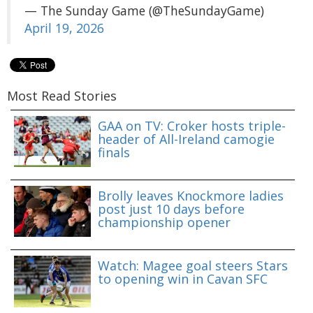
— The Sunday Game (@TheSundayGame)
April 19, 2026
Most Read Stories
GAA on TV: Croker hosts triple-
header of All-Ireland camogie
finals
Brolly leaves Knockmore ladies
post just 10 days before
championship opener
Watch: Magee goal steers Stars
to opening win in Cavan SFC