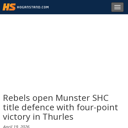
Toggl
navig
Rebels open Munster SHC
title defence with four-point
victory in Thurles
April 19, 2026