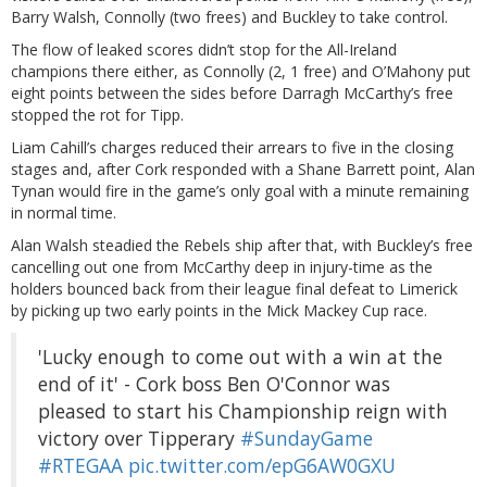
Barry Walsh, Connolly (two frees) and Buckley to take control.
The flow of leaked scores didn’t stop for the All-Ireland
champions there either, as Connolly (2, 1 free) and O’Mahony put
eight points between the sides before Darragh McCarthy’s free
stopped the rot for Tipp.
Liam Cahill’s charges reduced their arrears to five in the closing
stages and, after Cork responded with a Shane Barrett point, Alan
Tynan would fire in the game’s only goal with a minute remaining
in normal time.
Alan Walsh steadied the Rebels ship after that, with Buckley’s free
cancelling out one from McCarthy deep in injury-time as the
holders bounced back from their league final defeat to Limerick
by picking up two early points in the Mick Mackey Cup race.
'Lucky enough to come out with a win at the
end of it' - Cork boss Ben O'Connor was
pleased to start his Championship reign with
victory over Tipperary
#SundayGame
#RTEGAA
pic.twitter.com/epG6AW0GXU