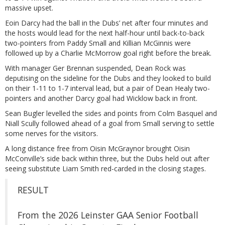
massive upset.
Eoin Darcy had the ball in the Dubs’ net after four minutes and
the hosts would lead for the next half-hour until back-to-back
two-pointers from Paddy Small and Killian McGinnis were
followed up by a Charlie McMorrow goal right before the break.
With manager Ger Brennan suspended, Dean Rock was
deputising on the sideline for the Dubs and they looked to build
on their 1-11 to 1-7 interval lead, but a pair of Dean Healy two-
pointers and another Darcy goal had Wicklow back in front.
Sean Bugler levelled the sides and points from Colm Basquel and
Niall Scully followed ahead of a goal from Small serving to settle
some nerves for the visitors.
A long distance free from Oisin McGraynor brought Oisin
McConville’s side back within three, but the Dubs held out after
seeing substitute Liam Smith red-carded in the closing stages.
RESULT
From the 2026 Leinster GAA Senior Football