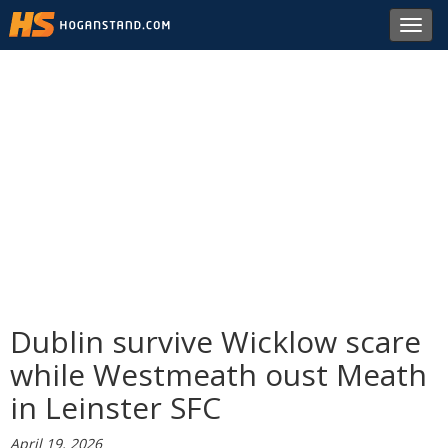
Toggl
navig
Dublin survive Wicklow scare
while Westmeath oust Meath
in Leinster SFC
April 19, 2026