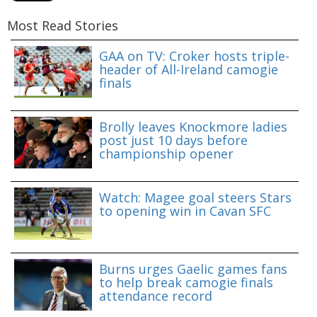
Most Read Stories
GAA on TV: Croker hosts triple-
header of All-Ireland camogie
finals
Brolly leaves Knockmore ladies
post just 10 days before
championship opener
Watch: Magee goal steers Stars
to opening win in Cavan SFC
Burns urges Gaelic games fans
to help break camogie finals
attendance record