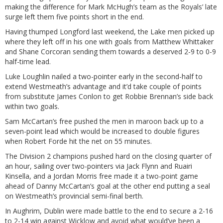
making the difference for Mark McHugh’s team as the Royals’ late
surge left them five points short in the end.
Having thumped Longford last weekend, the Lake men picked up
where they left off in his one with goals from Matthew Whittaker
and Shane Corcoran sending them towards a deserved 2-9 to 0-9
half-time lead.
Luke Loughlin nailed a two-pointer early in the second-half to
extend Westmeath’s advantage and it’d take couple of points
from substitute James Conlon to get Robbie Brennan’s side back
within two goals.
Sam McCartan’s free pushed the men in maroon back up to a
seven-point lead which would be increased to double figures
when Robert Forde hit the net on 55 minutes.
The Division 2 champions pushed hard on the closing quarter of
an hour, sailing over two-pointers via Jack Flynn and Ruairi
Kinsella, and a Jordan Morris free made it a two-point game
ahead of Danny McCartan’s goal at the other end putting a seal
on Westmeath’s provincial semi-final berth.
In Aughrim, Dublin were made battle to the end to secure a 2-16
to 2-14 win against Wicklow and avoid what would’ve been a