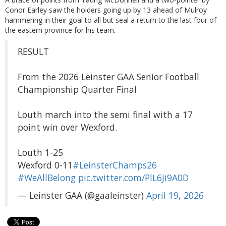
Conor Earley saw the holders going up by 13 ahead of Mulroy
hammering in their goal to all but seal a return to the last four of
the eastern province for his team.
RESULT
From the 2026 Leinster GAA Senior Football
Championship Quarter Final
Louth march into the semi final with a 17
point win over Wexford.
Louth 1-25
Wexford 0-11
#LeinsterChamps26
#WeAllBelong
pic.twitter.com/PlL6Ji9A0D
— Leinster GAA (@gaaleinster)
April 19, 2026