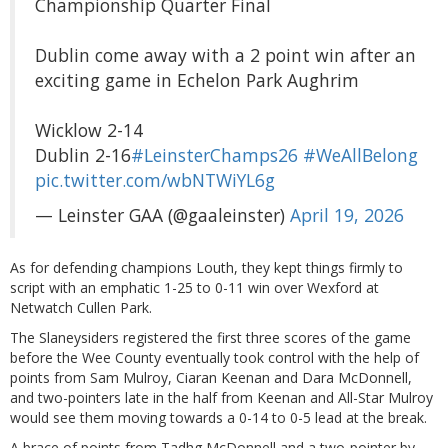
Championship Quarter Final
Dublin come away with a 2 point win after an
exciting game in Echelon Park Aughrim
Wicklow 2-14
Dublin 2-16
#LeinsterChamps26
#WeAllBelong
pic.twitter.com/wbNTWiYL6g
— Leinster GAA (@gaaleinster)
April 19, 2026
As for defending champions Louth, they kept things firmly to
script with an emphatic 1-25 to 0-11 win over Wexford at
Netwatch Cullen Park.
The Slaneysiders registered the first three scores of the game
before the Wee County eventually took control with the help of
points from Sam Mulroy, Ciaran Keenan and Dara McDonnell,
and two-pointers late in the half from Keenan and All-Star Mulroy
would see them moving towards a 0-14 to 0-5 lead at the break.
A brace of points from Tadhg McDonnell and a two-pointer by