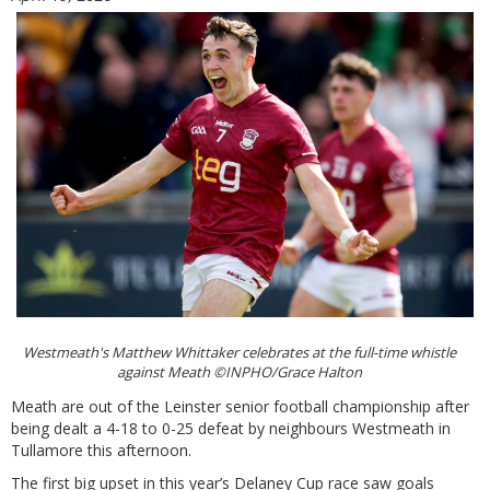
Westmeath's Matthew Whittaker celebrates at the full-time whistle
against Meath ©INPHO/Grace Halton
Meath are out of the Leinster senior football championship after
being dealt a 4-18 to 0-25 defeat by neighbours Westmeath in
Tullamore this afternoon.
The first big upset in this year’s Delaney Cup race saw goals