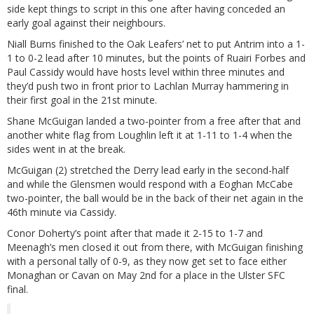
side kept things to script in this one after having conceded an
early goal against their neighbours.
Niall Burns finished to the Oak Leafers’ net to put Antrim into a 1-
1 to 0-2 lead after 10 minutes, but the points of Ruairi Forbes and
Paul Cassidy would have hosts level within three minutes and
they’d push two in front prior to Lachlan Murray hammering in
their first goal in the 21st minute.
Shane McGuigan landed a two-pointer from a free after that and
another white flag from Loughlin left it at 1-11 to 1-4 when the
sides went in at the break.
McGuigan (2) stretched the Derry lead early in the second-half
and while the Glensmen would respond with a Eoghan McCabe
two-pointer, the ball would be in the back of their net again in the
46th minute via Cassidy.
Conor Doherty’s point after that made it 2-15 to 1-7 and
Meenagh’s men closed it out from there, with McGuigan finishing
with a personal tally of 0-9, as they now get set to face either
Monaghan or Cavan on May 2nd for a place in the Ulster SFC
final.