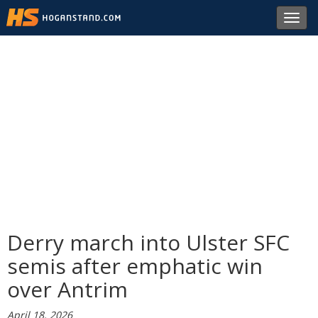
Toggl
navig
Derry march into Ulster SFC
semis after emphatic win
over Antrim
April 18, 2026