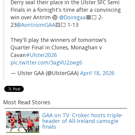
Derry seal their place in the Ulster SFC Semi
FInals in a fornight's time after a convincing
win over Antrim 🏐
@Doiregaa
🟥⬜️ 2-
23
@AontroimGAA
🟨⬜️ 1-13
They'll play the winners of tomorrow's
Quarter Final in Clones, Monaghan v
Cavan
#Ulster2026
pic.twitter.com/3agVU2zwg6
— Ulster GAA (@UlsterGAA)
April 18, 2026
Most Read Stories
GAA on TV: Croker hosts triple-
header of All-Ireland camogie
finals