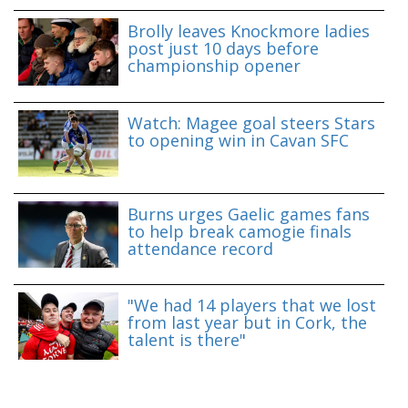
Brolly leaves Knockmore ladies
post just 10 days before
championship opener
Watch: Magee goal steers Stars
to opening win in Cavan SFC
Burns urges Gaelic games fans
to help break camogie finals
attendance record
"We had 14 players that we lost
from last year but in Cork, the
talent is there"