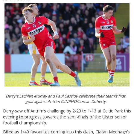
Derry's Lachlan Murray and Paul Cassidy celebrate their team's first
goal against Antrim ©INPHO/Lorcan Doherty
Derry saw off Antrim’s challenge by 2-23 to 1-13 at Celtic Park this
evening to progress towards the semi-finals of the Ulster senior
football championship.
Billed as 1/40 favourites coming into this clash, Ciaran Meenagh’s