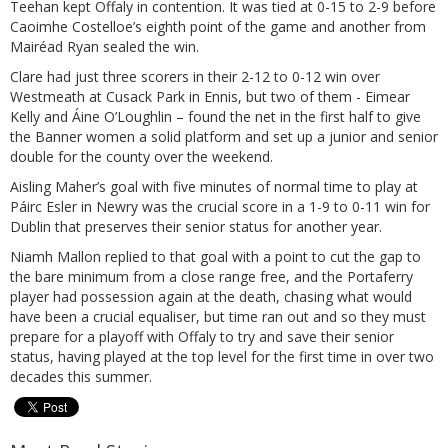
Teehan kept Offaly in contention. It was tied at 0-15 to 2-9 before
Caoimhe Costelloe’s eighth point of the game and another from
Mairéad Ryan sealed the win.
Clare had just three scorers in their 2-12 to 0-12 win over
Westmeath at Cusack Park in Ennis, but two of them - Eimear
Kelly and Áine O’Loughlin – found the net in the first half to give
the Banner women a solid platform and set up a junior and senior
double for the county over the weekend.
Aisling Maher’s goal with five minutes of normal time to play at
Páirc Esler in Newry was the crucial score in a 1-9 to 0-11 win for
Dublin that preserves their senior status for another year.
Niamh Mallon replied to that goal with a point to cut the gap to
the bare minimum from a close range free, and the Portaferry
player had possession again at the death, chasing what would
have been a crucial equaliser, but time ran out and so they must
prepare for a playoff with Offaly to try and save their senior
status, having played at the top level for the first time in over two
decades this summer.