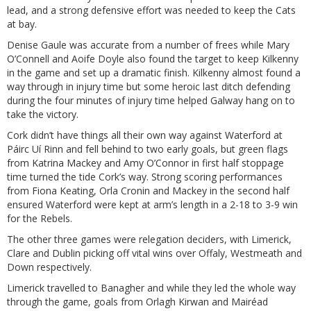
lead, and a strong defensive effort was needed to keep the Cats
at bay.
Denise Gaule was accurate from a number of frees while Mary
O’Connell and Aoife Doyle also found the target to keep Kilkenny
in the game and set up a dramatic finish. Kilkenny almost found a
way through in injury time but some heroic last ditch defending
during the four minutes of injury time helped Galway hang on to
take the victory.
Cork didn’t have things all their own way against Waterford at
Páirc Uí Rinn and fell behind to two early goals, but green flags
from Katrina Mackey and Amy O’Connor in first half stoppage
time turned the tide Cork’s way. Strong scoring performances
from Fiona Keating, Orla Cronin and Mackey in the second half
ensured Waterford were kept at arm’s length in a 2-18 to 3-9 win
for the Rebels.
The other three games were relegation deciders, with Limerick,
Clare and Dublin picking off vital wins over Offaly, Westmeath and
Down respectively.
Limerick travelled to Banagher and while they led the whole way
through the game, goals from Orlagh Kirwan and Mairéad