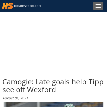
Toggl
navig
Camogie: Late goals help Tipp
see off Wexford
August 01, 2021