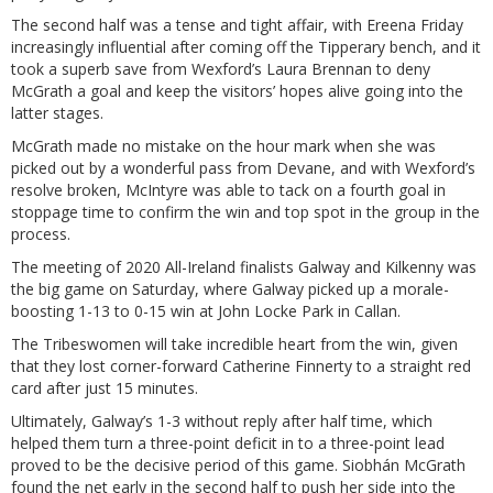
The second half was a tense and tight affair, with Ereena Friday
increasingly influential after coming off the Tipperary bench, and it
took a superb save from Wexford’s Laura Brennan to deny
McGrath a goal and keep the visitors’ hopes alive going into the
latter stages.
McGrath made no mistake on the hour mark when she was
picked out by a wonderful pass from Devane, and with Wexford’s
resolve broken, McIntyre was able to tack on a fourth goal in
stoppage time to confirm the win and top spot in the group in the
process.
The meeting of 2020 All-Ireland finalists Galway and Kilkenny was
the big game on Saturday, where Galway picked up a morale-
boosting 1-13 to 0-15 win at John Locke Park in Callan.
The Tribeswomen will take incredible heart from the win, given
that they lost corner-forward Catherine Finnerty to a straight red
card after just 15 minutes.
Ultimately, Galway’s 1-3 without reply after half time, which
helped them turn a three-point deficit in to a three-point lead
proved to be the decisive period of this game. Siobhán McGrath
found the net early in the second half to push her side into the