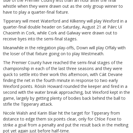
side of the Premier County less than an hour after the final
whistle when they were drawn out as the only group winner to
have to play a quarter-final fixture.
Tipperary will meet Waterford and Kilkenny will play Wexford in a
quarter-final double header on Saturday, August 21 at Páirc Uí
Chaoimh in Cork, while Cork and Galway were drawn out to
receive byes into the semi-final stages.
Meanwhile in the relegation play-offs, Down will play Offaly with
the loser of that fixture going on to play Westmeath.
The Premier County have reached the semi-final stages of the
championship in each of the last three seasons and they were
quick to settle into their work this afternoon, with Cáit Devane
finding the net in the fourth minute in response to two early
Wexford points. Róisín Howard rounded the keeper and fired in a
second with the water break approaching, but Wexford kept in the
game, largely by getting plenty of bodies back behind the ball to
stifle the Tipperary attack.
Nicole Walsh and Karin Blair hit the target for Tipperary from
distance to edge them six points clear, only for Chloe Foxe to
strike a goal from a penalty and put the result back in the melting
pot yet again just before half-time.