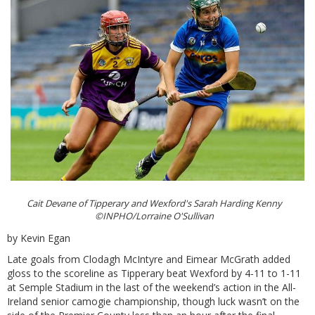
Cait Devane of Tipperary and Wexford's Sarah Harding Kenny
©INPHO/Lorraine O'Sullivan
by Kevin Egan
Late goals from Clodagh McIntyre and Eimear McGrath added
gloss to the scoreline as Tipperary beat Wexford by 4-11 to 1-11
at Semple Stadium in the last of the weekend’s action in the All-
Ireland senior camogie championship, though luck wasn’t on the