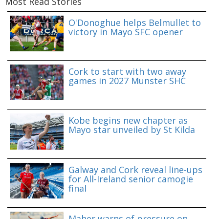
Most Read Stories
O'Donoghue helps Belmullet to
victory in Mayo SFC opener
Cork to start with two away
games in 2027 Munster SHC
Kobe begins new chapter as
Mayo star unveiled by St Kilda
Galway and Cork reveal line-ups
for All-Ireland senior camogie
final
Maher warns of pressure on