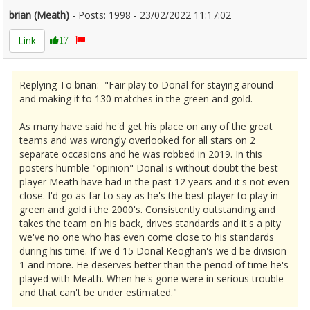
brian (Meath)
- Posts: 1998 - 23/02/2022 11:17:02
2402029
Link
17
Replying To brian: "Fair play to Donal for staying around
and making it to 130 matches in the green and gold.
As many have said he'd get his place on any of the great
teams and was wrongly overlooked for all stars on 2
separate occasions and he was robbed in 2019. In this
posters humble "opinion" Donal is without doubt the best
player Meath have had in the past 12 years and it's not even
close. I'd go as far to say as he's the best player to play in
green and gold i the 2000's. Consistently outstanding and
takes the team on his back, drives standards and it's a pity
we've no one who has even come close to his standards
during his time. If we'd 15 Donal Keoghan's we'd be division
1 and more. He deserves better than the period of time he's
played with Meath. When he's gone were in serious trouble
and that can't be under estimated."