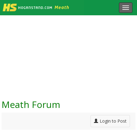
Toggl
navig
Meath Forum
Login to Post