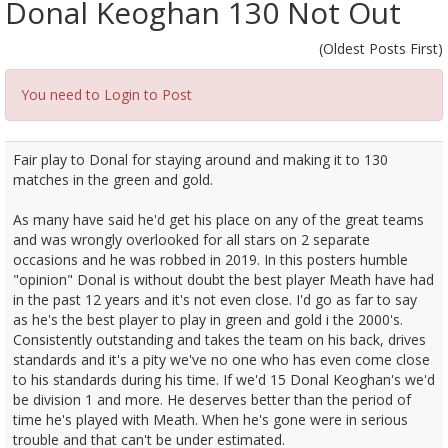
Donal Keoghan 130 Not Out
(Oldest Posts First)
You need to Login to Post
Fair play to Donal for staying around and making it to 130
matches in the green and gold.
As many have said he'd get his place on any of the great teams
and was wrongly overlooked for all stars on 2 separate
occasions and he was robbed in 2019. In this posters humble
"opinion" Donal is without doubt the best player Meath have had
in the past 12 years and it's not even close. I'd go as far to say
as he's the best player to play in green and gold i the 2000's.
Consistently outstanding and takes the team on his back, drives
standards and it's a pity we've no one who has even come close
to his standards during his time. If we'd 15 Donal Keoghan's we'd
be division 1 and more. He deserves better than the period of
time he's played with Meath. When he's gone were in serious
trouble and that can't be under estimated.