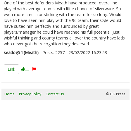
One of the best defenders Meath have produced, overall he
played with average teams, with little chance of silverware. So
even more credit for sticking with the team for so long. Would
love to have seen him play with the 96 team, their style would
have suited him perfectly and surrounded by great
players/manager he could have reached his full potential. Just
wishful thinking and county teams all over the country have lads
who never got the recognition they deserved.
seadog54 (Meath)
- Posts: 2257 - 23/02/2022 16:23:53
2402111
Link
11
Home
Privacy Policy
Contact Us
09/08/2026 11:40:35
© DG Press