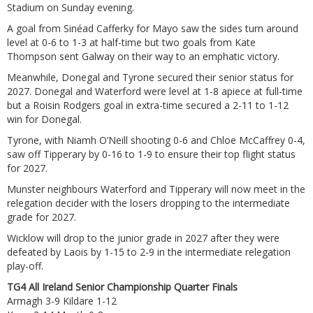
Stadium on Sunday evening.
A goal from Sinéad Cafferky for Mayo saw the sides turn around
level at 0-6 to 1-3 at half-time but two goals from Kate
Thompson sent Galway on their way to an emphatic victory.
Meanwhile, Donegal and Tyrone secured their senior status for
2027. Donegal and Waterford were level at 1-8 apiece at full-time
but a Roisin Rodgers goal in extra-time secured a 2-11 to 1-12
win for Donegal.
Tyrone, with Niamh O’Neill shooting 0-6 and Chloe McCaffrey 0-4,
saw off Tipperary by 0-16 to 1-9 to ensure their top flight status
for 2027.
Munster neighbours Waterford and Tipperary will now meet in the
relegation decider with the losers dropping to the intermediate
grade for 2027.
Wicklow will drop to the junior grade in 2027 after they were
defeated by Laois by 1-15 to 2-9 in the intermediate relegation
play-off.
TG4 All Ireland Senior Championship Quarter Finals
Armagh 3-9 Kildare 1-12