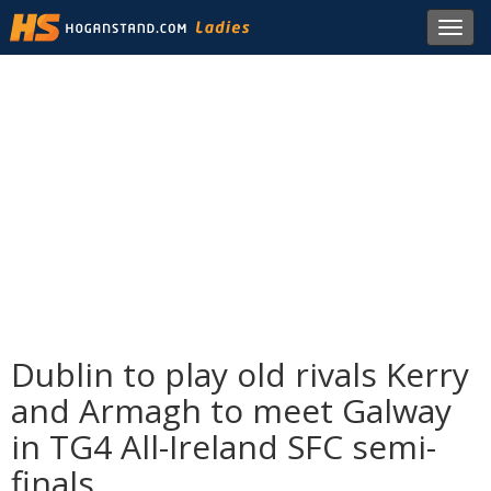
Toggl
navig
Dublin to play old rivals Kerry
and Armagh to meet Galway
in TG4 All-Ireland SFC semi-
finals