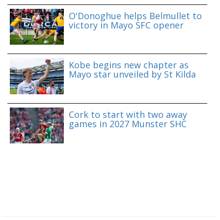
O'Donoghue helps Belmullet to
victory in Mayo SFC opener
Kobe begins new chapter as
Mayo star unveiled by St Kilda
Cork to start with two away
games in 2027 Munster SHC