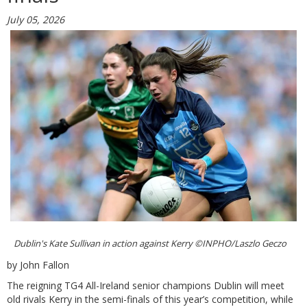
July 05, 2026
Dublin's Kate Sullivan in action against Kerry ©INPHO/Laszlo Geczo
by John Fallon
The reigning TG4 All-Ireland senior champions Dublin will meet
old rivals Kerry in the semi-finals of this year’s competition, while