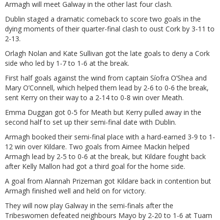
Armagh will meet Galway in the other last four clash.
Dublin staged a dramatic comeback to score two goals in the
dying moments of their quarter-final clash to oust Cork by 3-11 to
2-13.
Orlagh Nolan and Kate Sullivan got the late goals to deny a Cork
side who led by 1-7 to 1-6 at the break.
First half goals against the wind from captain Síofra O’Shea and
Mary O’Connell, which helped them lead by 2-6 to 0-6 the break,
sent Kerry on their way to a 2-14 to 0-8 win over Meath.
Emma Duggan got 0-5 for Meath but Kerry pulled away in the
second half to set up their semi-final date with Dublin.
Armagh booked their semi-final place with a hard-earned 3-9 to 1-
12 win over Kildare. Two goals from Aimee Mackin helped
Armagh lead by 2-5 to 0-6 at the break, but Kildare fought back
after Kelly Mallon had got a third goal for the home side.
A goal from Alannah Prizeman got Kildare back in contention but
Armagh finished well and held on for victory.
They will now play Galway in the semi-finals after the
Tribeswomen defeated neighbours Mayo by 2-20 to 1-6 at Tuam