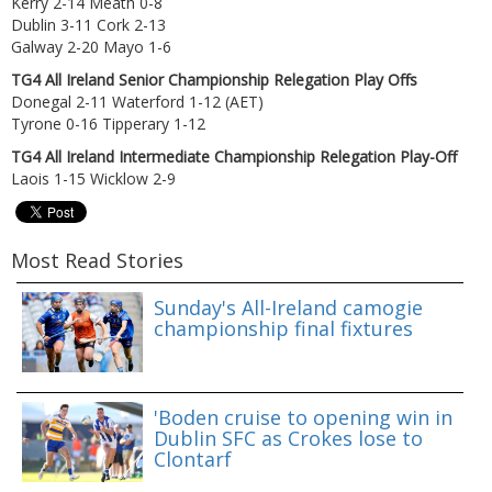
Kerry 2-14 Meath 0-8
Dublin 3-11 Cork 2-13
Galway 2-20 Mayo 1-6
TG4 All Ireland Senior Championship Relegation Play Offs
Donegal 2-11 Waterford 1-12 (AET)
Tyrone 0-16 Tipperary 1-12
TG4 All Ireland Intermediate Championship Relegation Play-Off
Laois 1-15 Wicklow 2-9
Most Read Stories
Sunday's All-Ireland camogie
championship final fixtures
'Boden cruise to opening win in
Dublin SFC as Crokes lose to
Clontarf