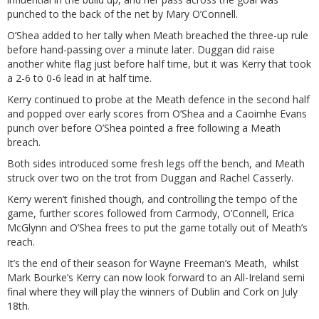
punched to the back of the net by Mary O’Connell.
O’Shea added to her tally when Meath breached the three-up rule
before hand-passing over a minute later. Duggan did raise
another white flag just before half time, but it was Kerry that took
a 2-6 to 0-6 lead in at half time.
Kerry continued to probe at the Meath defence in the second half
and popped over early scores from O’Shea and a Caoimhe Evans
punch over before O’Shea pointed a free following a Meath
breach.
Both sides introduced some fresh legs off the bench, and Meath
struck over two on the trot from Duggan and Rachel Casserly.
Kerry weren’t finished though, and controlling the tempo of the
game, further scores followed from Carmody, O’Connell, Erica
McGlynn and O’Shea frees to put the game totally out of Meath’s
reach.
It’s the end of their season for Wayne Freeman’s Meath, whilst
Mark Bourke’s Kerry can now look forward to an All-Ireland semi
final where they will play the winners of Dublin and Cork on July
18th.