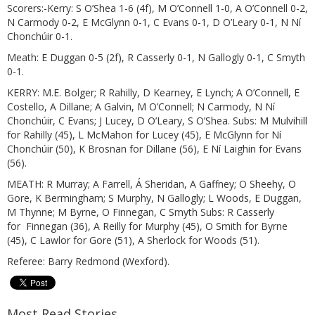
Scorers:-Kerry: S O’Shea 1-6 (4f), M O’Connell 1-0, A O’Connell 0-2,
N Carmody 0-2, E McGlynn 0-1, C Evans 0-1, D O’Leary 0-1, N Ní
Chonchúir 0-1.
Meath: E Duggan 0-5 (2f), R Casserly 0-1, N Gallogly 0-1, C Smyth
0-1.
KERRY: M.E. Bolger; R Rahilly, D Kearney, E Lynch; A O’Connell, E
Costello, A Dillane; A Galvin, M O’Connell; N Carmody, N Ní
Chonchúir, C Evans; J Lucey, D O’Leary, S O’Shea. Subs: M Mulvihill
for Rahilly (45), L McMahon for Lucey (45), E McGlynn for Ní
Chonchúir (50), K Brosnan for Dillane (56), E Ní Laighin for Evans
(56).
MEATH: R Murray; A Farrell, Á Sheridan, A Gaffney; O Sheehy, O
Gore, K Bermingham; S Murphy, N Gallogly; L Woods, E Duggan,
M Thynne; M Byrne, O Finnegan, C Smyth Subs: R Casserly
for Finnegan (36), A Reilly for Murphy (45), O Smith for Byrne
(45), C Lawlor for Gore (51), A Sherlock for Woods (51).
Referee: Barry Redmond (Wexford).
Most Read Stories