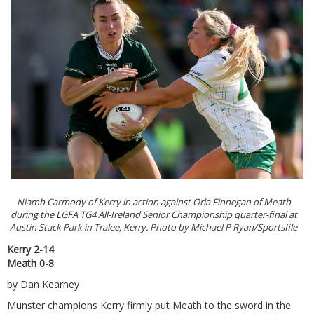
Niamh Carmody of Kerry in action against Orla Finnegan of Meath
during the LGFA TG4 All-Ireland Senior Championship quarter-final at
Austin Stack Park in Tralee, Kerry. Photo by Michael P Ryan/Sportsfile
Kerry 2-14
Meath 0-8
by Dan Kearney
Munster champions Kerry firmly put Meath to the sword in the