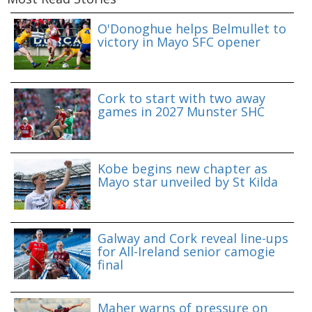
O'Donoghue helps Belmullet to
victory in Mayo SFC opener
Cork to start with two away
games in 2027 Munster SHC
Kobe begins new chapter as
Mayo star unveiled by St Kilda
Galway and Cork reveal line-ups
for All-Ireland senior camogie
final
Maher warns of pressure on