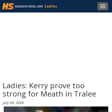
Toggl
navig
Ladies: Kerry prove too
strong for Meath in Tralee
July 04, 2026