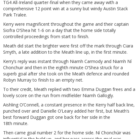
TG4 All-Ireland quarter-final when they came away with a
comprehensive 12 point win at a sunny but windy Austin Stack
Park Tralee.
Kerry were magnificent throughout the game and their captain
Siofra O’Shea hit 1-6 on a day that the home side totally
controlled proceedings from start to finish.
Meath did start the brighter were first off the mark through Ciara
Smyth, a late addition to the Meath line up, in the first minute.
Kerry’s reply was instant through Niamh Carmody and Niamh Ní
Chonchuir and then in the eighth minute O’Shea struck for a
superb goal after she took on the Meath defence and rounded
Robyn Murray to finish to an empty net.
To their credit, Meath replied with two Emma Duggan frees and a
lovely score on the run from midfielder Niamh Gallogly.
Aishling O’Connell, a constant presence in the Kerry half back line,
punched over and Danielle O’Leary added her first, but Meath’s
best forward Duggan got one back for her side in the
18th minute.
Then came goal number 2 for the home side. Ní Chonchúir was
influential in the build up, and her pass across the goal was