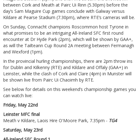
between Cork and Meath at Pairc Ui Rinn (5.30pm) before the
day’s Sam Maguire Cup games conclude with Galway versus
Kildare at Pearse Stadium (7.30pm), where RTE’s cameras will be.
On Sunday, Connacht champions Roscommon host Tyrone in
what promises to be an intriguing All-Ireland SFC first round
encounter at Dr Hyde Park (2pm), which will be shown by GAA+,
as will the Tailteann Cup Round 2A meeting between Fermanagh
and Wexford (1pm).
In the provincial hurling championships, there are 2pm throw ins
for Dublin and Kilkenny (RTE) and Kildare and Offaly (GAA+) in
Leinster, while the clash of Cork and Clare (4pm) in Munster will
be shown live from Pairc Ui Chaoimh by RTE.
See below for details on this weekend’s championship games you
can watch live:
Friday, May 22nd
Leinster MFC final
Meath v Kildare, Laois Hire O'Moore Park, 7.35pm -
TG4
Saturday, May 23rd
All-Ireland SFC Round 1