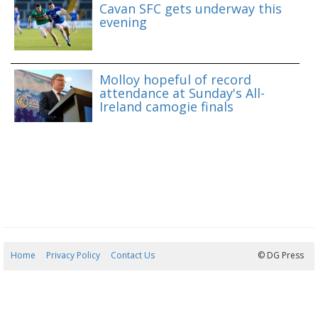
Cavan SFC gets underway this
evening
Molloy hopeful of record
attendance at Sunday's All-
Ireland camogie finals
Home
Privacy Policy
Contact Us
06/08/2026 17:40:51
© DG Press