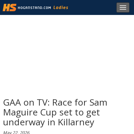
Toggl
navig
GAA on TV: Race for Sam
Maguire Cup set to get
underway in Killarney
May 22, 2026