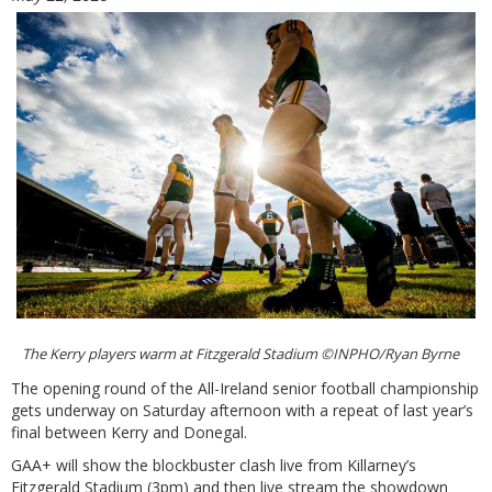
The Kerry players warm at Fitzgerald Stadium ©INPHO/Ryan Byrne
The opening round of the All-Ireland senior football championship
gets underway on Saturday afternoon with a repeat of last year’s
final between Kerry and Donegal.
GAA+ will show the blockbuster clash live from Killarney’s
Fitzgerald Stadium (3pm) and then live stream the showdown