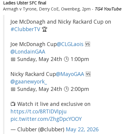
Ladies Ulster SFC final
Armagh v Tyrone, Derry CoE, Owenbeg, 2pm -
TG4 YouTube
Joe McDonagh and Nicky Rackard Cup on
#ClubberTV
🏆
Joe McDonagh Cup
@CLGLaois
🆚
@LondainGAA
📅 Sunday, May 24th 🕒 1:00pm
Nicky Rackard Cup
@MayoGAA
🆚
@gaanewyork_
📅 Sunday, May 24th 🕒 2:00pm
📺 Watch it live and exclusive on
https://t.co/8RTIDVIpju
pic.twitter.com/ZhgDpcYOOY
— Clubber (@clubber)
May 22, 2026