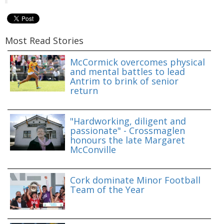
Most Read Stories
McCormick overcomes physical
and mental battles to lead
Antrim to brink of senior
return
"Hardworking, diligent and
passionate" - Crossmaglen
honours the late Margaret
McConville
Cork dominate Minor Football
Team of the Year