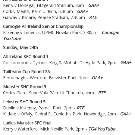
Kerry v Donegal, Fitzgerald Stadium, 3pm -
GAA+
Cork v Meath, Páirc Uí Rinn, 5.30pm -
GAA+
Galway v Kildare, Pearse Stadium, 7.30pm -
RTE
Camogie All-Ireland Senior Championship
Kilkenny v Limerick, UPMC Nowlan Park, 3.30pm -
Camogie
YouTube
Sunday, May 24th
All-Ireland SFC Round 1
Roscommon v Tyrone, King & Moffatt Dr Hyde Park, 2pm -
GAA+
Tailteann Cup Round 2A
Fermanagh v Wexford, Brewster Park, 1pm -
GAA+
Munster SHC Round 5
Cork v Clare, SuperValu Páirc Uí Chaoimh, 4pm -
RTE
Leinster SHC Round 5
Dublin v Kilkenny, Parnell Park, 2pm -
RTE
Kildare v Offaly, Cedral St Conleth's Park, Newbridge, 2pm -
GAA+
Ladies Munster SFC final
Kerry v Waterford, Mick Neville Park, 2pm -
TG4 YouTube