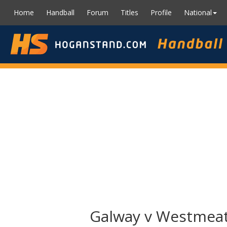
Home
Handball
Forum
Titles
Profile
National
Galway v Westmeath