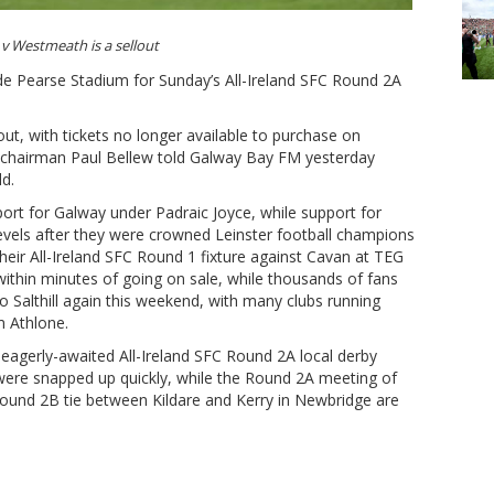
v Westmeath is a sellout
side Pearse Stadium for Sunday’s All-Ireland SFC Round 2A
ut, with tickets no longer available to purchase on
 chairman Paul Bellew told Galway Bay FM yesterday
ld.
ort for Galway under Padraic Joyce, while support for
els after they were crowned Leinster football champions
 Their All-Ireland SFC Round 1 fixture against Cavan at TEG
ithin minutes of going on sale, while thousands of fans
o Salthill again this weekend, with many clubs running
m Athlone.
 eagerly-awaited All-Ireland SFC Round 2A local derby
ere snapped up quickly, while the Round 2A meeting of
ound 2B tie between Kildare and Kerry in Newbridge are