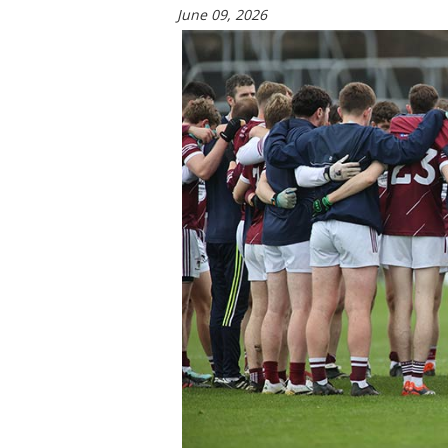
June 09, 2026