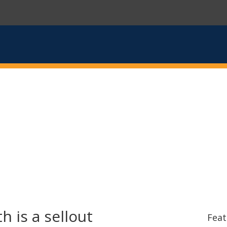
 is a sellout
Feat