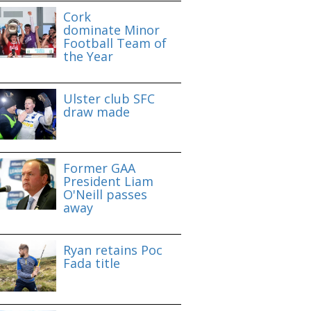
Cork
dominate Minor
Football Team of
the Year
Ulster club SFC
draw made
Former GAA
President Liam
O'Neill passes
away
Ryan retains Poc
Fada title