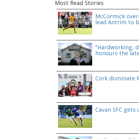
Most Read Stories
McCormick overc
lead Antrim to b
"Hardworking, d
honours the lat
Cork dominate M
Cavan SFC gets 