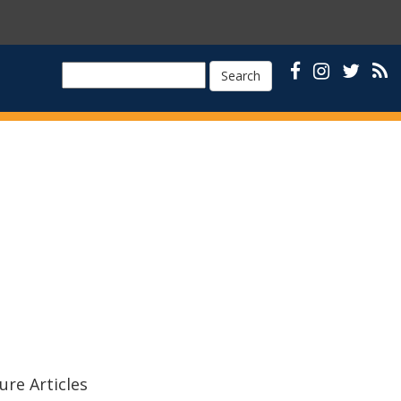
Search
ure Articles