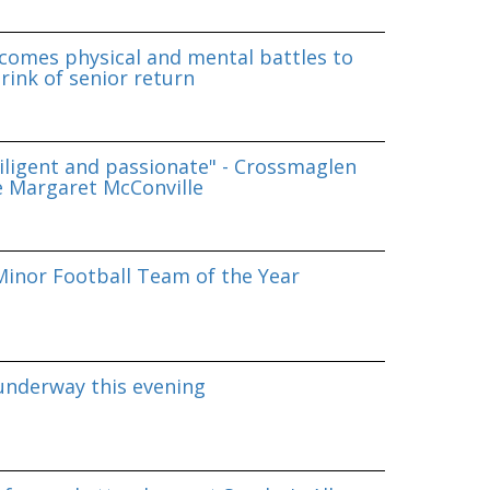
omes physical and mental battles to
rink of senior return
iligent and passionate" - Crossmaglen
e Margaret McConville
inor Football Team of the Year
underway this evening