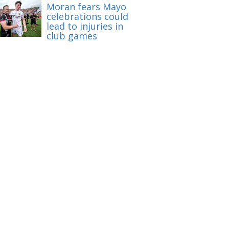
Moran fears Mayo
celebrations could
lead to injuries in
club games