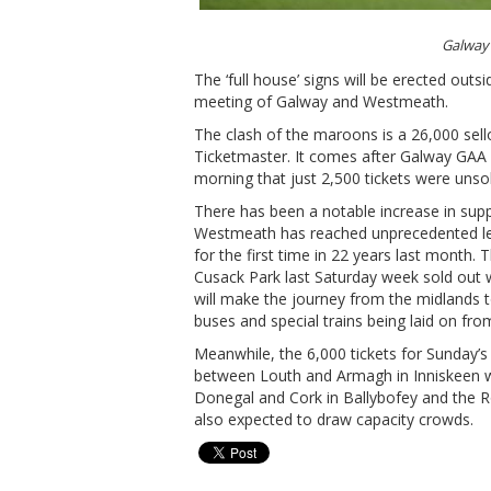
Galway 
The ‘full house’ signs will be erected out
meeting of Galway and Westmeath.
The clash of the maroons is a 26,000 sello
Ticketmaster. It comes after Galway GAA
morning that just 2,500 tickets were unso
There has been a notable increase in supp
Westmeath has reached unprecedented lev
for the first time in 22 years last month.
Cusack Park last Saturday week sold out w
will make the journey from the midlands t
buses and special trains being laid on fro
Meanwhile, the 6,000 tickets for Sunday’s
between Louth and Armagh in Inniskeen w
Donegal and Cork in Ballybofey and the R
also expected to draw capacity crowds.