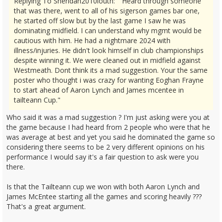
Replying To Sheridan2010louth: "Heard through someone
that was there, went to all of his sigerson games bar one,
he started off slow but by the last game I saw he was
dominating midfield. I can understand why mgmt would be
cautious with him. He had a nightmare 2024 with
illness/injuries. He didn't look himself in club championships
despite winning it. We were cleaned out in midfield against
Westmeath. Dont think its a mad suggestion. Your the same
poster who thought i was crazy for wanting Eoghan Frayne
to start ahead of Aaron Lynch and James mcentee in
tailteann Cup."
Who said it was a mad suggestion ? I'm just asking were you at
the game because I had heard from 2 people who were that he
was average at best and yet you said he dominated the game so
considering there seems to be 2 very different opinions on his
performance I would say it's a fair question to ask were you
there.
Is that the Tailteann cup we won with both Aaron Lynch and
James McEntee starting all the games and scoring heavily ???
That's a great argument.