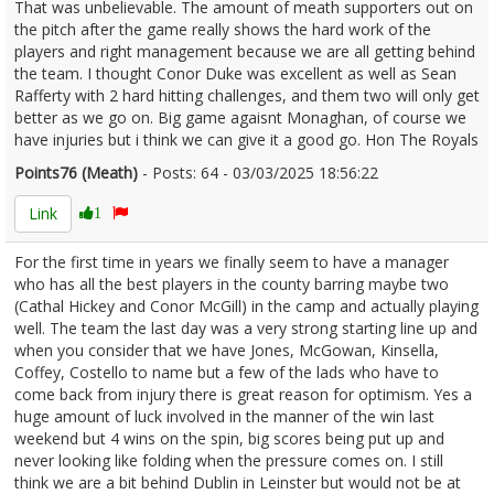
That was unbelievable. The amount of meath supporters out on
the pitch after the game really shows the hard work of the
players and right management because we are all getting behind
the team. I thought Conor Duke was excellent as well as Sean
Rafferty with 2 hard hitting challenges, and them two will only get
better as we go on. Big game agaisnt Monaghan, of course we
have injuries but i think we can give it a good go. Hon The Royals
Points76 (Meath)
- Posts: 64 - 03/03/2025 18:56:22
2594543
Link
1
For the first time in years we finally seem to have a manager
who has all the best players in the county barring maybe two
(Cathal Hickey and Conor McGill) in the camp and actually playing
well. The team the last day was a very strong starting line up and
when you consider that we have Jones, McGowan, Kinsella,
Coffey, Costello to name but a few of the lads who have to
come back from injury there is great reason for optimism. Yes a
huge amount of luck involved in the manner of the win last
weekend but 4 wins on the spin, big scores being put up and
never looking like folding when the pressure comes on. I still
think we are a bit behind Dublin in Leinster but would not be at