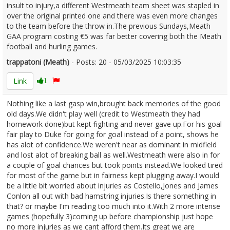
insult to injury,a different Westmeath team sheet was stapled in
over the original printed one and there was even more changes
to the team before the throw in.The previous Sundays,Meath
GAA program costing €5 was far better covering both the Meath
football and hurling games.
trappatoni (Meath)
- Posts: 20 - 05/03/2025 10:03:35
2594843
Link
1
Nothing like a last gasp win,brought back memories of the good
old days.We didn't play well (credit to Westmeath they had
homework done)but kept fighting and never gave up.For his goal
fair play to Duke for going for goal instead of a point, shows he
has alot of confidence.We weren't near as dominant in midfield
and lost alot of breaking ball as well.Westmeath were also in for
a couple of goal chances but took points instead.We looked tired
for most of the game but in fairness kept plugging away.I would
be a little bit worried about injuries as Costello,Jones and James
Conlon all out with bad hamstring injuries.Is there something in
that? or maybe I'm reading too much into it.With 2 more intense
games (hopefully 3)coming up before championship just hope
no more injuries as we cant afford them.Its great we are