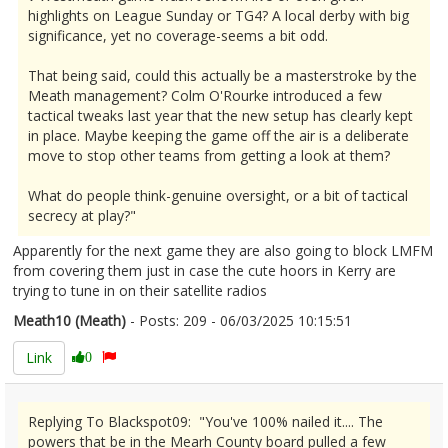
highlights on League Sunday or TG4? A local derby with big
significance, yet no coverage-seems a bit odd.
That being said, could this actually be a masterstroke by the
Meath management? Colm O'Rourke introduced a few
tactical tweaks last year that the new setup has clearly kept
in place. Maybe keeping the game off the air is a deliberate
move to stop other teams from getting a look at them?
What do people think-genuine oversight, or a bit of tactical
secrecy at play?"
Apparently for the next game they are also going to block LMFM
from covering them just in case the cute hoors in Kerry are
trying to tune in on their satellite radios
Meath10 (Meath)
- Posts: 209 - 06/03/2025 10:15:51
2595004
Link
0
Replying To Blackspot09: "You've 100% nailed it.... The
powers that be in the Mearh County board pulled a few