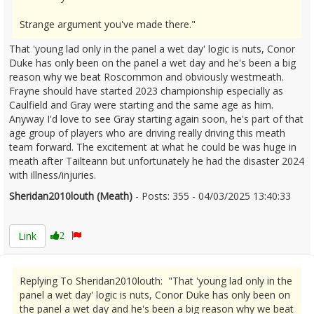
Strange argument you've made there."
That 'young lad only in the panel a wet day' logic is nuts, Conor
Duke has only been on the panel a wet day and he's been a big
reason why we beat Roscommon and obviously westmeath.
Frayne should have started 2023 championship especially as
Caulfield and Gray were starting and the same age as him.
Anyway I'd love to see Gray starting again soon, he's part of that
age group of players who are driving really driving this meath
team forward. The excitement at what he could be was huge in
meath after Tailteann but unfortunately he had the disaster 2024
with illness/injuries.
Sheridan2010louth (Meath)
- Posts: 355 - 04/03/2025 13:40:33
2594681
Link
2
Replying To Sheridan2010louth: "That 'young lad only in the
panel a wet day' logic is nuts, Conor Duke has only been on
the panel a wet day and he's been a big reason why we beat