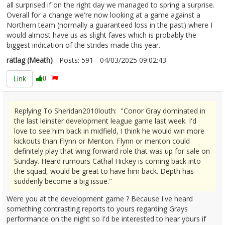
all surprised if on the right day we managed to spring a surprise.
Overall for a change we're now looking at a game against a
Northern team (normally a guaranteed loss in the past) where I
would almost have us as slight faves which is probably the
biggest indication of the strides made this year.
ratlag (Meath)
- Posts: 591 - 04/03/2025 09:02:43
2594611
Link
0
Replying To Sheridan2010louth: "Conor Gray dominated in
the last leinster development league game last week. I'd
love to see him back in midfield, I think he would win more
kickouts than Flynn or Menton. Flynn or menton could
definitely play that wing forward role that was up for sale on
Sunday. Heard rumours Cathal Hickey is coming back into
the squad, would be great to have him back. Depth has
suddenly become a big issue."
Were you at the development game ? Because I've heard
something contrasting reports to yours regarding Grays
performance on the night so I'd be interested to hear yours if