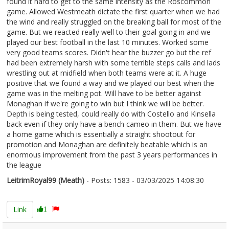
found it hard to get to the same intensity as the Roscommon
game. Allowed Westmeath dictate the first quarter when we had
the wind and really struggled on the breaking ball for most of the
game. But we reacted really well to their goal going in and we
played our best football in the last 10 minutes. Worked some
very good teams scores. Didn't hear the buzzer go but the ref
had been extremely harsh with some terrible steps calls and lads
wrestling out at midfield when both teams were at it. A huge
positive that we found a way and we played our best when the
game was in the melting pot. Will have to be better against
Monaghan if we're going to win but I think we will be better.
Depth is being tested, could really do with Costello and Kinsella
back even if they only have a bench cameo in them. But we have
a home game which is essentially a straight shootout for
promotion and Monaghan are definitely beatable which is an
enormous improvement from the past 3 years performances in
the league
LeitrimRoyal99 (Meath)
- Posts: 1583 - 03/03/2025 14:08:30
2594439
Link
1