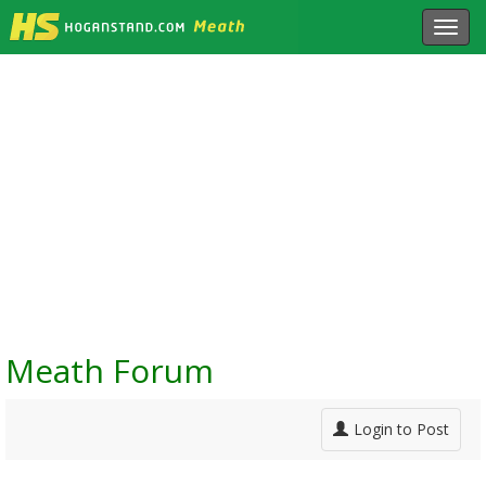
Toggl
navig
Meath Forum
Login to Post