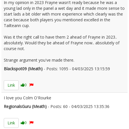
In my opinion in 2023 Frayne wasn't ready because he was a
young lad only in the panel a wet day and it made more sense to
start lads a bit older with more experience which clearly was the
case because both players you mentioned excelled in the
Tailteann cup.
Was it the right call to have them 2 ahead of Frayne in 2023..
absolutely. Would they be ahead of Frayne now.. absolutely of
course not.
Strange argument you've made there.
Blackspot09 (Meath)
- Posts: 1095 - 04/03/2025 13:15:59
2594672
Link
0
I love you Colm O'Rourke
RegionalsGuru (Meath)
- Posts: 60 - 04/03/2025 13:35:36
2594679
Link
0