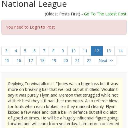
National League
(Oldest Posts First) -
Go To The Latest Post
You need to Login to Post
3
4
5
6
7
8
9
10
11
12
13
14
15
16
17
18
19
20
21
22
Next >>
Replying To winatallcost: "Jones was a huge loss but it was
more on breaking ball that we lost out at midfield. Wouldn't
say it was purely Flynn and Menton that struggled while not
at their best they still had their moments. Also referee blew
for fouls when each looked like they marked cleanly. Flynn
kicked a few wide and lost a ball in defence but still did alot
of good at times. He will be a hugely influential figure going
forward and will learn from yesterday. I am more concerned