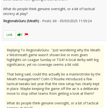
What do people think-genuine oversight, or a bit of tactical
secrecy at play?
RegionalsGuru (Meath)
- Posts: 60 - 05/03/2025 11:59:24
2594858
Link
0
Replying To RegionalsGuru: "Just wondering why the Meath
v Westmeath game wasn't shown live or even given
highlights on League Sunday or TG4? A local derby with big
significance, yet no coverage-seems a bit odd.
That being said, could this actually be a masterstroke by the
Meath management? Colm O'Rourke introduced a few
tactical tweaks last year that the new setup has clearly kept
in place. Maybe keeping the game off the air is a deliberate
move to stop other teams from getting a look at them?
What do people think-genuine oversight, or a bit of tactical
secrecy at play?"