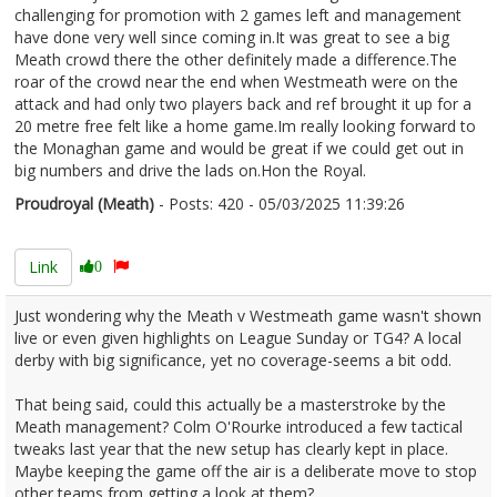
challenging for promotion with 2 games left and management
have done very well since coming in.It was great to see a big
Meath crowd there the other definitely made a difference.The
roar of the crowd near the end when Westmeath were on the
attack and had only two players back and ref brought it up for a
20 metre free felt like a home game.Im really looking forward to
the Monaghan game and would be great if we could get out in
big numbers and drive the lads on.Hon the Royal.
Proudroyal (Meath)
- Posts: 420 - 05/03/2025 11:39:26
2594854
Link
0
Just wondering why the Meath v Westmeath game wasn't shown
live or even given highlights on League Sunday or TG4? A local
derby with big significance, yet no coverage-seems a bit odd.
That being said, could this actually be a masterstroke by the
Meath management? Colm O'Rourke introduced a few tactical
tweaks last year that the new setup has clearly kept in place.
Maybe keeping the game off the air is a deliberate move to stop
other teams from getting a look at them?