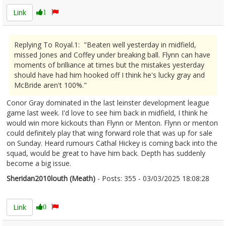
Link
1
Replying To Royal.1: "Beaten well yesterday in midfield,
missed Jones and Coffey under breaking ball. Flynn can have
moments of brilliance at times but the mistakes yesterday
should have had him hooked off I think he's lucky gray and
McBride aren't 100%."
Conor Gray dominated in the last leinster development league
game last week. I'd love to see him back in midfield, I think he
would win more kickouts than Flynn or Menton. Flynn or menton
could definitely play that wing forward role that was up for sale
on Sunday. Heard rumours Cathal Hickey is coming back into the
squad, would be great to have him back. Depth has suddenly
become a big issue.
Sheridan2010louth (Meath)
- Posts: 355 - 03/03/2025 18:08:28
2594532
Link
0