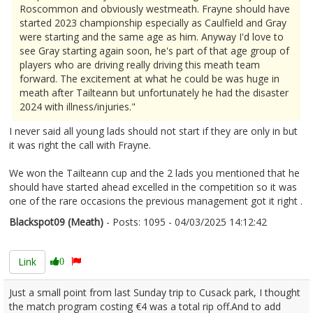
Roscommon and obviously westmeath. Frayne should have
started 2023 championship especially as Caulfield and Gray
were starting and the same age as him. Anyway I'd love to
see Gray starting again soon, he's part of that age group of
players who are driving really driving this meath team
forward. The excitement at what he could be was huge in
meath after Tailteann but unfortunately he had the disaster
2024 with illness/injuries."
I never said all young lads should not start if they are only in but
it was right the call with Frayne.
We won the Tailteann cup and the 2 lads you mentioned that he
should have started ahead excelled in the competition so it was
one of the rare occasions the previous management got it right .
Blackspot09 (Meath)
- Posts: 1095 - 04/03/2025 14:12:42
2594692
Link
0
Just a small point from last Sunday trip to Cusack park, I thought
the match program costing €4 was a total rip off.And to add