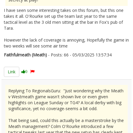
I have seen some interesting takes on this forum, but this one
takes it all. O'Rourke set up the team last year to the same
tactical level as the 3 old men sitting at the bar in Fox's pub of
Tara.
However the lack of coverage is annoying, Hopefully the game in
two weeks will see some air time
Faithfulmeath (Meath)
- Posts: 66 - 05/03/2025 13:57:34
2594885
Link
0
Replying To RegionalsGuru: "Just wondering why the Meath
v Westmeath game wasn't shown live or even given
highlights on League Sunday or TG4? A local derby with big
significance, yet no coverage-seems a bit odd.
That being said, could this actually be a masterstroke by the
Meath management? Colm O'Rourke introduced a few
tactical tweaks last year that the new setup has clearly kept