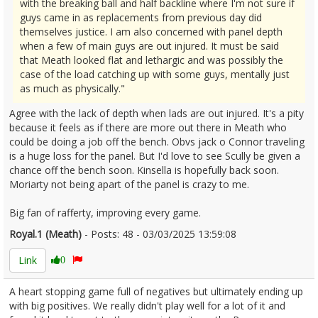
with the breaking ball and half backline where I'm not sure if
guys came in as replacements from previous day did
themselves justice. I am also concerned with panel depth
when a few of main guys are out injured. It must be said
that Meath looked flat and lethargic and was possibly the
case of the load catching up with some guys, mentally just
as much as physically."
Agree with the lack of depth when lads are out injured. It's a pity
because it feels as if there are more out there in Meath who
could be doing a job off the bench. Obvs jack o Connor traveling
is a huge loss for the panel. But I'd love to see Scully be given a
chance off the bench soon. Kinsella is hopefully back soon.
Moriarty not being apart of the panel is crazy to me.
Big fan of rafferty, improving every game.
Royal.1 (Meath)
- Posts: 48 - 03/03/2025 13:59:08
2594437
Link
0
A heart stopping game full of negatives but ultimately ending up
with big positives. We really didn't play well for a lot of it and