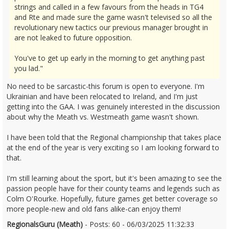
strings and called in a few favours from the heads in TG4
and Rte and made sure the game wasn't televised so all the
revolutionary new tactics our previous manager brought in
are not leaked to future opposition.
You've to get up early in the morning to get anything past
you lad."
No need to be sarcastic-this forum is open to everyone. I'm
Ukrainian and have been relocated to Ireland, and I'm just
getting into the GAA. I was genuinely interested in the discussion
about why the Meath vs. Westmeath game wasn't shown.
I have been told that the Regional championship that takes place
at the end of the year is very exciting so I am looking forward to
that.
I'm still learning about the sport, but it's been amazing to see the
passion people have for their county teams and legends such as
Colm O'Rourke. Hopefully, future games get better coverage so
more people-new and old fans alike-can enjoy them!
RegionalsGuru (Meath)
- Posts: 60 - 06/03/2025 11:32:33