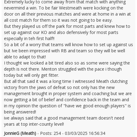
Extremely lucky to come away from that match with anything
nevermind a win. To be fair Westmeath were kocking on the
door on all their previous matches and were at home in a win at
all cost match for them so it was not going to be easy.
But they played us off the park for most parts and knew how to
set up against our KO and also defensively for most parts
especially in teh first half!!
So a bit of a worry that teams will know how to set up against us
but Ive been impressed with RB and team so they will be well
able to adapt to that!
I thought we looked a bit tired also so as some were saying the
depth is not there. Menton struggled with the pace i though
today but will only get fitter.
But all that said it was a long time I witnessed Meath clutching
victory from the jaws of defeat so not only has the new
management brought in proper system and coaching but we are
now getting a bit of belief and confidence back in the team and
in my opinion the question of "have we good enough players" is
being answered!
ive always said that a good management team doesn't need
years at top inter-county level!
JonnieG (Meath)
- Posts: 254 - 03/03/2025 16:56:34
2594504