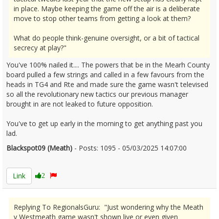
in place. Maybe keeping the game off the air is a deliberate
move to stop other teams from getting a look at them?
What do people think-genuine oversight, or a bit of tactical
secrecy at play?"
You've 100% nailed it.... The powers that be in the Mearh County
board pulled a few strings and called in a few favours from the
heads in TG4 and Rte and made sure the game wasn't televised
so all the revolutionary new tactics our previous manager
brought in are not leaked to future opposition.
You've to get up early in the morning to get anything past you
lad.
Blackspot09 (Meath)
- Posts: 1095 - 05/03/2025 14:07:00
2594888
Link
2
Replying To RegionalsGuru: "Just wondering why the Meath
v Westmeath game wasn't shown live or even given