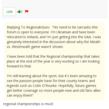
2595020
Link
2
Replying To RegionalsGuru: "No need to be sarcastic-this
forum is open to everyone. I'm Ukrainian and have been
relocated to Ireland, and I'm just getting into the GAA. I was
genuinely interested in the discussion about why the Meath
vs. Westmeath game wasn't shown.
I have been told that the Regional championship that takes
place at the end of the year is very exciting so I am looking
forward to that.
I'm still learning about the sport, but it's been amazing to
see the passion people have for their county teams and
legends such as Colm O'Rourke. Hopefully, future games
get better coverage so more people-new and old fans alike-
can enjoy them!"
regional championships is muck