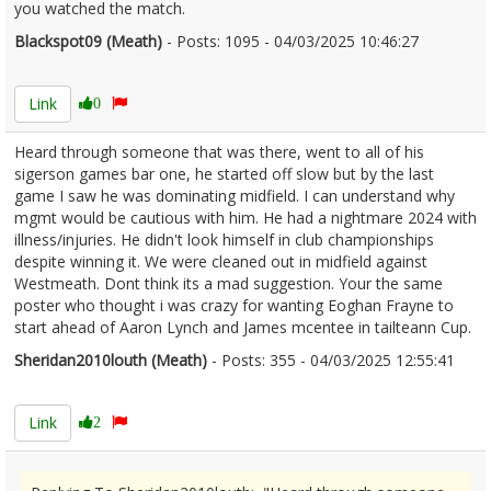
you watched the match.
Blackspot09 (Meath)
- Posts: 1095 - 04/03/2025 10:46:27
2594632
Link
0
Heard through someone that was there, went to all of his
sigerson games bar one, he started off slow but by the last
game I saw he was dominating midfield. I can understand why
mgmt would be cautious with him. He had a nightmare 2024 with
illness/injuries. He didn't look himself in club championships
despite winning it. We were cleaned out in midfield against
Westmeath. Dont think its a mad suggestion. Your the same
poster who thought i was crazy for wanting Eoghan Frayne to
start ahead of Aaron Lynch and James mcentee in tailteann Cup.
Sheridan2010louth (Meath)
- Posts: 355 - 04/03/2025 12:55:41
2594663
Link
2