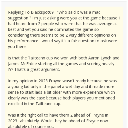
Replying To Blackspot09: "Who said it was a mad
suggestion ? I'm just asking were you at the game because I
had heard from 2 people who were that he was average at
best and yet you said he dominated the game so
considering there seems to be 2 very different opinions on
his performance I would say it's a fair question to ask were
you there.
Is that the Tailteann cup we won with both Aaron Lynch and
James McEntee starting all the games and scoring heavily
??? That's a great argument.
In my opinion in 2023 Frayne wasn't ready because he was
a young lad only in the panel a wet day and it made more
sense to start lads a bit older with more experience which
clearly was the case because both players you mentioned
excelled in the Tailteann cup.
Was it the right call to have them 2 ahead of Frayne in
2023.. absolutely. Would they be ahead of Frayne now..
absolutely of course not.