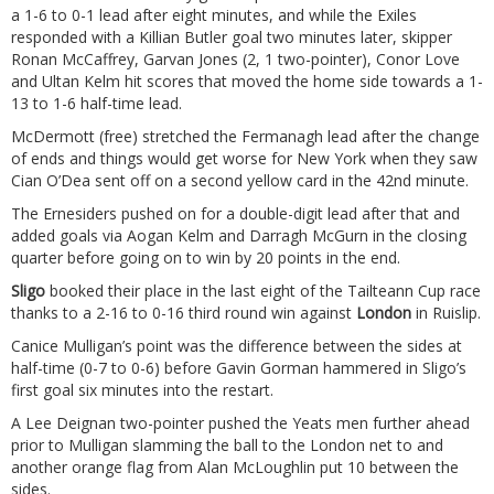
a 1-6 to 0-1 lead after eight minutes, and while the Exiles
responded with a Killian Butler goal two minutes later, skipper
Ronan McCaffrey, Garvan Jones (2, 1 two-pointer), Conor Love
and Ultan Kelm hit scores that moved the home side towards a 1-
13 to 1-6 half-time lead.
McDermott (free) stretched the Fermanagh lead after the change
of ends and things would get worse for New York when they saw
Cian O’Dea sent off on a second yellow card in the 42nd minute.
The Ernesiders pushed on for a double-digit lead after that and
added goals via Aogan Kelm and Darragh McGurn in the closing
quarter before going on to win by 20 points in the end.
Sligo
booked their place in the last eight of the Tailteann Cup race
thanks to a 2-16 to 0-16 third round win against
London
in Ruislip.
Canice Mulligan’s point was the difference between the sides at
half-time (0-7 to 0-6) before Gavin Gorman hammered in Sligo’s
first goal six minutes into the restart.
A Lee Deignan two-pointer pushed the Yeats men further ahead
prior to Mulligan slamming the ball to the London net to and
another orange flag from Alan McLoughlin put 10 between the
sides.