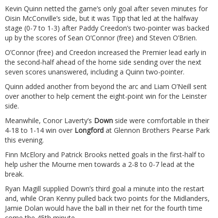
Kevin Quinn netted the game’s only goal after seven minutes for
Oisin McConville’s side, but it was Tipp that led at the halfway
stage (0-7 to 1-3) after Paddy Creedon’s two-pointer was backed
up by the scores of Sean O’Connor (free) and Steven O’Brien.
O’Connor (free) and Creedon increased the Premier lead early in
the second-half ahead of the home side sending over the next
seven scores unanswered, including a Quinn two-pointer.
Quinn added another from beyond the arc and Liam O’Neill sent
over another to help cement the eight-point win for the Leinster
side.
Meanwhile, Conor Laverty’s
Down
side were comfortable in their
4-18 to 1-14 win over
Longford
at Glennon Brothers Pearse Park
this evening.
Finn McElory and Patrick Brooks netted goals in the first-half to
help usher the Mourne men towards a 2-8 to 0-7 lead at the
break.
Ryan Magill supplied Down’s third goal a minute into the restart
and, while Oran Kenny pulled back two points for the Midlanders,
Jamie Dolan would have the ball in their net for the fourth time
come the 45th minute.