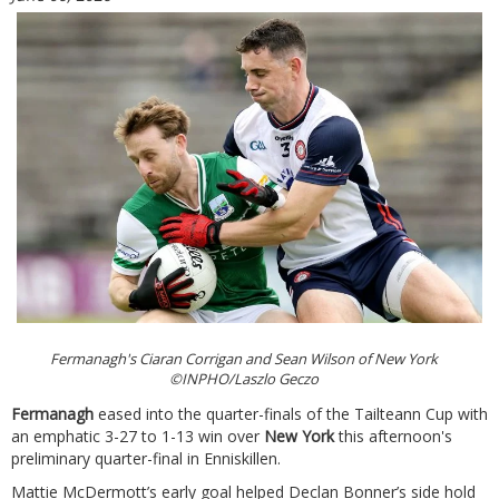
Fermanagh's Ciaran Corrigan and Sean Wilson of New York
©INPHO/Laszlo Geczo
Fermanagh
eased into the quarter-finals of the Tailteann Cup with
an emphatic 3-27 to 1-13 win over
New York
this afternoon's
preliminary quarter-final in Enniskillen.
Mattie McDermott’s early goal helped Declan Bonner’s side hold