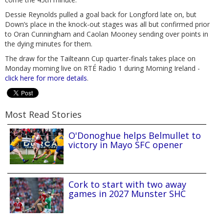
Dessie Reynolds pulled a goal back for Longford late on, but
Down’s place in the knock-out stages was all but confirmed prior
to Oran Cunningham and Caolan Mooney sending over points in
the dying minutes for them.
The draw for the Tailteann Cup quarter-finals takes place on
Monday morning live on RTÉ Radio 1 during Morning Ireland -
click here for more details
.
Most Read Stories
O'Donoghue helps Belmullet to
victory in Mayo SFC opener
Cork to start with two away
games in 2027 Munster SHC