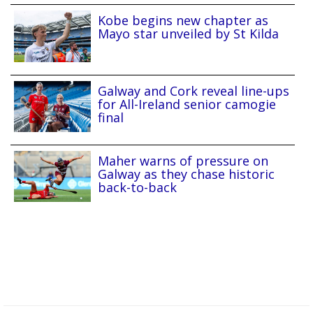
Kobe begins new chapter as
Mayo star unveiled by St Kilda
Galway and Cork reveal line-ups
for All-Ireland senior camogie
final
Maher warns of pressure on
Galway as they chase historic
back-to-back