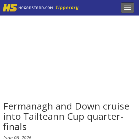
Toggl
navig
Fermanagh and Down cruise
into Tailteann Cup quarter-
finals
June 06, 2026