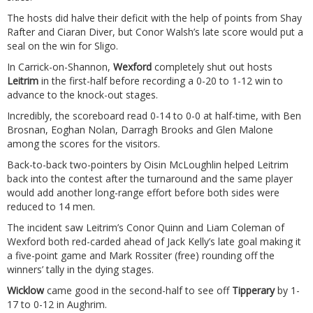
The hosts did halve their deficit with the help of points from Shay
Rafter and Ciaran Diver, but Conor Walsh’s late score would put a
seal on the win for Sligo.
In Carrick-on-Shannon,
Wexford
completely shut out hosts
Leitrim
in the first-half before recording a 0-20 to 1-12 win to
advance to the knock-out stages.
Incredibly, the scoreboard read 0-14 to 0-0 at half-time, with Ben
Brosnan, Eoghan Nolan, Darragh Brooks and Glen Malone
among the scores for the visitors.
Back-to-back two-pointers by Oisin McLoughlin helped Leitrim
back into the contest after the turnaround and the same player
would add another long-range effort before both sides were
reduced to 14 men.
The incident saw Leitrim’s Conor Quinn and Liam Coleman of
Wexford both red-carded ahead of Jack Kelly’s late goal making it
a five-point game and Mark Rossiter (free) rounding off the
winners’ tally in the dying stages.
Wicklow
came good in the second-half to see off
Tipperary
by 1-
17 to 0-12 in Aughrim.