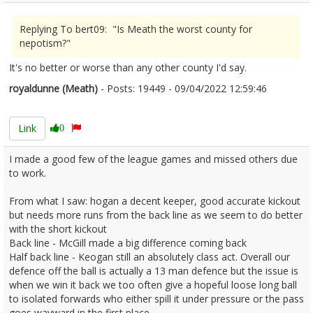
Replying To bert09: "Is Meath the worst county for
nepotism?"
It's no better or worse than any other county I'd say.
royaldunne (Meath)
- Posts: 19449 - 09/04/2022 12:59:46
2410361
Link
0
I made a good few of the league games and missed others due
to work.
From what I saw: hogan a decent keeper, good accurate kickout
but needs more runs from the back line as we seem to do better
with the short kickout
Back line - McGill made a big difference coming back
Half back line - Keogan still an absolutely class act. Overall our
defence off the ball is actually a 13 man defence but the issue is
when we win it back we too often give a hopeful loose long ball
to isolated forwards who either spill it under pressure or the pass
goes wayward in the first place.