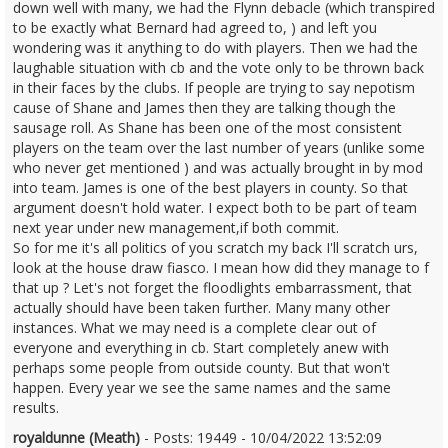
down well with many, we had the Flynn debacle (which transpired
to be exactly what Bernard had agreed to, ) and left you
wondering was it anything to do with players. Then we had the
laughable situation with cb and the vote only to be thrown back
in their faces by the clubs. If people are trying to say nepotism
cause of Shane and James then they are talking though the
sausage roll. As Shane has been one of the most consistent
players on the team over the last number of years (unlike some
who never get mentioned ) and was actually brought in by mod
into team. James is one of the best players in county. So that
argument doesn't hold water. I expect both to be part of team
next year under new management,if both commit.
So for me it's all politics of you scratch my back I'll scratch urs,
look at the house draw fiasco. I mean how did they manage to f
that up ? Let's not forget the floodlights embarrassment, that
actually should have been taken further. Many many other
instances. What we may need is a complete clear out of
everyone and everything in cb. Start completely anew with
perhaps some people from outside county. But that won't
happen. Every year we see the same names and the same
results.
royaldunne (Meath)
- Posts: 19449 - 10/04/2022 13:52:09