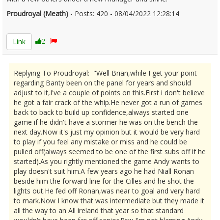
Proudroyal (Meath)
- Posts: 420 - 08/04/2022 12:28:14
2410237
Link
2
Replying To Proudroyal: "Well Brian,while I get your point
regarding Banty been on the panel for years and should
adjust to it,I've a couple of points on this.First i don't believe
he got a fair crack of the whip.He never got a run of games
back to back to build up confidence,always started one
game if he didn't have a stormer he was on the bench the
next day.Now it's just my opinion but it would be very hard
to play if you feel any mistake or miss and he could be
pulled off(always seemed to be one of the first subs off if he
started).As you rightly mentioned the game Andy wants to
play doesn't suit him.A few years ago he had Niall Ronan
beside him the forward line for the Cilles and he shot the
lights out.He fed off Ronan,was near to goal and very hard
to mark.Now I know that was intermediate but they made it
all the way to an All ireland that year so that standard