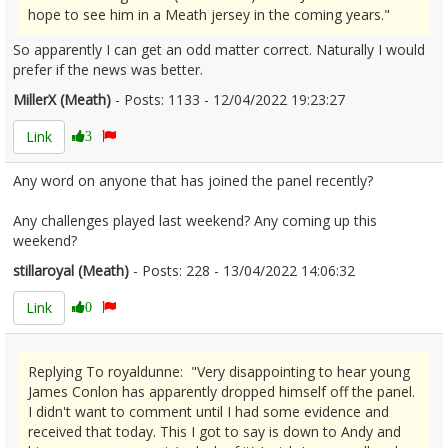
hope to see him in a Meath jersey in the coming years."
So apparently I can get an odd matter correct. Naturally I would
prefer if the news was better.
MillerX (Meath)
- Posts: 1133 - 12/04/2022 19:23:27
2410740
Link
3
Any word on anyone that has joined the panel recently?
Any challenges played last weekend? Any coming up this
weekend?
stillaroyal (Meath)
- Posts: 228 - 13/04/2022 14:06:32
2410840
Link
0
Replying To royaldunne: "Very disappointing to hear young
James Conlon has apparently dropped himself off the panel.
I didn't want to comment until I had some evidence and
received that today. This I got to say is down to Andy and