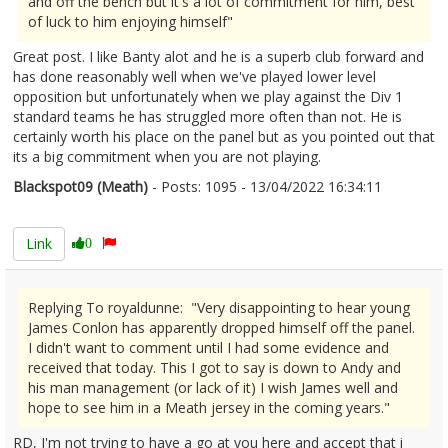
and off the bench but it's a lot of commitment for him, best
of luck to him enjoying himself"
Great post. I like Banty alot and he is a superb club forward and
has done reasonably well when we've played lower level
opposition but unfortunately when we play against the Div 1
standard teams he has struggled more often than not. He is
certainly worth his place on the panel but as you pointed out that
its a big commitment when you are not playing.
Blackspot09 (Meath)
- Posts: 1095 - 13/04/2022 16:34:11
2410872
Link
0
Replying To royaldunne: "Very disappointing to hear young
James Conlon has apparently dropped himself off the panel.
I didn't want to comment until I had some evidence and
received that today. This I got to say is down to Andy and
his man management (or lack of it) I wish James well and
hope to see him in a Meath jersey in the coming years."
RD, I'm not trying to have a go at you here and accept that i