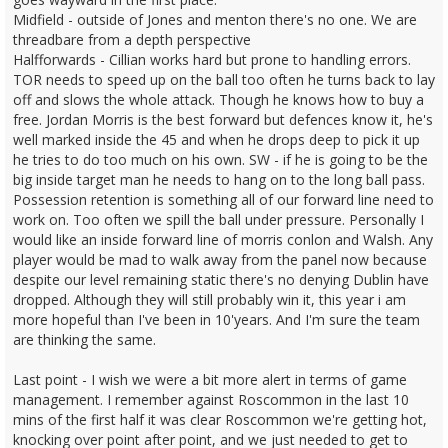
Midfield - outside of Jones and menton there's no one. We are
threadbare from a depth perspective
Halfforwards - Cillian works hard but prone to handling errors.
TOR needs to speed up on the ball too often he turns back to lay
off and slows the whole attack. Though he knows how to buy a
free. Jordan Morris is the best forward but defences know it, he's
well marked inside the 45 and when he drops deep to pick it up
he tries to do too much on his own. SW - if he is going to be the
big inside target man he needs to hang on to the long ball pass.
Possession retention is something all of our forward line need to
work on. Too often we spill the ball under pressure. Personally I
would like an inside forward line of morris conlon and Walsh. Any
player would be mad to walk away from the panel now because
despite our level remaining static there's no denying Dublin have
dropped. Although they will still probably win it, this year i am
more hopeful than I've been in 10'years. And I'm sure the team
are thinking the same.
Last point - I wish we were a bit more alert in terms of game
management. I remember against Roscommon in the last 10
mins of the first half it was clear Roscommon we're getting hot,
knocking over point after point, and we just needed to get to