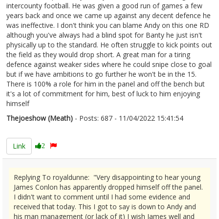
intercounty football. He was given a good run of games a few
years back and once we came up against any decent defence he
was ineffective. I don't think you can blame Andy on this one RD
although you've always had a blind spot for Banty he just isn't
physically up to the standard. He often struggle to kick points out
the field as they would drop short. A great man for a tiring
defence against weaker sides where he could snipe close to goal
but if we have ambitions to go further he won't be in the 15.
There is 100% a role for him in the panel and off the bench but
it's a lot of commitment for him, best of luck to him enjoying
himself
Thejoeshow (Meath)
- Posts: 687 - 11/04/2022 15:41:54
2410553
Link
2
Replying To royaldunne: "Very disappointing to hear young
James Conlon has apparently dropped himself off the panel.
I didn't want to comment until I had some evidence and
received that today. This I got to say is down to Andy and
his man management (or lack of it) I wish James well and