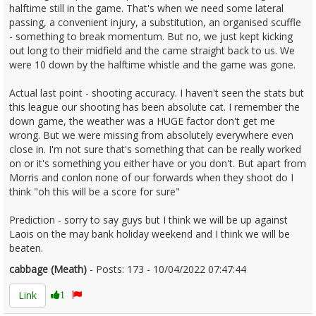
halftime still in the game. That's when we need some lateral
passing, a convenient injury, a substitution, an organised scuffle
- something to break momentum. But no, we just kept kicking
out long to their midfield and the came straight back to us. We
were 10 down by the halftime whistle and the game was gone.
Actual last point - shooting accuracy. I haven't seen the stats but
this league our shooting has been absolute cat. I remember the
down game, the weather was a HUGE factor don't get me
wrong. But we were missing from absolutely everywhere even
close in. I'm not sure that's something that can be really worked
on or it's something you either have or you don't. But apart from
Morris and conlon none of our forwards when they shoot do I
think "oh this will be a score for sure"
Prediction - sorry to say guys but I think we will be up against
Laois on the may bank holiday weekend and I think we will be
beaten.
cabbage (Meath)
- Posts: 173 - 10/04/2022 07:47:44
2410416
Link
1