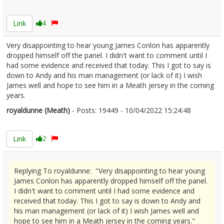
2410442
Link
4
Very disappointing to hear young James Conlon has apparently
dropped himself off the panel. I didn't want to comment until I
had some evidence and received that today. This I got to say is
down to Andy and his man management (or lack of it) I wish
James well and hope to see him in a Meath jersey in the coming
years.
royaldunne (Meath)
- Posts: 19449 - 10/04/2022 15:24:48
2410450
Link
2
Replying To royaldunne: "Very disappointing to hear young
James Conlon has apparently dropped himself off the panel.
I didn't want to comment until I had some evidence and
received that today. This I got to say is down to Andy and
his man management (or lack of it) I wish James well and
hope to see him in a Meath jersey in the coming years."