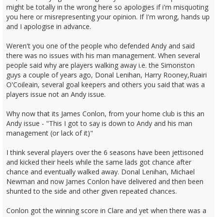
might be totally in the wrong here so apologies if i'm misquoting
you here or misrepresenting your opinion. If I'm wrong, hands up
and I apologise in advance.
Weren't you one of the people who defended Andy and said
there was no issues with his man management. When several
people said why are players walking away i.e. the Simonston
guys a couple of years ago, Donal Lenihan, Harry Rooney,Ruairi
O'Coileain, several goal keepers and others you said that was a
players issue not an Andy issue.
Why now that its James Conlon, from your home club is this an
Andy issue - "This I got to say is down to Andy and his man
management (or lack of it)"
I think several players over the 6 seasons have been jettisoned
and kicked their heels while the same lads got chance after
chance and eventually walked away. Donal Lenihan, Michael
Newman and now James Conlon have delivered and then been
shunted to the side and other given repeated chances.
Conlon got the winning score in Clare and yet when there was a