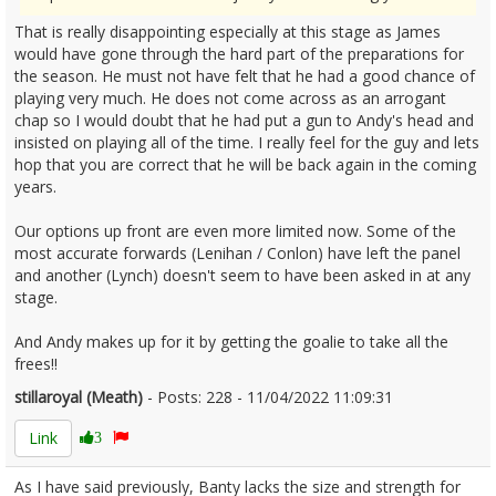
That is really disappointing especially at this stage as James
would have gone through the hard part of the preparations for
the season. He must not have felt that he had a good chance of
playing very much. He does not come across as an arrogant
chap so I would doubt that he had put a gun to Andy's head and
insisted on playing all of the time. I really feel for the guy and lets
hop that you are correct that he will be back again in the coming
years.
Our options up front are even more limited now. Some of the
most accurate forwards (Lenihan / Conlon) have left the panel
and another (Lynch) doesn't seem to have been asked in at any
stage.
And Andy makes up for it by getting the goalie to take all the
frees!!
stillaroyal (Meath)
- Posts: 228 - 11/04/2022 11:09:31
2410502
Link
3
As I have said previously, Banty lacks the size and strength for