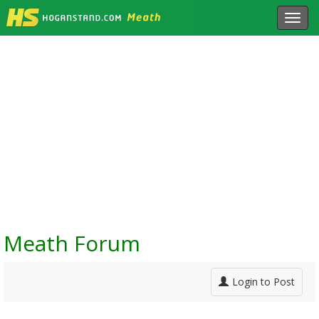
Toggl
navig
Meath Forum
Login to Post