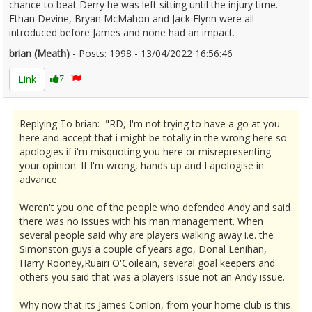
chance to beat Derry he was left sitting until the injury time.
Ethan Devine, Bryan McMahon and Jack Flynn were all
introduced before James and none had an impact.
brian (Meath)
- Posts: 1998 - 13/04/2022 16:56:46
2410874
Link
7
Replying To brian: "RD, I'm not trying to have a go at you
here and accept that i might be totally in the wrong here so
apologies if i'm misquoting you here or misrepresenting
your opinion. If I'm wrong, hands up and I apologise in
advance.
Weren't you one of the people who defended Andy and said
there was no issues with his man management. When
several people said why are players walking away i.e. the
Simonston guys a couple of years ago, Donal Lenihan,
Harry Rooney,Ruairi O'Coileain, several goal keepers and
others you said that was a players issue not an Andy issue.
Why now that its James Conlon, from your home club is this