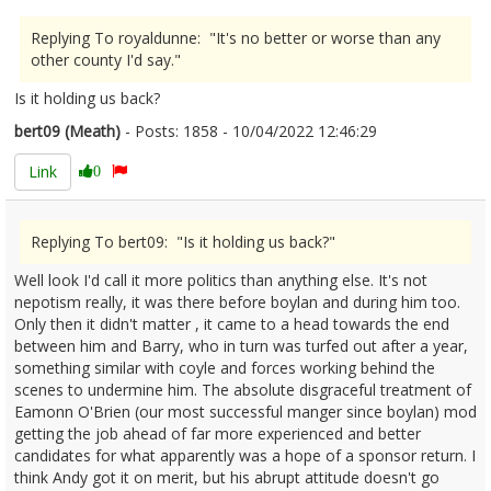
Replying To royaldunne: "It's no better or worse than any
other county I'd say."
Is it holding us back?
bert09 (Meath)
- Posts: 1858 - 10/04/2022 12:46:29
2410434
Link
0
Replying To bert09: "Is it holding us back?"
Well look I'd call it more politics than anything else. It's not
nepotism really, it was there before boylan and during him too.
Only then it didn't matter , it came to a head towards the end
between him and Barry, who in turn was turfed out after a year,
something similar with coyle and forces working behind the
scenes to undermine him. The absolute disgraceful treatment of
Eamonn O'Brien (our most successful manger since boylan) mod
getting the job ahead of far more experienced and better
candidates for what apparently was a hope of a sponsor return. I
think Andy got it on merit, but his abrupt attitude doesn't go