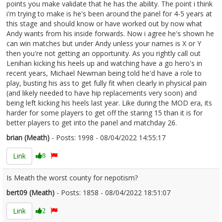
points you make validate that he has the ability. The point i think
i'm trying to make is he's been around the panel for 4-5 years at
this stage and should know or have worked out by now what
Andy wants from his inside forwards. Now i agree he's shown he
can win matches but under Andy unless your names is X or Y
then you're not getting an opportunity. As you rightly call out
Lenihan kicking his heels up and watching have a go hero's in
recent years, Michael Newman being told he'd have a role to
play, busting his ass to get fully fit when clearly in physical pain
(and likely needed to have hip replacements very soon) and
being left kicking his heels last year. Like during the MOD era, its
harder for some players to get off the staring 15 than it is for
better players to get into the panel and matchday 26.
brian (Meath)
- Posts: 1998 - 08/04/2022 14:55:17
2410268
Link
8
Is Meath the worst county for nepotism?
bert09 (Meath)
- Posts: 1858 - 08/04/2022 18:51:07
2410305
Link
2