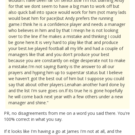
wouldn't have been far off senior.Btw I'm not blaming Andy
for that we dont seem to have a big man to work off but
also quick ball into space would work for him (not many lads
would beat him for pace)but Andy prefers the running
game.I think he is a confidence player and needs a manager
who believes in him and by that I meqn he is not looking
over to the line if he makes a mistake and thinking I could
be gone here.It is very hard to play like that and produce
your best.Ive played football all my life and had a couple of
managers like that and you don't produce your best
because you are constantly on edge desperate not to make
a mistake.I'm not saying Banty is the answer to all our
prayers and hyping him up to superstar status but I believe
we haven't got the best out of him but I suppose you could
say that about other players.Lenahan another hard done by
and the list I'm sure goes on.If its true he is gone hopefully
he will come back next year with a few others under a new
manager and shine."
PR, no disagreements from me on a word you said there. You're
100% correct in what you say.
If it looks like I'm having a go at James I'm not at all, and the