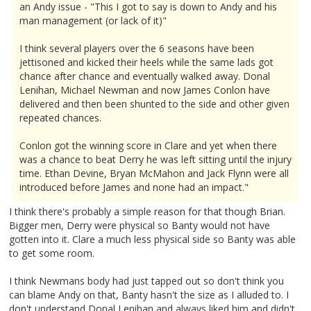
an Andy issue - "This I got to say is down to Andy and his
man management (or lack of it)"
I think several players over the 6 seasons have been
jettisoned and kicked their heels while the same lads got
chance after chance and eventually walked away. Donal
Lenihan, Michael Newman and now James Conlon have
delivered and then been shunted to the side and other given
repeated chances.
Conlon got the winning score in Clare and yet when there
was a chance to beat Derry he was left sitting until the injury
time. Ethan Devine, Bryan McMahon and Jack Flynn were all
introduced before James and none had an impact."
I think there's probably a simple reason for that though Brian.
Bigger men, Derry were physical so Banty would not have
gotten into it. Clare a much less physical side so Banty was able
to get some room.
I think Newmans body had just tapped out so don't think you
can blame Andy on that, Banty hasn't the size as I alluded to. I
don't understand Donal Lenihan and always liked him and didn't