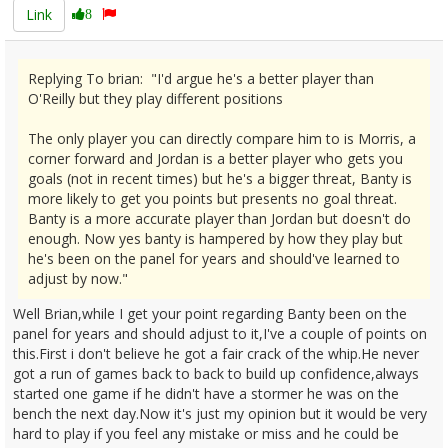
Link
8
Replying To brian: "I'd argue he's a better player than
O'Reilly but they play different positions
The only player you can directly compare him to is Morris, a
corner forward and Jordan is a better player who gets you
goals (not in recent times) but he's a bigger threat, Banty is
more likely to get you points but presents no goal threat.
Banty is a more accurate player than Jordan but doesn't do
enough. Now yes banty is hampered by how they play but
he's been on the panel for years and should've learned to
adjust by now."
Well Brian,while I get your point regarding Banty been on the
panel for years and should adjust to it,I've a couple of points on
this.First i don't believe he got a fair crack of the whip.He never
got a run of games back to back to build up confidence,always
started one game if he didn't have a stormer he was on the
bench the next day.Now it's just my opinion but it would be very
hard to play if you feel any mistake or miss and he could be