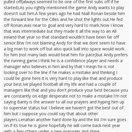
pulled off(always seemed to be one of the first subs off if he
started).As you rightly mentioned the game Andy wants to play
doesn't suit him.A few years ago he had Niall Ronan beside him
the forward line for the Cilles and he shot the lights out.He fed
off Ronan,was near to goal and very hard to mark.Now I know
that was intermediate but they made it all the way to an All
ireland that year so that standard wouldn't have been far off
senior.Btw I'm not blaming Andy for that we dont seem to have
a big man to work off but also quick ball into space would work
for him (not many lads would beat him for pace)but Andy prefers
the running game.I think he is a confidence player and needs a
manager who believes in him and by that I meqn he is not
looking over to the line if he makes a mistake and thinking I
could be gone here.It is very hard to play like that and produce
your best.Ive played football all my life and had a couple of
managers like that and you don't produce your best because you
are constantly on edge desperate not to make a mistake.I'm not
saying Banty is the answer to all our prayers and hyping him up
to superstar status but I believe we haven't got the best out of
him but I suppose you could say that about other
players.Lenahan another hard done by and the list I'm sure goes
on.If its true he is gone hopefully he will come back next year
with a few others under a new manager and shine.