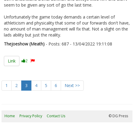
seem to be given any sort of go the last time.
Unfortunately the game today demands a certain level of
athleticism and physicality that some of our forwards don't have,
no amount of man management will fix that. Not a slight on the
lads ability but just the reality.
Thejoeshow (Meath)
- Posts: 687 - 13/04/2022 19:11:08
2410895
Link
2
1
2
3
4
5
6
Next >>
Home
Privacy Policy
Contact Us
06/08/2026 17:36:42
© DG Press