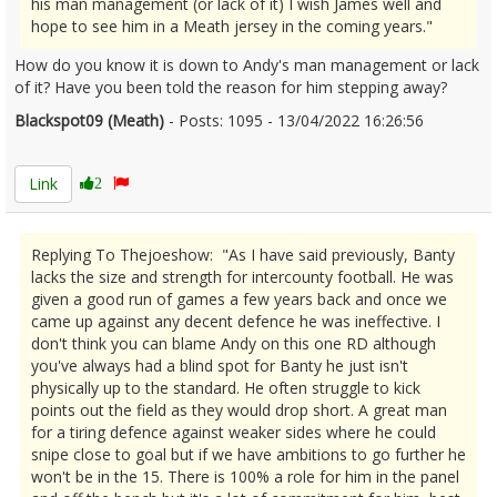
his man management (or lack of it) I wish James well and
hope to see him in a Meath jersey in the coming years."
How do you know it is down to Andy's man management or lack
of it? Have you been told the reason for him stepping away?
Blackspot09 (Meath)
- Posts: 1095 - 13/04/2022 16:26:56
2410871
Link
2
Replying To Thejoeshow: "As I have said previously, Banty
lacks the size and strength for intercounty football. He was
given a good run of games a few years back and once we
came up against any decent defence he was ineffective. I
don't think you can blame Andy on this one RD although
you've always had a blind spot for Banty he just isn't
physically up to the standard. He often struggle to kick
points out the field as they would drop short. A great man
for a tiring defence against weaker sides where he could
snipe close to goal but if we have ambitions to go further he
won't be in the 15. There is 100% a role for him in the panel