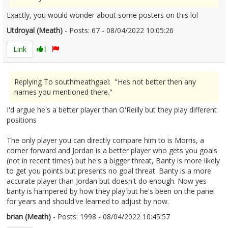
Exactly, you would wonder about some posters on this lol
Utdroyal (Meath)
- Posts: 67 - 08/04/2022 10:05:26
2410217
Link
1
Replying To southmeathgael: "Hes not better then any
names you mentioned there."
I'd argue he's a better player than O'Reilly but they play different
positions
The only player you can directly compare him to is Morris, a
corner forward and Jordan is a better player who gets you goals
(not in recent times) but he's a bigger threat, Banty is more likely
to get you points but presents no goal threat. Banty is a more
accurate player than Jordan but doesn't do enough. Now yes
banty is hampered by how they play but he's been on the panel
for years and should've learned to adjust by now.
brian (Meath)
- Posts: 1998 - 08/04/2022 10:45:57
2410222