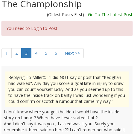
The Championship
(Oldest Posts First) -
Go To The Latest Post
You need to Login to Post
1
2
3
4
5
6
Next >>
Replying To MillerX: "I did NOT say or post that "Keoghan
had walked". Any day you score a goal late in injury to draw
you can count yourself lucky. And as you seemed up to this
to have the inside track on banty I was just wondering if you
could confirm or scotch a rumour that came my way."
I don't know where you got the idea I would have the inside
story on banty. ? Where have I ever stated that ?
And I didn't say it was you , I asked was it you. Surely you
remember it been said on here ?? I can't remember who said it