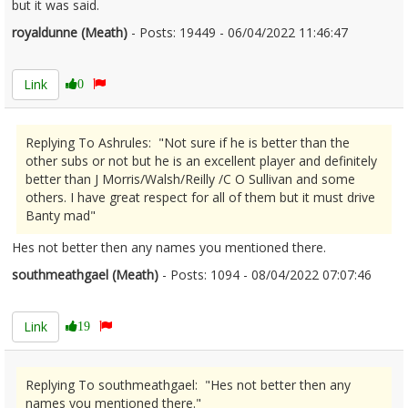
but it was said.
royaldunne (Meath)
- Posts: 19449 - 06/04/2022 11:46:47
2409933
Link
0
Replying To Ashrules: "Not sure if he is better than the
other subs or not but he is an excellent player and definitely
better than J Morris/Walsh/Reilly /C O Sullivan and some
others. I have great respect for all of them but it must drive
Banty mad"
Hes not better then any names you mentioned there.
southmeathgael (Meath)
- Posts: 1094 - 08/04/2022 07:07:46
2410204
Link
19
Replying To southmeathgael: "Hes not better then any
names you mentioned there."