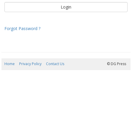
Forgot Password ?
Home
Privacy Policy
Contact Us
07/08/2026 20:41:06
© DG Press