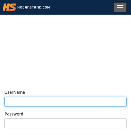
Toggl
navig
UserName
Password