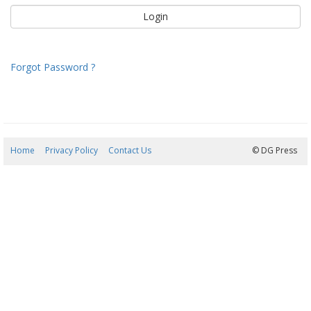
Forgot Password ?
Home
Privacy Policy
Contact Us
07/08/2026 11:13:21
© DG Press