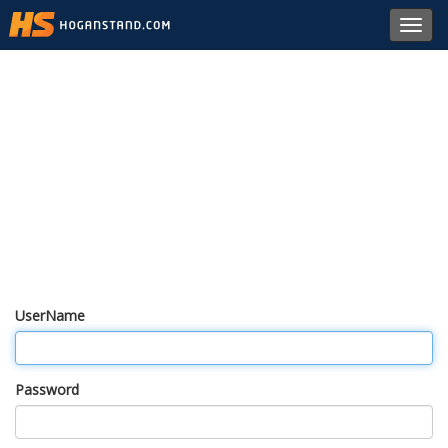
Toggl
navig
UserName
Password