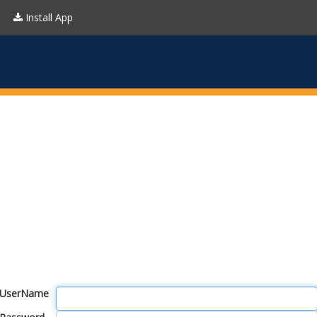
Install App
UserName