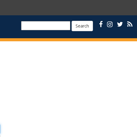
Search