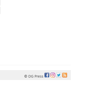
© DG Press