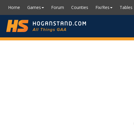
Home
Games
Forum
Counties
Fix/Res
Tables