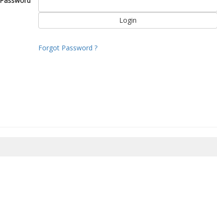
Password
Forgot Password ?
8/2026 12:32:30