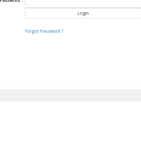
Password
Forgot Password ?
8/2026 04:59:55