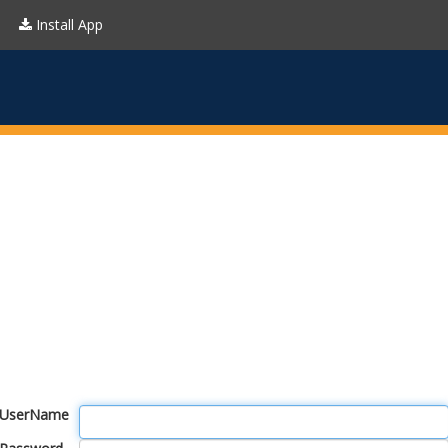
Install App
UserName