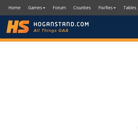
Home
Games
Forum
Counties
Fix/Res
Tables