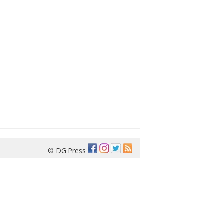
© DG Press