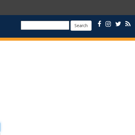
Search