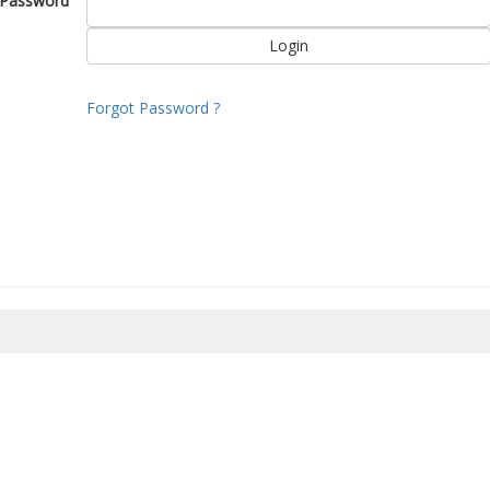
Password
Forgot Password ?
8/2026 12:17:16