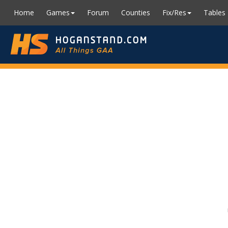
Home
Games
Forum
Counties
Fix/Res
Tables