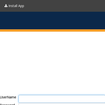
Install App
UserName