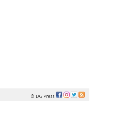
© DG Press