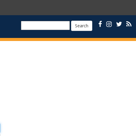
Search