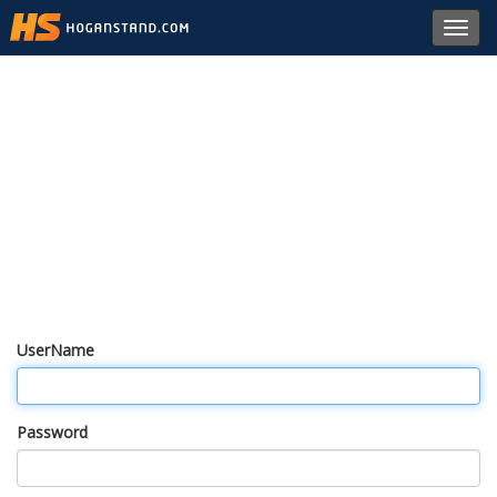
Toggl
navig
UserName
Password