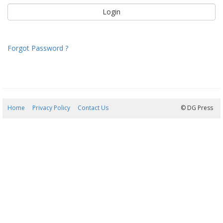
Forgot Password ?
Home
Privacy Policy
Contact Us
09/08/2026 07:01:49
© DG Press