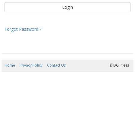
Forgot Password ?
Home
Privacy Policy
Contact Us
09/08/2026 04:58:40
© DG Press