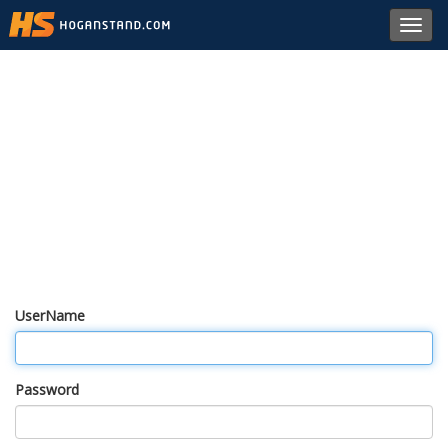
Toggl
navig
UserName
Password