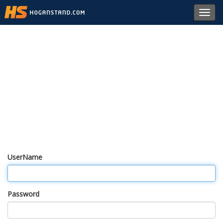
Toggl
navig
UserName
Password