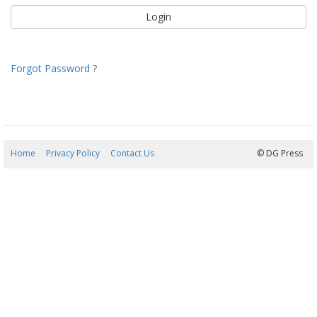
Forgot Password ?
Home
Privacy Policy
Contact Us
09/08/2026 02:16:59
© DG Press