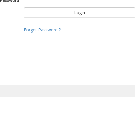
Password
Forgot Password ?
8/2026 08:36:14