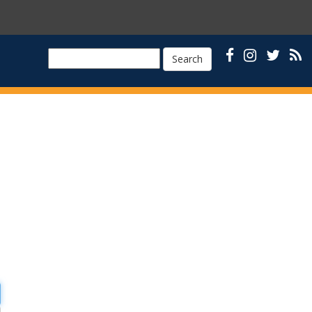
Search