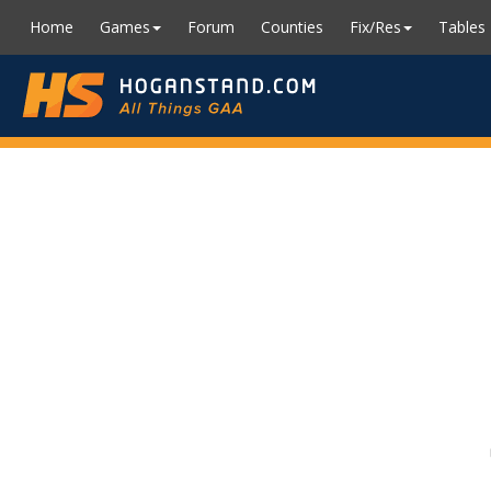
Home
Games
Forum
Counties
Fix/Res
Tables