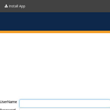
Install App
UserName