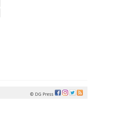
© DG Press