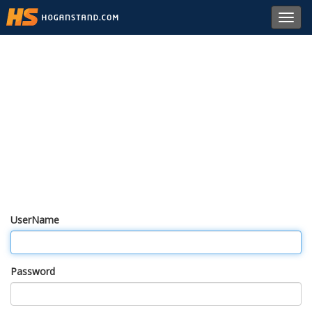
Toggl
navig
UserName
Password