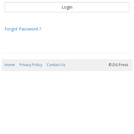
Forgot Password ?
Home
Privacy Policy
Contact Us
09/08/2026 08:49:31
© DG Press