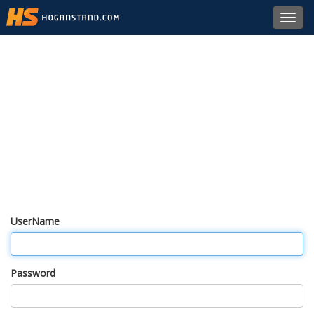
Toggl
navig
UserName
Password