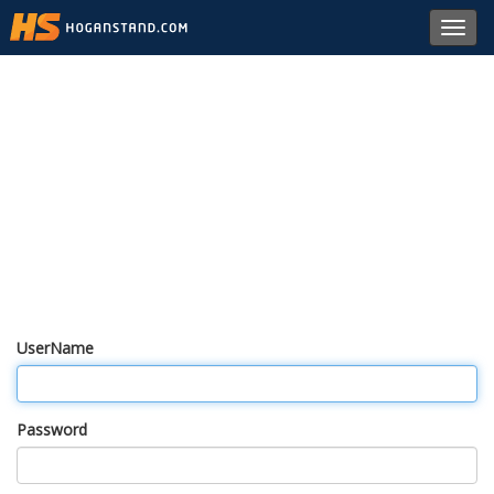
Toggl
navig
UserName
Password