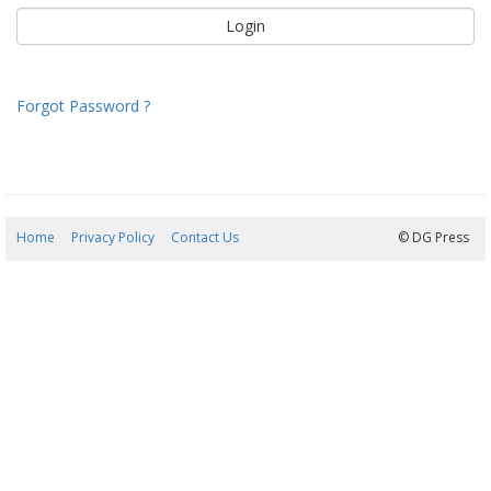
Forgot Password ?
Home
Privacy Policy
Contact Us
09/08/2026 13:21:27
© DG Press