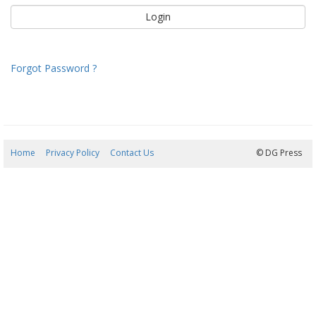
Forgot Password ?
Home
Privacy Policy
Contact Us
08/08/2026 11:42:15
© DG Press