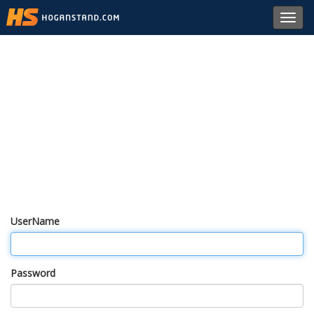
Toggl
navig
UserName
Password