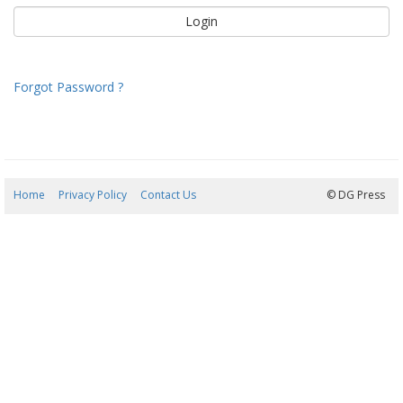
Forgot Password ?
Home
Privacy Policy
Contact Us
09/08/2026 13:14:39
© DG Press