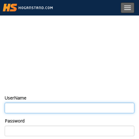
Toggl
navig
UserName
Password