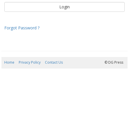
Forgot Password ?
Home
Privacy Policy
Contact Us
09/08/2026 14:24:24
© DG Press