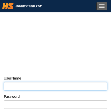
Toggl
navig
UserName
Password