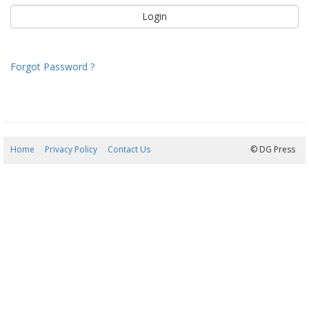
Forgot Password ?
Home
Privacy Policy
Contact Us
09/08/2026 11:28:23
© DG Press