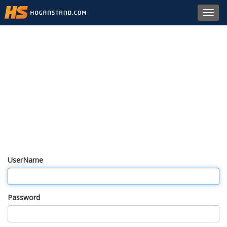
Toggl
navig
UserName
Password